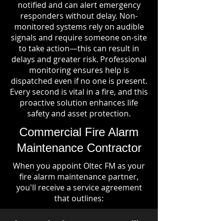
notified and can alert emergency
responders without delay. Non-
monitored systems rely on audible
signals and require someone on-site
to take action—this can result in
delays and greater risk. Professional
monitoring ensures help is
dispatched even if no one is present.
Every second is vital in a fire, and this
proactive solution enhances life
safety and asset protection.
Commercial Fire Alarm
Maintenance Contractor
When you appoint Oltec FM as your
fire alarm maintenance partner,
you'll receive a service agreement
that outlines: