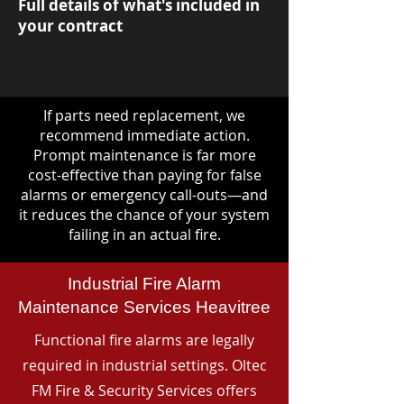
Full details of what's included in
your contract
If parts need replacement, we
recommend immediate action.
Prompt maintenance is far more
cost-effective than paying for false
alarms or emergency call-outs—and
it reduces the chance of your system
failing in an actual fire.
Industrial Fire Alarm
Maintenance Services Heavitree
Functional fire alarms are legally
required in industrial settings. Oltec
FM Fire & Security Services offers