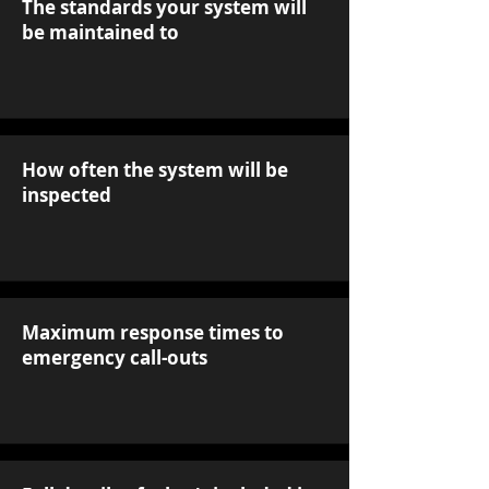
The standards your system will
be maintained to
How often the system will be
inspected
Maximum response times to
emergency call-outs