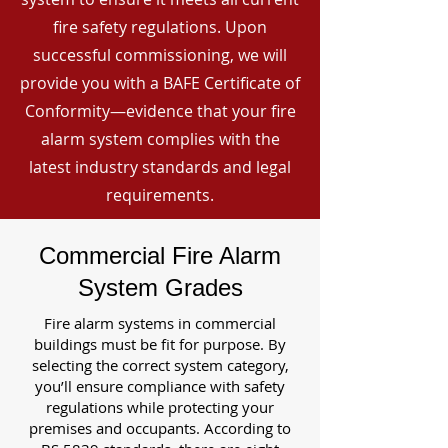
fire safety regulations. Upon
successful commissioning, we will
provide you with a BAFE Certificate of
Conformity—evidence that your fire
alarm system complies with the
latest industry standards and legal
requirements.
Commercial Fire Alarm
System Grades
Fire alarm systems in commercial
buildings must be fit for purpose. By
selecting the correct system category,
you’ll ensure compliance with safety
regulations while protecting your
premises and occupants. According to