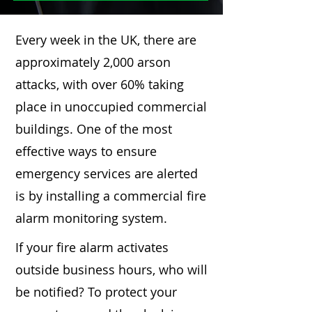
Every week in the UK, there are
approximately 2,000 arson
attacks, with over 60% taking
place in unoccupied commercial
buildings. One of the most
effective ways to ensure
emergency services are alerted
is by installing a commercial fire
alarm monitoring system.
If your fire alarm activates
outside business hours, who will
be notified? To protect your