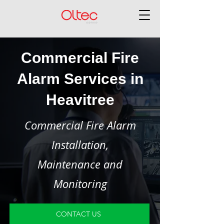
Commercial Fire
Alarm Services in
Heavitree
Commercial Fire Alarm
Installation,
Maintenance and
Monitoring
CONTACT US