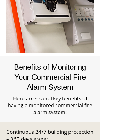
Benefits of Monitoring
Your Commercial Fire
Alarm System
Here are several key benefits of
having a monitored commercial fire
alarm system:
Continuous 24/7 building protection
– 365 days a year