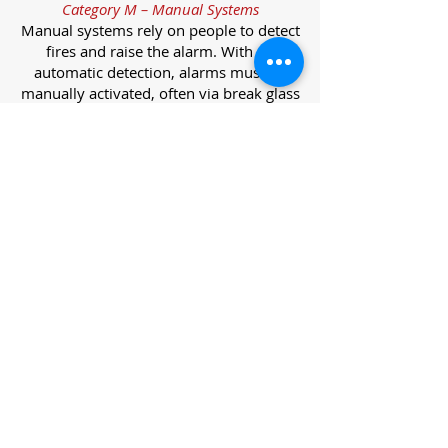
Category M – Manual Systems
Manual systems rely on people to detect
fires and raise the alarm. With no
automatic detection, alarms must be
manually activated, often via break glass
call points.
Category L – Life Protection Automatic
Systems
L-category systems are designed to
protect lives through automatic
detection. They come in five
subcategories, each offering varying
levels of protection and coverage.
Category L1 – Maximum Life Protection
Installed throughout all areas, L1
systems offer the highest level of
coverage. Detectors and manual points
link to a central alarm, offering early
warnings for prompt evacuation. Ideal