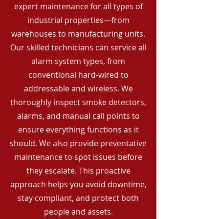
expert maintenance for all types of
industrial properties—from
warehouses to manufacturing units.
Our skilled technicians can service all
alarm system types, from
conventional hard-wired to
addressable and wireless. We
thoroughly inspect smoke detectors,
alarms, and manual call points to
ensure everything functions as it
should. We also provide preventative
maintenance to spot issues before
they escalate. This proactive
approach helps you avoid downtime,
stay compliant, and protect both
people and assets.