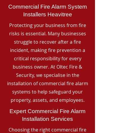
Commercial Fire Alarm System
Installers Heavitree
Protecting your business from fire
risks is essential. Many businesses
struggle to recover after a fire
incident, making fire prevention a
critical responsibility for every
business owner. At Oltec Fire &
Security, we specialise in the
installation of commercial fire alarm
systems to help safeguard your
property, assets, and employees.
Expert Commercial Fire Alarm
Installation Services
Choosing the right commercial fire