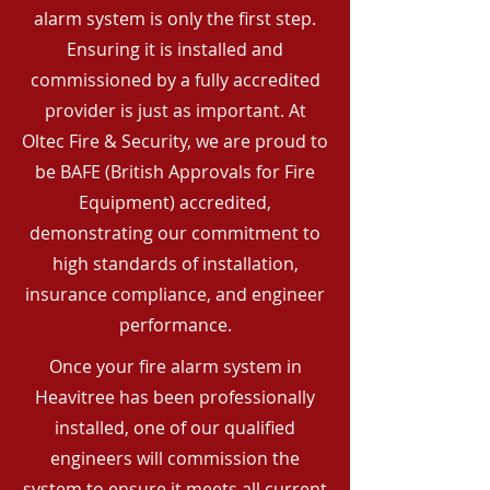
alarm system is only the first step.
Ensuring it is installed and
commissioned by a fully accredited
provider is just as important. At
Oltec Fire & Security, we are proud to
be BAFE (British Approvals for Fire
Equipment) accredited,
demonstrating our commitment to
high standards of installation,
insurance compliance, and engineer
performance.
Once your fire alarm system in
Heavitree has been professionally
installed, one of our qualified
engineers will commission the
system to ensure it meets all current