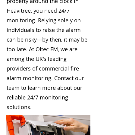
property around the clock in
Heavitree, you need 24/7
monitoring. Relying solely on
individuals to raise the alarm
can be risky—by then, it may be
too late. At Oltec FM, we are
among the UK's leading
providers of commercial fire
alarm monitoring. Contact our
team to learn more about our
reliable 24/7 monitoring
solutions.