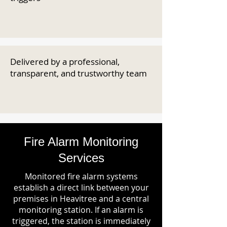
Delivered by a professional,
transparent, and trustworthy team
Fire Alarm Monitoring
Services
Monitored fire alarm systems
establish a direct link between your
premises in Heavitree and a central
monitoring station. If an alarm is
triggered, the station is immediately