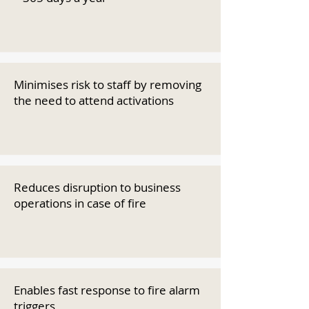
Minimises risk to staff by removing
the need to attend activations
Reduces disruption to business
operations in case of fire
Enables fast response to fire alarm
triggers