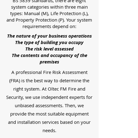
BS 5839 standards, there are eight
system categories within three main
types: Manual (M), Life Protection (L),
and Property Protection (P). Your system
requirements depend on:
The nature of your business operations
The type of building you occupy
The risk level assessed
The contents and occupancy of the
premises
A professional Fire Risk Assessment
(FRA) is the best way to determine the
right system. At Oltec FM Fire and
Security, we use independent experts for
unbiased assessments. Then, we
provide the most suitable equipment
and installation services based on your
needs.