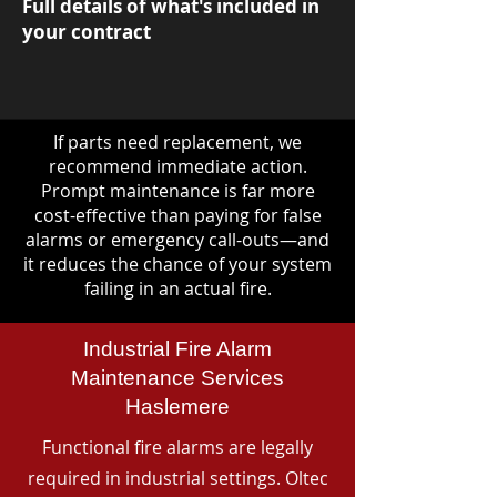
Full details of what's included in
your contract
If parts need replacement, we
recommend immediate action.
Prompt maintenance is far more
cost-effective than paying for false
alarms or emergency call-outs—and
it reduces the chance of your system
failing in an actual fire.
Industrial Fire Alarm
Maintenance Services
Haslemere
Functional fire alarms are legally
required in industrial settings. Oltec