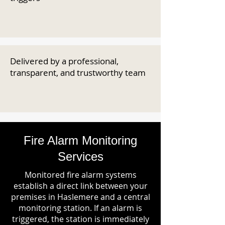
Delivered by a professional,
transparent, and trustworthy team
Fire Alarm Monitoring
Services
Monitored fire alarm systems
establish a direct link between your
premises in Haslemere and a central
monitoring station. If an alarm is
triggered, the station is immediately