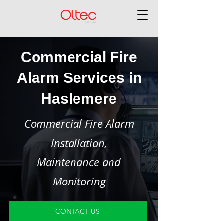
Commercial Fire
Alarm Services in
Haslemere
Commercial Fire Alarm
Installation,
Maintenance and
Monitoring
CONTACT US