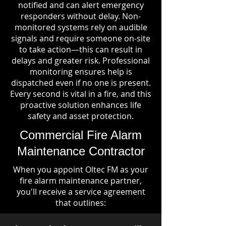
notified and can alert emergency
responders without delay. Non-
monitored systems rely on audible
signals and require someone on-site
to take action—this can result in
delays and greater risk. Professional
monitoring ensures help is
dispatched even if no one is present.
Every second is vital in a fire, and this
proactive solution enhances life
safety and asset protection.
Commercial Fire Alarm
Maintenance Contractor
When you appoint Oltec FM as your
fire alarm maintenance partner,
you'll receive a service agreement
that outlines: