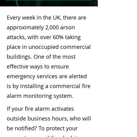
Every week in the UK, there are
approximately 2,000 arson
attacks, with over 60% taking
place in unoccupied commercial
buildings. One of the most
effective ways to ensure
emergency services are alerted
is by installing a commercial fire
alarm monitoring system.
If your fire alarm activates
outside business hours, who will
be notified? To protect your