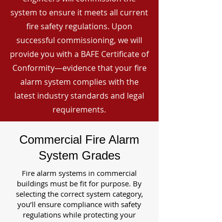
system to ensure it meets all current
fire safety regulations. Upon
successful commissioning, we will
provide you with a BAFE Certificate of
Conformity—evidence that your fire
alarm system complies with the
latest industry standards and legal
requirements.
Commercial Fire Alarm
System Grades
Fire alarm systems in commercial
buildings must be fit for purpose. By
selecting the correct system category,
you’ll ensure compliance with safety
regulations while protecting your