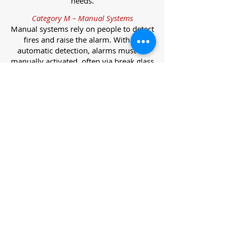
needs.
Category M – Manual Systems
Manual systems rely on people to detect
fires and raise the alarm. With no
automatic detection, alarms must be
manually activated, often via break glass
call points.
Category L – Life Protection Automatic
Systems
L-category systems are designed to
protect lives through automatic
detection. They come in five
subcategories, each offering varying
levels of protection and coverage.
Category L1 – Maximum Life Protection
Installed throughout all areas, L1
systems offer the highest level of
coverage. Detectors and manual points
link to a central alarm, offering early