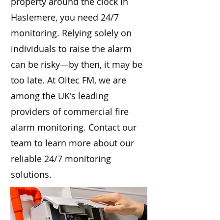
property around the clock in
Haslemere, you need 24/7
monitoring. Relying solely on
individuals to raise the alarm
can be risky—by then, it may be
too late. At Oltec FM, we are
among the UK's leading
providers of commercial fire
alarm monitoring. Contact our
team to learn more about our
reliable 24/7 monitoring
solutions.