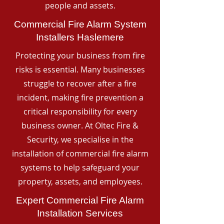
people and assets.
Commercial Fire Alarm System
Installers Haslemere
Protecting your business from fire
risks is essential. Many businesses
struggle to recover after a fire
incident, making fire prevention a
critical responsibility for every
business owner. At Oltec Fire &
Security, we specialise in the
installation of commercial fire alarm
systems to help safeguard your
property, assets, and employees.
Expert Commercial Fire Alarm
Installation Services