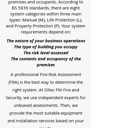
premises and occupants. According to
BS 5839 standards, there are eight
system categories within three main
types: Manual (M), Life Protection (L),
and Property Protection (P). Your system
requirements depend on:
The nature of your business operations
The type of building you occupy
The risk level assessed
The contents and occupancy of the
premises
A professional Fire Risk Assessment
(FRA) is the best way to determine the
right system. At Oltec FM Fire and
Security, we use independent experts for
unbiased assessments. Then, we
provide the most suitable equipment
and installation services based on your