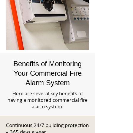
Benefits of Monitoring
Your Commercial Fire
Alarm System
Here are several key benefits of
having a monitored commercial fire
alarm system:
Continuous 24/7 building protection
– 365 days a year