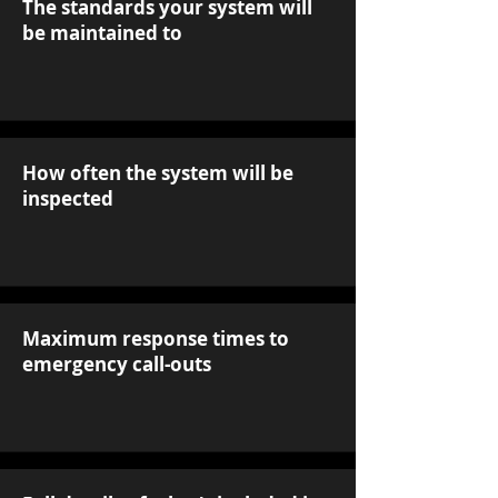
The standards your system will
be maintained to
How often the system will be
inspected
Maximum response times to
emergency call-outs