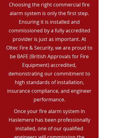
Choosing the right commercial fire
alarm system is only the first step.
Ensuring it is installed and
commissioned by a fully accredited
provider is just as important. At
Oltec Fire & Security, we are proud to
be BAFE (British Approvals for Fire
Equipment) accredited,
demonstrating our commitment to
high standards of installation,
insurance compliance, and engineer
performance.
Once your fire alarm system in
Haslemere has been professionally
installed, one of our qualified
engineers will commission the