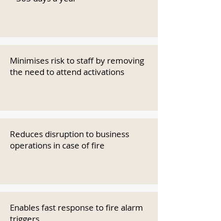
Minimises risk to staff by removing
the need to attend activations
Reduces disruption to business
operations in case of fire
Enables fast response to fire alarm
triggers