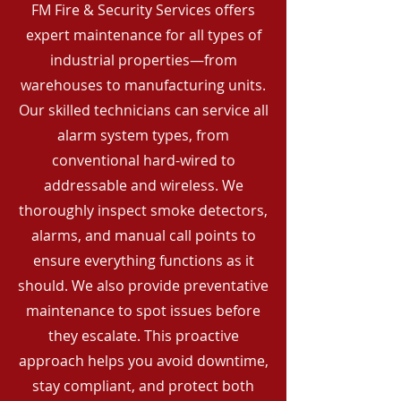
FM Fire & Security Services offers
expert maintenance for all types of
industrial properties—from
warehouses to manufacturing units.
Our skilled technicians can service all
alarm system types, from
conventional hard-wired to
addressable and wireless. We
thoroughly inspect smoke detectors,
alarms, and manual call points to
ensure everything functions as it
should. We also provide preventative
maintenance to spot issues before
they escalate. This proactive
approach helps you avoid downtime,
stay compliant, and protect both