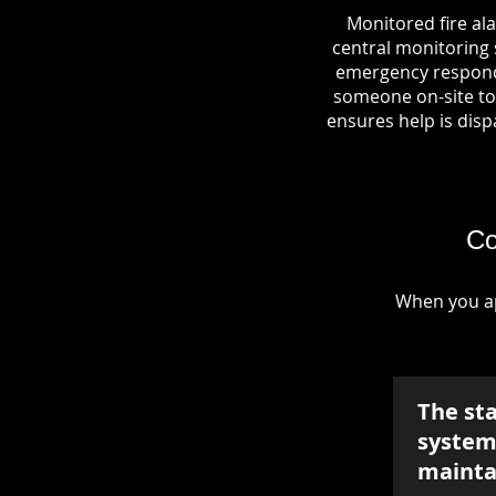
Monitored fire al
central monitoring s
emergency responde
someone on-site to 
ensures help is dispa
Co
When you ap
The st
system 
mainta