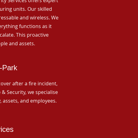
rity Services offers expert
ing units. Our skilled
ressable and wireless. We
rything functions as it
alate. This proactive
ple and assets.
-Park
ver after a fire incident,
 & Security, we specialise
y, assets, and employees.
vices