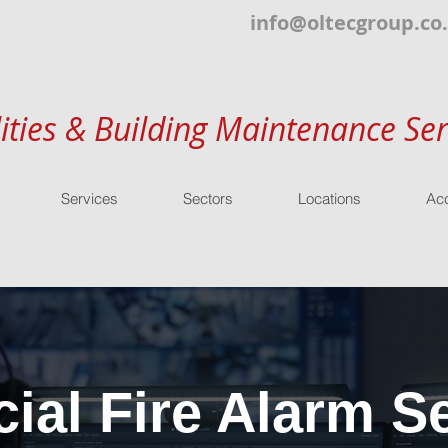
info@oltecgroup.co
lities & Building Maintenance Ser
Services
Sectors
Locations
Acc
al Fire Alarm Se