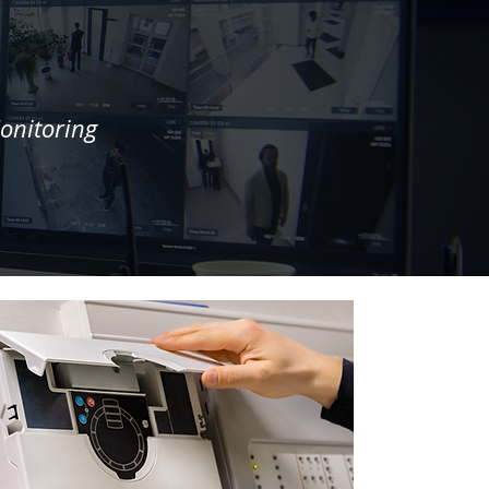
onitoring