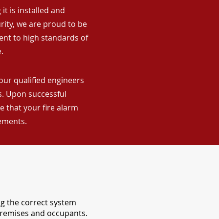
it is installed and
rity, we are proud to be
ent to high standards of
.
our qualified engineers
ns. Upon successful
 that your fire alarm
rements.
ng the correct system
 premises and occupants.