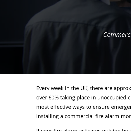
Commercia
Every week in the UK, there are approx
over 60% taking place in unoccupied c
most effective ways to ensure emergenc
installing a commercial fire alarm mo
If your fire alarm activates outside bu