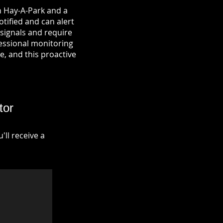
n Hay-A-Park and a
otified and can alert
signals and require
fessional monitoring
re, and this proactive
tor
ll receive a