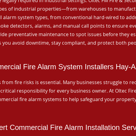
 legally required in industrial settings. Oltec FM Fire & Secu
ypes of industrial properties—from warehouses to manufactur
all alarm system types, from conventional hard-wired to add
ke detectors, alarms, and manual call points to ensure eve
ide preventative maintenance to spot issues before they esc
 you avoid downtime, stay compliant, and protect both peo
rcial Fire Alarm System Installers Hay-A
from fire risks is essential. Many businesses struggle to reco
critical responsibility for every business owner. At Oltec Fire
ommercial fire alarm systems to help safeguard your propert
rt Commercial Fire Alarm Installation Ser