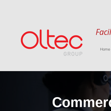
Faci
Home
Commerci