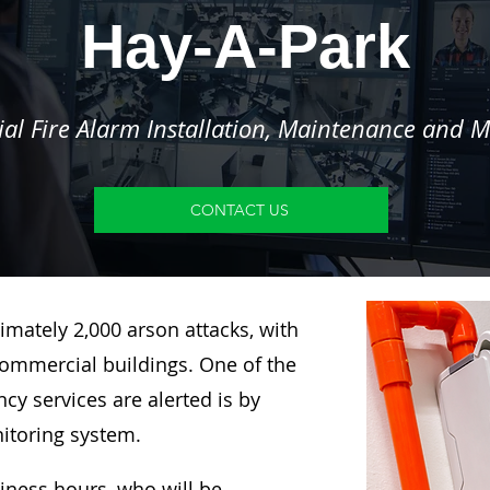
Hay-A-Park
l Fire Alarm Installation, Maintenance and M
CONTACT US
imately 2,000 arson attacks, with
ommercial buildings. One of the
y services are alerted is by
nitoring system.
siness hours, who will be