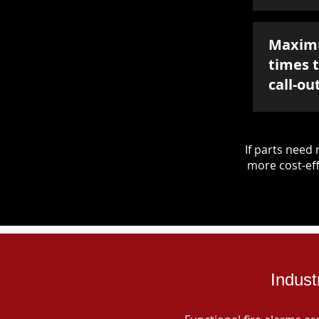
Maxim
times 
call-ou
If parts nee
more cost-eff
Indust