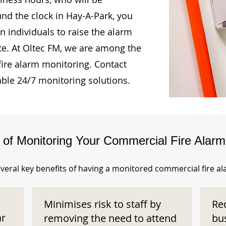
und the clock in Hay-A-Park, you
n individuals to raise the alarm
te. At Oltec FM, we are among the
fire alarm monitoring. Contact
able 24/7 monitoring solutions.
s of Monitoring Your Commercial Fire Alar
veral key benefits of having a monitored commercial fire a
Minimises risk to staff by
Re
ar
removing the need to attend
bu