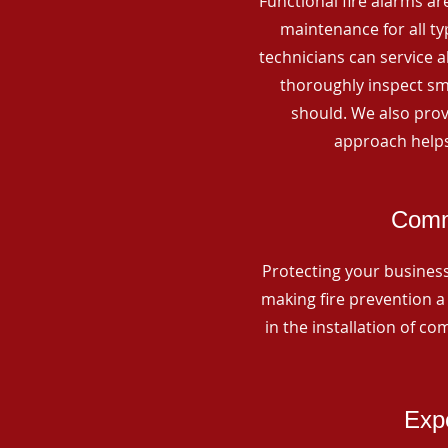
Functional fire alarms are
maintenance for all t
technicians can service 
thoroughly inspect smo
should. We also prov
approach helps
Comme
Protecting your business 
making fire prevention a 
in the installation of c
Expe