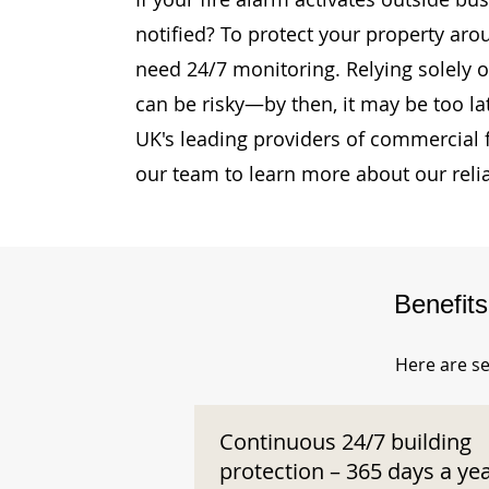
notified? To protect your property aro
need 24/7 monitoring. Relying solely o
can be risky—by then, it may be too la
UK's leading providers of commercial 
our team to learn more about our reli
Benefit
Here are se
Continuous 24/7 building
protection – 365 days a ye