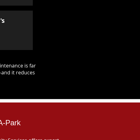
's
ntenance is far
—and it reduces
-A-Park