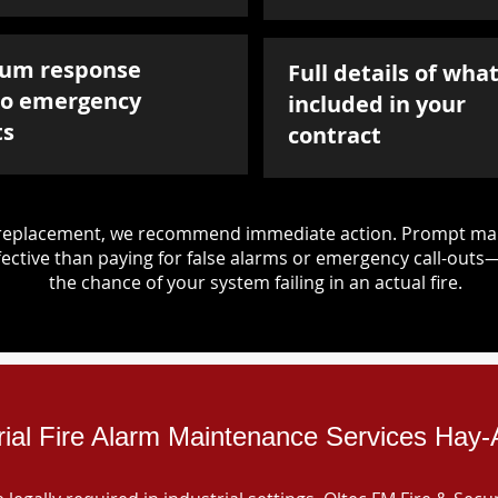
um response
Full details of what
to emergency
included in your
ts
contract
d replacement, we recommend immediate action. Prompt mai
ective than paying for false alarms or emergency call-outs
the chance of your system failing in an actual fire.
rial Fire Alarm Maintenance Services Hay