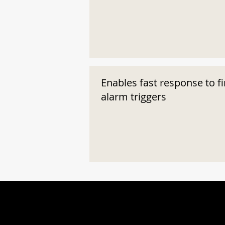
Enables fast response to fi
alarm triggers