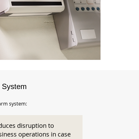
m System
larm system:
duces disruption to
siness operations in case