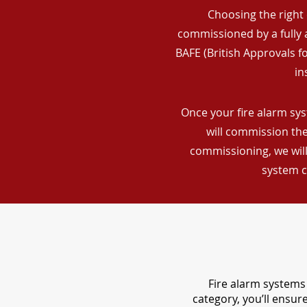
Choosing the right 
commissioned by a fully a
BAFE (British Approvals 
in
Once your fire alarm sys
will commission the
commissioning, we will
system c
Fire alarm systems 
category, you’ll ensu