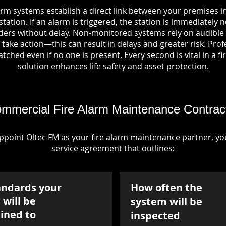
arm systems establish a direct link between your premises i
tation. If an alarm is triggered, the station is immediately n
rs without delay. Non-monitored systems rely on audible 
take action—this can result in delays and greater risk. Pro
tched even if no one is present. Every second is vital in a fi
solution enhances life safety and asset protection.
mmercial Fire Alarm Maintenance Contrac
point Oltec FM as your fire alarm maintenance partner, you'
service agreement that outlines:
andards your
How often the
will be
system will be
ined to
inspected