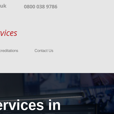
.uk
0800 038 9786
vices
reditations
Contact Us
rvices in