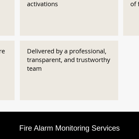
activations
of 
re
Delivered by a professional,
transparent, and trustworthy
team
Fire Alarm Monitoring Services