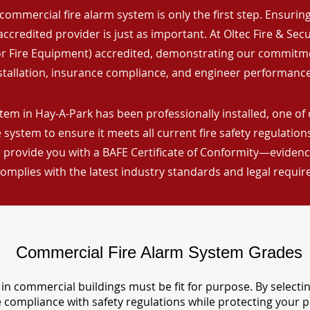
commercial fire alarm system is only the first step. Ensuring 
ccredited provider is just as important. At Oltec Fire & Secu
for Fire Equipment) accredited, demonstrating our commitm
stallation, insurance compliance, and engineer performance
tem in Hay-A-Park has been professionally installed, one of 
 system to ensure it meets all current fire safety regulatio
 provide you with a BAFE Certificate of Conformity—evidence
omplies with the latest industry standards and legal requi
Commercial Fire Alarm System Grades
in commercial buildings must be fit for purpose. By selecti
re compliance with safety regulations while protecting your