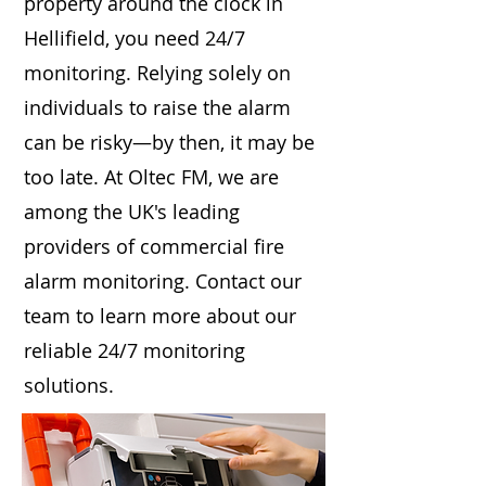
property around the clock in
Hellifield, you need 24/7
monitoring. Relying solely on
individuals to raise the alarm
can be risky—by then, it may be
too late. At Oltec FM, we are
among the UK's leading
providers of commercial fire
alarm monitoring. Contact our
team to learn more about our
reliable 24/7 monitoring
solutions.