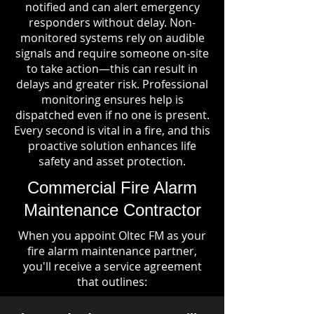
notified and can alert emergency
responders without delay. Non-
monitored systems rely on audible
signals and require someone on-site
to take action—this can result in
delays and greater risk. Professional
monitoring ensures help is
dispatched even if no one is present.
Every second is vital in a fire, and this
proactive solution enhances life
safety and asset protection.
Commercial Fire Alarm
Maintenance Contractor
When you appoint Oltec FM as your
fire alarm maintenance partner,
you'll receive a service agreement
that outlines: