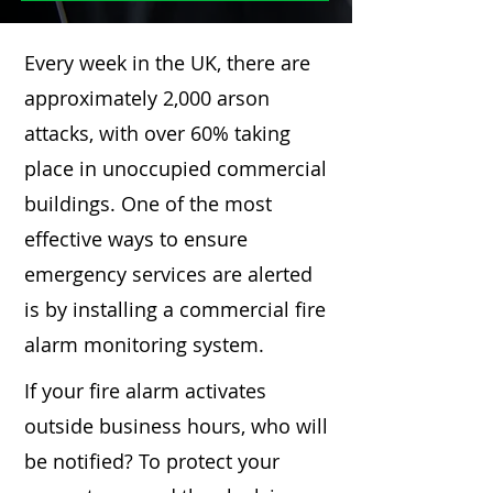
Every week in the UK, there are
approximately 2,000 arson
attacks, with over 60% taking
place in unoccupied commercial
buildings. One of the most
effective ways to ensure
emergency services are alerted
is by installing a commercial fire
alarm monitoring system.
If your fire alarm activates
outside business hours, who will
be notified? To protect your