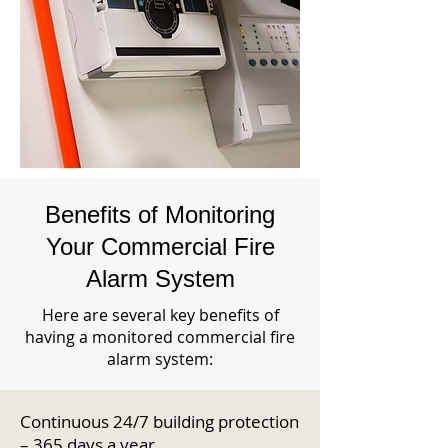
Benefits of Monitoring
Your Commercial Fire
Alarm System
Here are several key benefits of
having a monitored commercial fire
alarm system:
Continuous 24/7 building protection
– 365 days a year