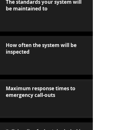
The standards your system will
be maintained to
How often the system will be
inspected
Maximum response times to
emergency call-outs