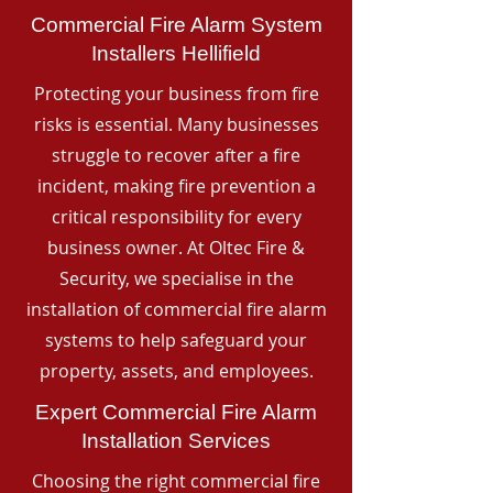
Commercial Fire Alarm System
Installers Hellifield
Protecting your business from fire
risks is essential. Many businesses
struggle to recover after a fire
incident, making fire prevention a
critical responsibility for every
business owner. At Oltec Fire &
Security, we specialise in the
installation of commercial fire alarm
systems to help safeguard your
property, assets, and employees.
Expert Commercial Fire Alarm
Installation Services
Choosing the right commercial fire