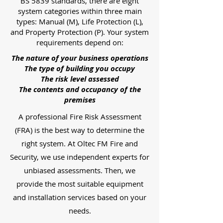
BS 5839 standards, there are eight
system categories within three main
types: Manual (M), Life Protection (L),
and Property Protection (P). Your system
requirements depend on:
The nature of your business operations
The type of building you occupy
The risk level assessed
The contents and occupancy of the
premises
A professional Fire Risk Assessment
(FRA) is the best way to determine the
right system. At Oltec FM Fire and
Security, we use independent experts for
unbiased assessments. Then, we
provide the most suitable equipment
and installation services based on your
needs.