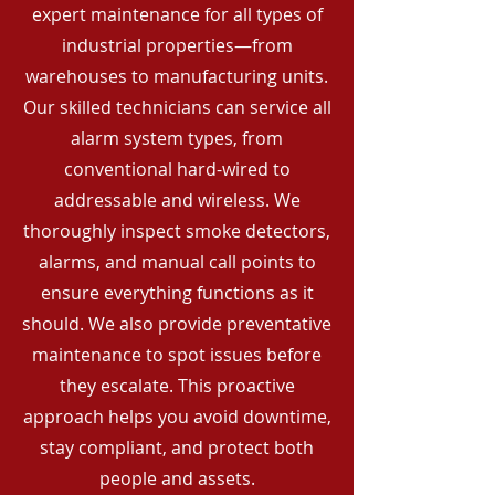
expert maintenance for all types of
industrial properties—from
warehouses to manufacturing units.
Our skilled technicians can service all
alarm system types, from
conventional hard-wired to
addressable and wireless. We
thoroughly inspect smoke detectors,
alarms, and manual call points to
ensure everything functions as it
should. We also provide preventative
maintenance to spot issues before
they escalate. This proactive
approach helps you avoid downtime,
stay compliant, and protect both
people and assets.