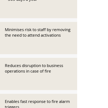
Minimises risk to staff by removing
the need to attend activations
Reduces disruption to business
operations in case of fire
Enables fast response to fire alarm
triggers