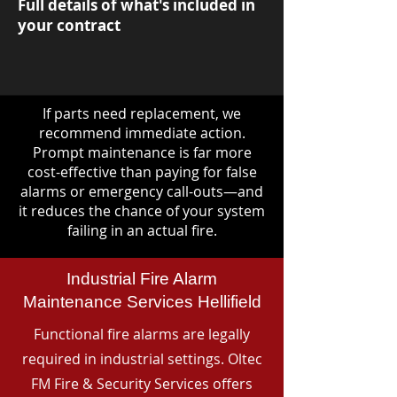
Full details of what's included in
your contract
If parts need replacement, we
recommend immediate action.
Prompt maintenance is far more
cost-effective than paying for false
alarms or emergency call-outs—and
it reduces the chance of your system
failing in an actual fire.
Industrial Fire Alarm
Maintenance Services Hellifield
Functional fire alarms are legally
required in industrial settings. Oltec
FM Fire & Security Services offers