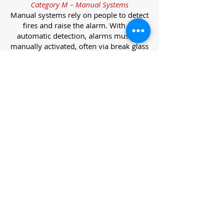
Category M – Manual Systems
Manual systems rely on people to detect
fires and raise the alarm. With no
automatic detection, alarms must be
manually activated, often via break glass
call points.
Category L – Life Protection Automatic
Systems
L-category systems are designed to
protect lives through automatic
detection. They come in five
subcategories, each offering varying
levels of protection and coverage.
Category L1 – Maximum Life Protection
Installed throughout all areas, L1
systems offer the highest level of
coverage. Detectors and manual points
link to a central alarm, offering early
warnings for prompt evacuation. Ideal