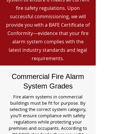
fire safety regulations. Upon
successful commissioning, we will
provide you with a BAFE Certificate of
Conformity—evidence that your fire
alarm system complies with the
latest industry standards and legal
requirements.
Commercial Fire Alarm
System Grades
Fire alarm systems in commercial
buildings must be fit for purpose. By
selecting the correct system category,
you’ll ensure compliance with safety
regulations while protecting your
premises and occupants. According to