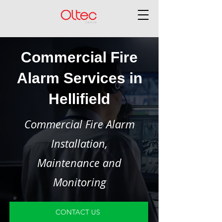
Commercial Fire
Alarm Services in
Hellifield
Commercial Fire Alarm
Installation,
Maintenance and
Monitoring
CONTACT US