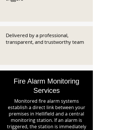
Delivered by a professional,
transparent, and trustworthy team
Fire Alarm Monitoring
Services
Monitored fire alarm systems
establish a direct link between your
premises in Hellifield and a central
monitoring station. If an alarm is
triggered, the station is immediately