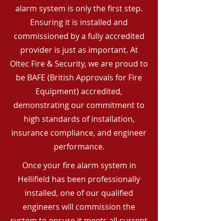
alarm system is only the first step.
Ensuring it is installed and
commissioned by a fully accredited
provider is just as important. At
Oltec Fire & Security, we are proud to
be BAFE (British Approvals for Fire
Equipment) accredited,
demonstrating our commitment to
high standards of installation,
insurance compliance, and engineer
performance.
Once your fire alarm system in
Hellifield has been professionally
installed, one of our qualified
engineers will commission the
system to ensure it meets all current