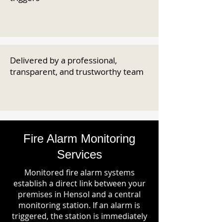
Delivered by a professional,
transparent, and trustworthy team
Fire Alarm Monitoring
Services
Monitored fire alarm systems
establish a direct link between your
premises in Hensol and a central
monitoring station. If an alarm is
triggered, the station is immediately