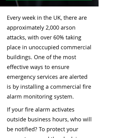
Every week in the UK, there are
approximately 2,000 arson
attacks, with over 60% taking
place in unoccupied commercial
buildings. One of the most
effective ways to ensure
emergency services are alerted
is by installing a commercial fire
alarm monitoring system.
If your fire alarm activates
outside business hours, who will
be notified? To protect your