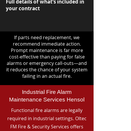
Full details of what's included in
your contract
If parts need replacement, we
recommend immediate action.
Prompt maintenance is far more
cost-effective than paying for false
alarms or emergency call-outs—and
it reduces the chance of your system
failing in an actual fire.
Industrial Fire Alarm
Maintenance Services Hensol
Functional fire alarms are legally
required in industrial settings. Oltec
FM Fire & Security Services offers