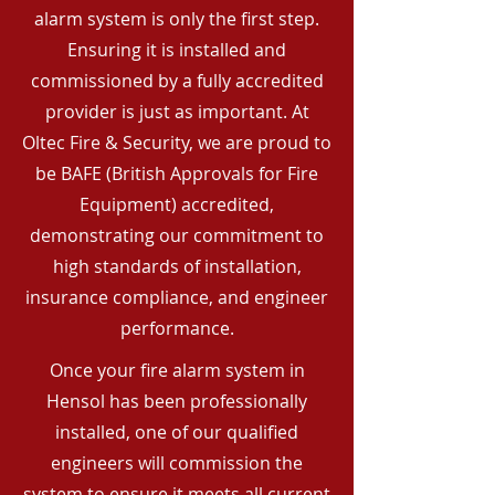
alarm system is only the first step.
Ensuring it is installed and
commissioned by a fully accredited
provider is just as important. At
Oltec Fire & Security, we are proud to
be BAFE (British Approvals for Fire
Equipment) accredited,
demonstrating our commitment to
high standards of installation,
insurance compliance, and engineer
performance.
Once your fire alarm system in
Hensol has been professionally
installed, one of our qualified
engineers will commission the
system to ensure it meets all current