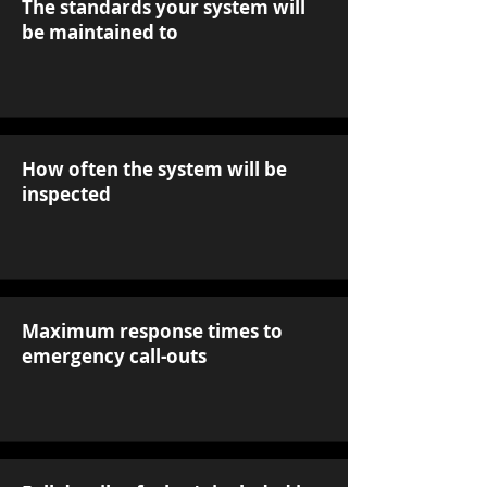
The standards your system will
be maintained to
How often the system will be
inspected
Maximum response times to
emergency call-outs