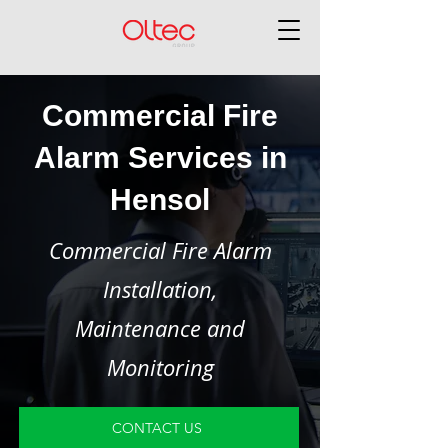
Commercial Fire
Alarm Services in
Hensol
Commercial Fire Alarm
Installation,
Maintenance and
Monitoring
CONTACT US