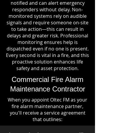
notified and can alert emergency
responders without delay. Non-
monitored systems rely on audible
signals and require someone on-site
to take action—this can result in
delays and greater risk. Professional
monitoring ensures help is
dispatched even if no one is present.
Every second is vital in a fire, and this
proactive solution enhances life
safety and asset protection.
Commercial Fire Alarm
Maintenance Contractor
When you appoint Oltec FM as your
fire alarm maintenance partner,
you'll receive a service agreement
that outlines: