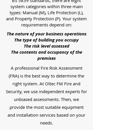
BS 5839 standards, there are eight
system categories within three main
types: Manual (M), Life Protection (L),
and Property Protection (P). Your system
requirements depend on:
The nature of your business operations
The type of building you occupy
The risk level assessed
The contents and occupancy of the
premises
A professional Fire Risk Assessment
(FRA) is the best way to determine the
right system. At Oltec FM Fire and
Security, we use independent experts for
unbiased assessments. Then, we
provide the most suitable equipment
and installation services based on your
needs.