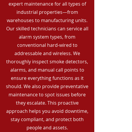
expert maintenance for all types of
industrial properties—from
warehouses to manufacturing units.
Our skilled technicians can service all
alarm system types, from
conventional hard-wired to
addressable and wireless. We
thoroughly inspect smoke detectors,
alarms, and manual call points to
ensure everything functions as it
should. We also provide preventative
maintenance to spot issues before
they escalate. This proactive
approach helps you avoid downtime,
stay compliant, and protect both
people and assets.