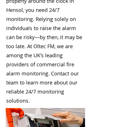
property around the clock in
Hensol, you need 24/7
monitoring. Relying solely on
individuals to raise the alarm
can be risky—by then, it may be
too late. At Oltec FM, we are
among the UK's leading
providers of commercial fire
alarm monitoring. Contact our
team to learn more about our
reliable 24/7 monitoring
solutions.