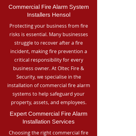
Commercial Fire Alarm System
Installers Hensol
Protecting your business from fire
risks is essential. Many businesses
struggle to recover after a fire
incident, making fire prevention a
critical responsibility for every
business owner. At Oltec Fire &
Security, we specialise in the
installation of commercial fire alarm
systems to help safeguard your
property, assets, and employees.
Expert Commercial Fire Alarm
Installation Services
Choosing the right commercial fire