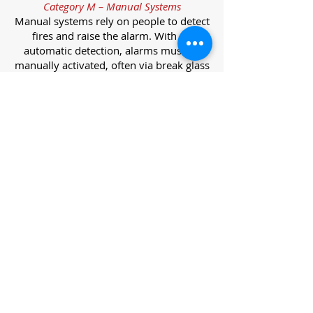
Category M – Manual Systems
Manual systems rely on people to detect
fires and raise the alarm. With no
automatic detection, alarms must be
manually activated, often via break glass
call points.
Category L – Life Protection Automatic
Systems
L-category systems are designed to
protect lives through automatic
detection. They come in five
subcategories, each offering varying
levels of protection and coverage.
Category L1 – Maximum Life Protection
Installed throughout all areas, L1
systems offer the highest level of
coverage. Detectors and manual points
link to a central alarm, offering early
warnings for prompt evacuation. Ideal