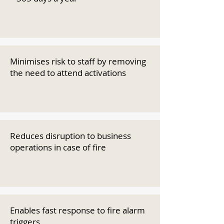
Minimises risk to staff by removing
the need to attend activations
Reduces disruption to business
operations in case of fire
Enables fast response to fire alarm
triggers