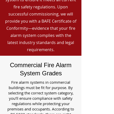
fire safety regulations. Upon
successful commissioning, we will
provide you with a BAFE Certificate of
Conformity—evidence that your fire
alarm system complies with the
latest industry standards and legal
requirements.
Commercial Fire Alarm
System Grades
Fire alarm systems in commercial
buildings must be fit for purpose. By
selecting the correct system category,
you’ll ensure compliance with safety
regulations while protecting your
premises and occupants. According to