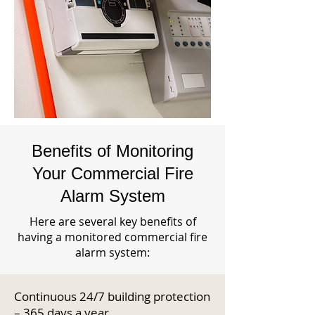
Benefits of Monitoring
Your Commercial Fire
Alarm System
Here are several key benefits of
having a monitored commercial fire
alarm system:
Continuous 24/7 building protection
– 365 days a year