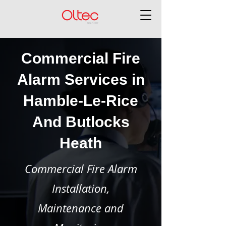
Commercial Fire
Alarm Services in
Hamble-Le-Rice
And Butlocks
Heath
Commercial Fire Alarm
Installation,
Maintenance and