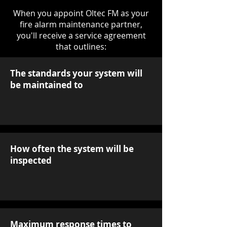
When you appoint Oltec FM as your
fire alarm maintenance partner,
you'll receive a service agreement
that outlines:
The standards your system will
be maintained to
How often the system will be
inspected
Maximum response times to