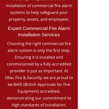
installation of commercial fire alarm
systems to help safeguard your
property, assets, and employees.
Expert Commercial Fire Alarm
Installation Services
Choosing the right commercial fire
alarm system is only the first step.
Ensuring it is installed and
commissioned by a fully accredited
provider is just as important. At
Oltec Fire & Security, we are proud to
be BAFE (British Approvals for Fire
Equipment) accredited,
demonstrating our commitment to
high standards of installation,