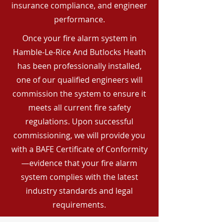
insurance compliance, and engineer
performance.
Once your fire alarm system in
Hamble-Le-Rice And Butlocks Heath
has been professionally installed,
one of our qualified engineers will
commission the system to ensure it
meets all current fire safety
regulations. Upon successful
commissioning, we will provide you
with a BAFE Certificate of Conformity
—evidence that your fire alarm
system complies with the latest
industry standards and legal
requirements.