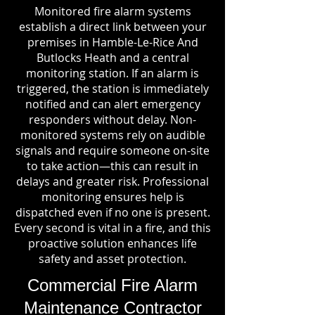
Monitored fire alarm systems
establish a direct link between your
premises in Hamble-Le-Rice And
Butlocks Heath and a central
monitoring station. If an alarm is
triggered, the station is immediately
notified and can alert emergency
responders without delay. Non-
monitored systems rely on audible
signals and require someone on-site
to take action—this can result in
delays and greater risk. Professional
monitoring ensures help is
dispatched even if no one is present.
Every second is vital in a fire, and this
proactive solution enhances life
safety and asset protection.
Commercial Fire Alarm
Maintenance Contractor