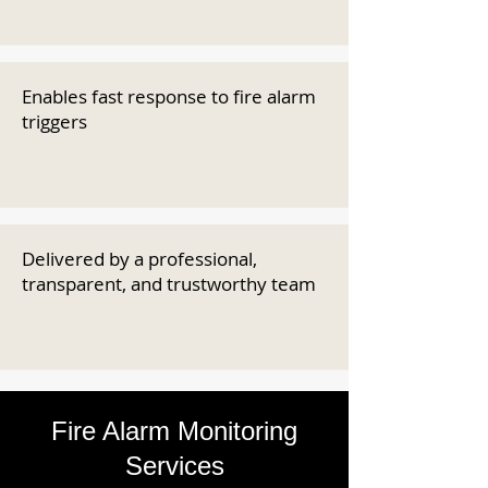
Enables fast response to fire alarm
triggers
Delivered by a professional,
transparent, and trustworthy team
Fire Alarm Monitoring
Services