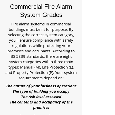
Commercial Fire Alarm
System Grades
Fire alarm systems in commercial
buildings must be fit for purpose. By
selecting the correct system category,
you’ll ensure compliance with safety
regulations while protecting your
premises and occupants. According to
BS 5839 standards, there are eight
system categories within three main
types: Manual (M), Life Protection (L),
and Property Protection (P). Your system
requirements depend on:
The nature of your business operations
The type of building you occupy
The risk level assessed
The contents and occupancy of the
premises