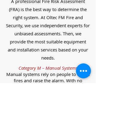
A professional Fire Risk Assessment
(FRA) is the best way to determine the
right system. At Oltec FM Fire and
Security, we use independent experts for
unbiased assessments. Then, we
provide the most suitable equipment
and installation services based on your
needs.
Category M – Manual Systems
Manual systems rely on people to detect
fires and raise the alarm. With no
automatic detection, alarms must be
manually activated, often via break glass
call points.
Category L – Life Protection Automatic
Systems
L-category systems are designed to
protect lives through automatic