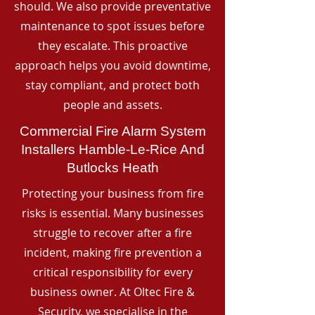
should. We also provide preventative
maintenance to spot issues before
they escalate. This proactive
approach helps you avoid downtime,
stay compliant, and protect both
people and assets.
Commercial Fire Alarm System
Installers Hamble-Le-Rice And
Butlocks Heath
Protecting your business from fire
risks is essential. Many businesses
struggle to recover after a fire
incident, making fire prevention a
critical responsibility for every
business owner. At Oltec Fire &
Security, we specialise in the