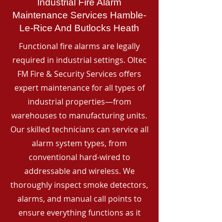
Industrial Fire Alarm
Maintenance Services Hamble-
Le-Rice And Butlocks Heath
Functional fire alarms are legally
required in industrial settings. Oltec
FM Fire & Security Services offers
expert maintenance for all types of
industrial properties—from
warehouses to manufacturing units.
Our skilled technicians can service all
alarm system types, from
conventional hard-wired to
addressable and wireless. We
thoroughly inspect smoke detectors,
alarms, and manual call points to
ensure everything functions as it