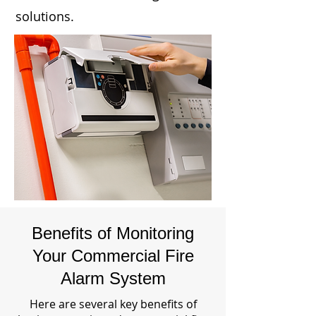
solutions.
Benefits of Monitoring
Your Commercial Fire
Alarm System
Here are several key benefits of