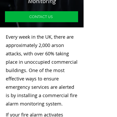
Monitoring
CONTACT US
Every week in the UK, there are
approximately 2,000 arson
attacks, with over 60% taking
place in unoccupied commercial
buildings. One of the most
effective ways to ensure
emergency services are alerted
is by installing a commercial fire
alarm monitoring system.
If your fire alarm activates