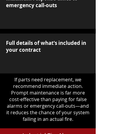
emergency call-outs
Full details of what's included in
your contract
If parts need replacement, we
recommend immediate action.
Prompt maintenance is far more
cost-effective than paying for false
alarms or emergency call-outs—and
it reduces the chance of your system
failing in an actual fire.