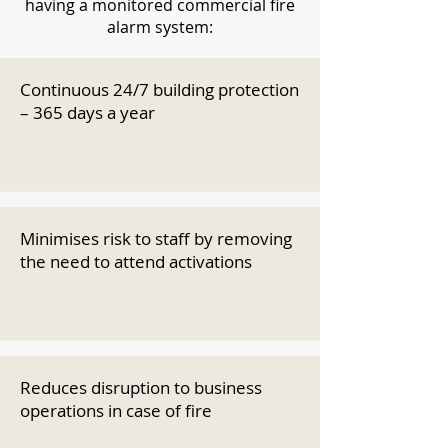
having a monitored commercial fire
alarm system:
Continuous 24/7 building protection
– 365 days a year
Minimises risk to staff by removing
the need to attend activations
Reduces disruption to business
operations in case of fire