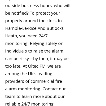
outside business hours, who will
be notified? To protect your
property around the clock in
Hamble-Le-Rice And Butlocks
Heath, you need 24/7
monitoring. Relying solely on
individuals to raise the alarm
can be risky—by then, it may be
too late. At Oltec FM, we are
among the UK's leading
providers of commercial fire
alarm monitoring. Contact our
team to learn more about our
reliable 24/7 monitoring