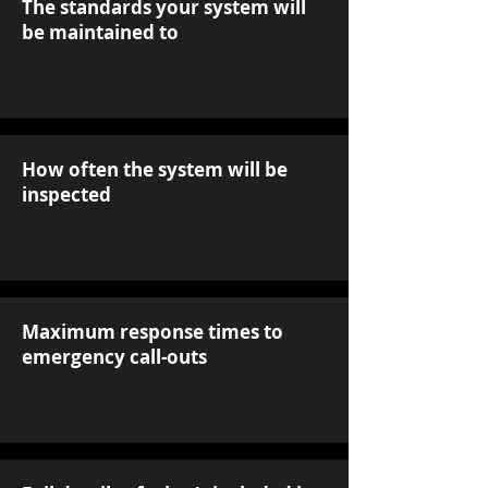
The standards your system will
be maintained to
How often the system will be
inspected
Maximum response times to
emergency call-outs