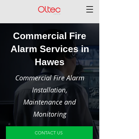
Commercial Fire
Alarm Services in
Hawes
Commercial Fire Alarm
Installation,
Maintenance and
Monitoring
CONTACT US