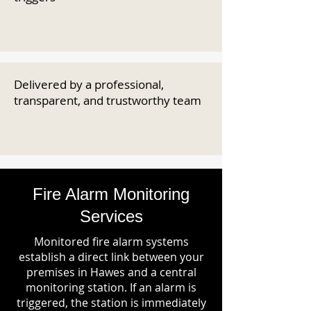
Delivered by a professional,
transparent, and trustworthy team
Fire Alarm Monitoring
Services
Monitored fire alarm systems
establish a direct link between your
premises in Hawes and a central
monitoring station. If an alarm is
triggered, the station is immediately