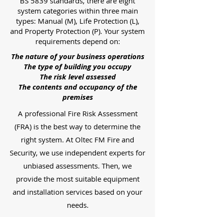
BS 5839 standards, there are eight
system categories within three main
types: Manual (M), Life Protection (L),
and Property Protection (P). Your system
requirements depend on:
The nature of your business operations
The type of building you occupy
The risk level assessed
The contents and occupancy of the
premises
A professional Fire Risk Assessment
(FRA) is the best way to determine the
right system. At Oltec FM Fire and
Security, we use independent experts for
unbiased assessments. Then, we
provide the most suitable equipment
and installation services based on your
needs.