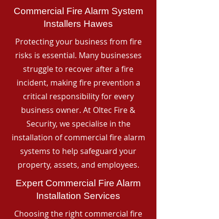
Commercial Fire Alarm System
Installers Hawes
Protecting your business from fire
risks is essential. Many businesses
struggle to recover after a fire
incident, making fire prevention a
critical responsibility for every
business owner. At Oltec Fire &
Security, we specialise in the
installation of commercial fire alarm
systems to help safeguard your
property, assets, and employees.
Expert Commercial Fire Alarm
Installation Services
Choosing the right commercial fire