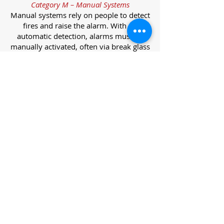
Category M – Manual Systems
Manual systems rely on people to detect
fires and raise the alarm. With no
automatic detection, alarms must be
manually activated, often via break glass
call points.
Category L – Life Protection Automatic
Systems
L-category systems are designed to
protect lives through automatic
detection. They come in five
subcategories, each offering varying
levels of protection and coverage.
Category L1 – Maximum Life Protection
Installed throughout all areas, L1
systems offer the highest level of
coverage. Detectors and manual points
link to a central alarm, offering early
warnings for prompt evacuation. Ideal