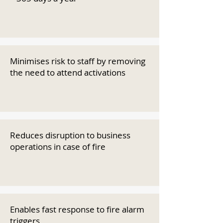
Minimises risk to staff by removing
the need to attend activations
Reduces disruption to business
operations in case of fire
Enables fast response to fire alarm
triggers