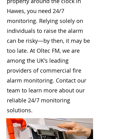
property around the clock in
Hawes, you need 24/7
monitoring. Relying solely on
individuals to raise the alarm
can be risky—by then, it may be
too late. At Oltec FM, we are
among the UK's leading
providers of commercial fire
alarm monitoring. Contact our
team to learn more about our
reliable 24/7 monitoring
solutions.