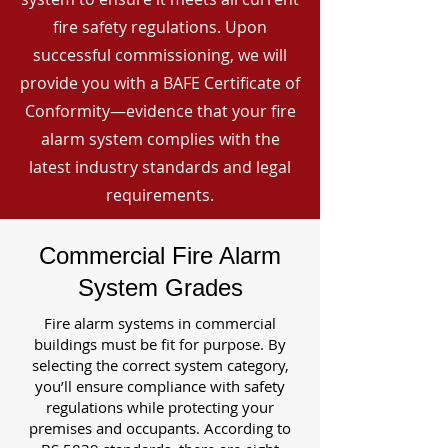
fire safety regulations. Upon
successful commissioning, we will
provide you with a BAFE Certificate of
Conformity—evidence that your fire
alarm system complies with the
latest industry standards and legal
requirements.
Commercial Fire Alarm
System Grades
Fire alarm systems in commercial
buildings must be fit for purpose. By
selecting the correct system category,
you’ll ensure compliance with safety
regulations while protecting your
premises and occupants. According to