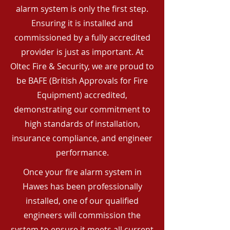
alarm system is only the first step.
Ensuring it is installed and
commissioned by a fully accredited
provider is just as important. At
Oltec Fire & Security, we are proud to
be BAFE (British Approvals for Fire
Equipment) accredited,
demonstrating our commitment to
high standards of installation,
insurance compliance, and engineer
performance.
Once your fire alarm system in
Hawes has been professionally
installed, one of our qualified
engineers will commission the
system to ensure it meets all current