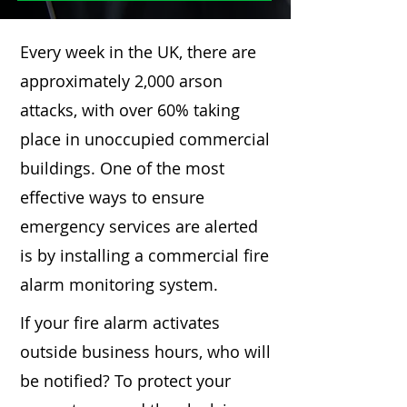
Every week in the UK, there are
approximately 2,000 arson
attacks, with over 60% taking
place in unoccupied commercial
buildings. One of the most
effective ways to ensure
emergency services are alerted
is by installing a commercial fire
alarm monitoring system.
If your fire alarm activates
outside business hours, who will
be notified? To protect your