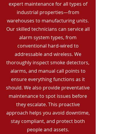
expert maintenance for all types of
industrial properties—from
warehouses to manufacturing units.
Our skilled technicians can service all
alarm system types, from
conventional hard-wired to
addressable and wireless. We
thoroughly inspect smoke detectors,
alarms, and manual call points to
ensure everything functions as it
should. We also provide preventative
maintenance to spot issues before
they escalate. This proactive
approach helps you avoid downtime,
stay compliant, and protect both
people and assets.