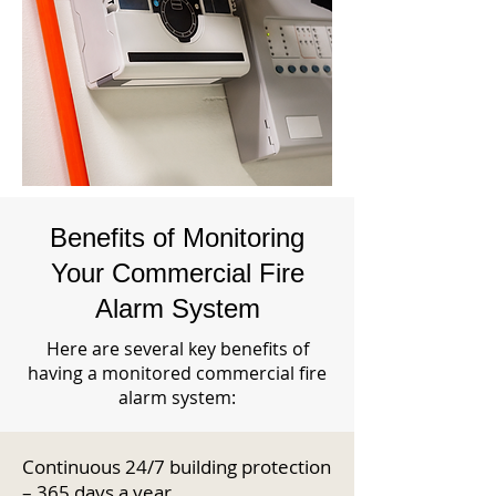
Benefits of Monitoring
Your Commercial Fire
Alarm System
Here are several key benefits of
having a monitored commercial fire
alarm system:
Continuous 24/7 building protection
– 365 days a year