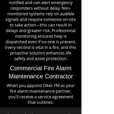
notified and can alert emergency
responders without delay. Non-
monitored systems rely on audible
signals and require someone on-site
to take action—this can result in
delays and greater risk. Professional
monitoring ensures help is
dispatched even if no one is present.
Every second is vital in a fire, and this
proactive solution enhances life
safety and asset protection.
Commercial Fire Alarm
Maintenance Contractor
When you appoint Oltec FM as your
fire alarm maintenance partner,
you'll receive a service agreement
that outlines: