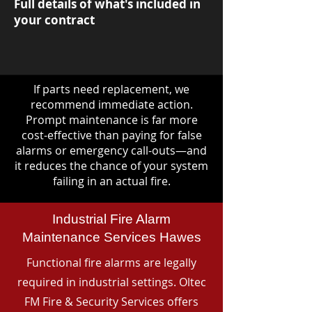
Full details of what's included in
your contract
If parts need replacement, we
recommend immediate action.
Prompt maintenance is far more
cost-effective than paying for false
alarms or emergency call-outs—and
it reduces the chance of your system
failing in an actual fire.
Industrial Fire Alarm
Maintenance Services Hawes
Functional fire alarms are legally
required in industrial settings. Oltec
FM Fire & Security Services offers