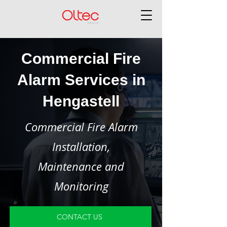
Commercial Fire
Alarm Services in
Hengastell
Commercial Fire Alarm
Installation,
Maintenance and
Monitoring
CONTACT US