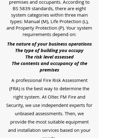
premises and occupants. According to
BS 5839 standards, there are eight
system categories within three main
types: Manual (M), Life Protection (L),
and Property Protection (P). Your system
requirements depend on:
The nature of your business operations
The type of building you occupy
The risk level assessed
The contents and occupancy of the
premises
A professional Fire Risk Assessment
(FRA) is the best way to determine the
right system. At Oltec FM Fire and
Security, we use independent experts for
unbiased assessments. Then, we
provide the most suitable equipment
and installation services based on your