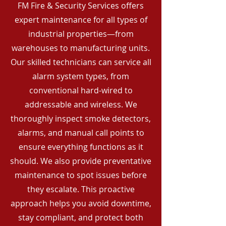
FM Fire & Security Services offers
expert maintenance for all types of
industrial properties—from
warehouses to manufacturing units.
Our skilled technicians can service all
alarm system types, from
conventional hard-wired to
addressable and wireless. We
thoroughly inspect smoke detectors,
alarms, and manual call points to
ensure everything functions as it
should. We also provide preventative
maintenance to spot issues before
they escalate. This proactive
approach helps you avoid downtime,
stay compliant, and protect both