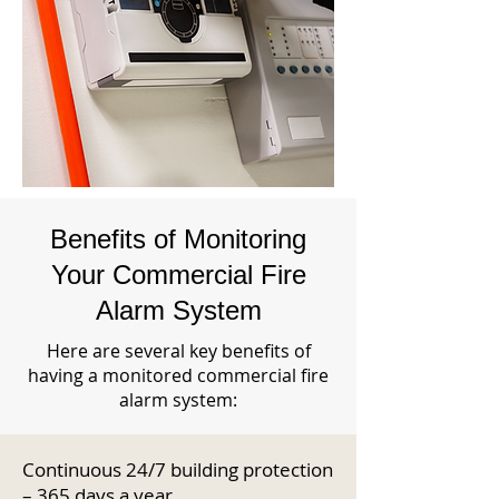
Benefits of Monitoring
Your Commercial Fire
Alarm System
Here are several key benefits of
having a monitored commercial fire
alarm system:
Continuous 24/7 building protection
– 365 days a year