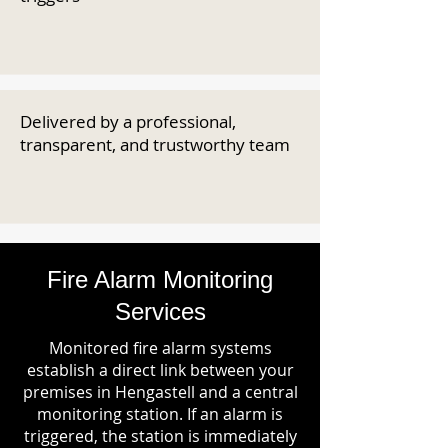
Delivered by a professional,
transparent, and trustworthy team
Fire Alarm Monitoring
Services
Monitored fire alarm systems
establish a direct link between your
premises in Hengastell and a central
monitoring station. If an alarm is
triggered, the station is immediately