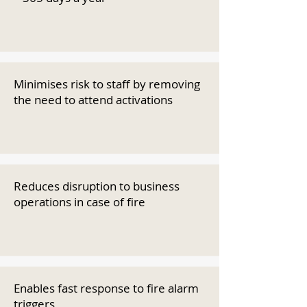
Minimises risk to staff by removing
the need to attend activations
Reduces disruption to business
operations in case of fire
Enables fast response to fire alarm
triggers