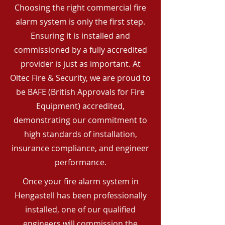
Choosing the right commercial fire
alarm system is only the first step.
Ensuring it is installed and
commissioned by a fully accredited
provider is just as important. At
Oltec Fire & Security, we are proud to
be BAFE (British Approvals for Fire
Equipment) accredited,
demonstrating our commitment to
high standards of installation,
insurance compliance, and engineer
performance.
Once your fire alarm system in
Hengastell has been professionally
installed, one of our qualified
engineers will commission the