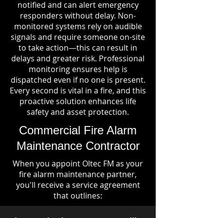
notified and can alert emergency
responders without delay. Non-
monitored systems rely on audible
signals and require someone on-site
to take action—this can result in
delays and greater risk. Professional
monitoring ensures help is
dispatched even if no one is present.
Every second is vital in a fire, and this
proactive solution enhances life
safety and asset protection.
Commercial Fire Alarm
Maintenance Contractor
When you appoint Oltec FM as your
fire alarm maintenance partner,
you'll receive a service agreement
that outlines: