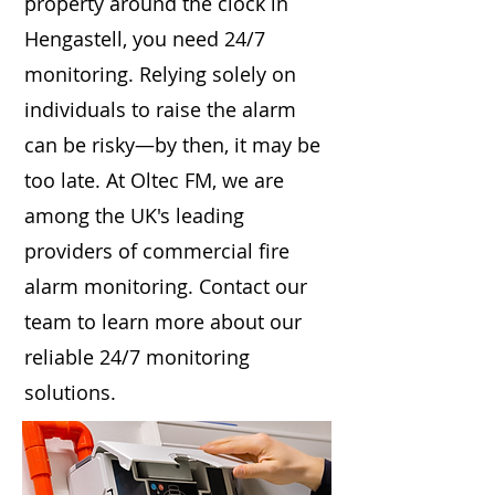
property around the clock in
Hengastell, you need 24/7
monitoring. Relying solely on
individuals to raise the alarm
can be risky—by then, it may be
too late. At Oltec FM, we are
among the UK's leading
providers of commercial fire
alarm monitoring. Contact our
team to learn more about our
reliable 24/7 monitoring
solutions.