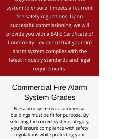
system to ensure it meets all current
fire safety regulations. Upon
successful commissioning, we will
provide you with a BAFE Certificate of
Conformity—evidence that your fire
alarm system complies with the
latest industry standards and legal
requirements.
Commercial Fire Alarm
System Grades
Fire alarm systems in commercial
buildings must be fit for purpose. By
selecting the correct system category,
you’ll ensure compliance with safety
regulations while protecting your