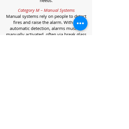
needs.
Category M – Manual Systems
Manual systems rely on people to detect
fires and raise the alarm. With no
automatic detection, alarms must be
manually activated, often via break glass
call points.
Category L – Life Protection Automatic
Systems
L-category systems are designed to
protect lives through automatic
detection. They come in five
subcategories, each offering varying
levels of protection and coverage.
Category L1 – Maximum Life Protection
Installed throughout all areas, L1
systems offer the highest level of
coverage. Detectors and manual points
link to a central alarm, offering early