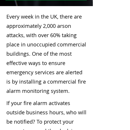
Every week in the UK, there are
approximately 2,000 arson
attacks, with over 60% taking
place in unoccupied commercial
buildings. One of the most
effective ways to ensure
emergency services are alerted
is by installing a commercial fire
alarm monitoring system.
If your fire alarm activates
outside business hours, who will
be notified? To protect your