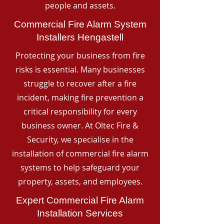
people and assets.
Commercial Fire Alarm System
Installers Hengastell
Protecting your business from fire
risks is essential. Many businesses
struggle to recover after a fire
incident, making fire prevention a
critical responsibility for every
business owner. At Oltec Fire &
Security, we specialise in the
installation of commercial fire alarm
systems to help safeguard your
property, assets, and employees.
Expert Commercial Fire Alarm
Installation Services