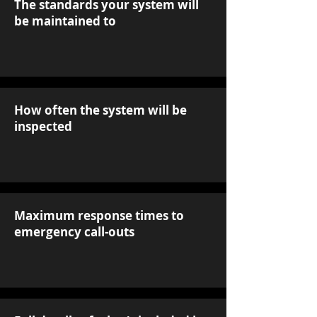
The standards your system will
be maintained to
How often the system will be
inspected
Maximum response times to
emergency call-outs