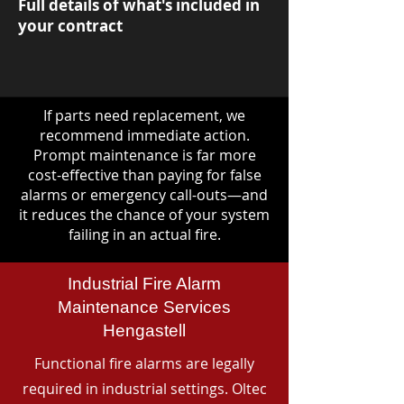
Full details of what's included in
your contract
If parts need replacement, we
recommend immediate action.
Prompt maintenance is far more
cost-effective than paying for false
alarms or emergency call-outs—and
it reduces the chance of your system
failing in an actual fire.
Industrial Fire Alarm
Maintenance Services
Hengastell
Functional fire alarms are legally
required in industrial settings. Oltec