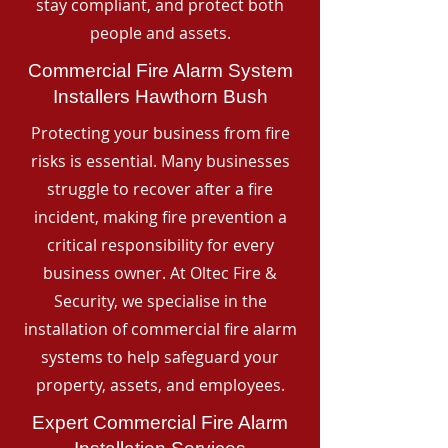
stay compliant, and protect both
people and assets.
Commercial Fire Alarm System
Installers Hawthorn Bush
Protecting your business from fire
risks is essential. Many businesses
struggle to recover after a fire
incident, making fire prevention a
critical responsibility for every
business owner. At Oltec Fire &
Security, we specialise in the
installation of commercial fire alarm
systems to help safeguard your
property, assets, and employees.
Expert Commercial Fire Alarm