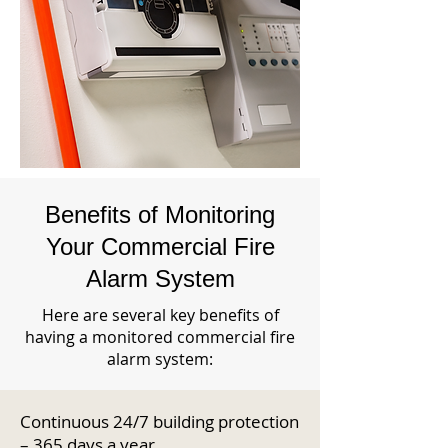
Benefits of Monitoring
Your Commercial Fire
Alarm System
Here are several key benefits of
having a monitored commercial fire
alarm system:
Continuous 24/7 building protection
– 365 days a year