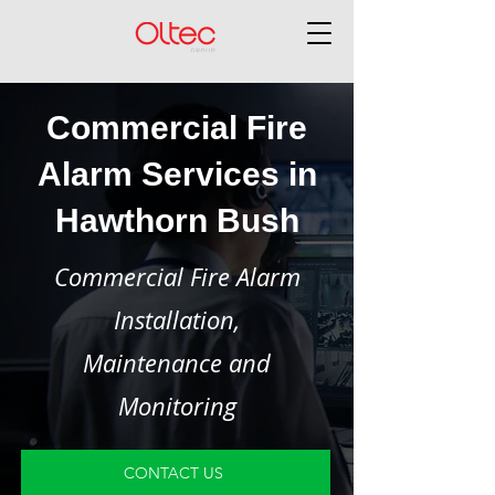
Commercial Fire
Alarm Services in
Hawthorn Bush
Commercial Fire Alarm
Installation,
Maintenance and
Monitoring
CONTACT US