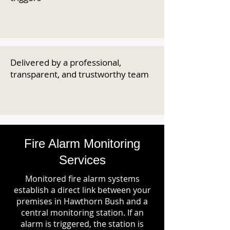
Delivered by a professional,
transparent, and trustworthy team
Fire Alarm Monitoring
Services
Monitored fire alarm systems
establish a direct link between your
premises in Hawthorn Bush and a
central monitoring station. If an
alarm is triggered, the station is