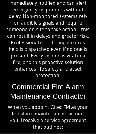
immediately notified and can alert
emergency responders without
delay. Non-monitored systems rely
on audible signals and require
someone on-site to take action—this
can result in delays and greater risk.
Professional monitoring ensures
help is dispatched even if no one is
present. Every second is vital in a
fire, and this proactive solution
enhances life safety and asset
protection.
Commercial Fire Alarm
Maintenance Contractor
When you appoint Oltec FM as your
fire alarm maintenance partner,
you'll receive a service agreement
that outlines: