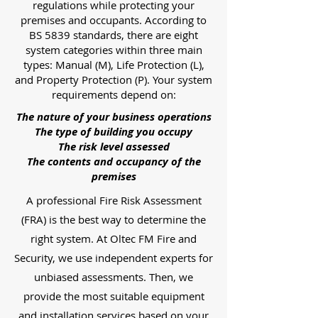
regulations while protecting your
premises and occupants. According to
BS 5839 standards, there are eight
system categories within three main
types: Manual (M), Life Protection (L),
and Property Protection (P). Your system
requirements depend on:
The nature of your business operations
The type of building you occupy
The risk level assessed
The contents and occupancy of the
premises
A professional Fire Risk Assessment
(FRA) is the best way to determine the
right system. At Oltec FM Fire and
Security, we use independent experts for
unbiased assessments. Then, we
provide the most suitable equipment
and installation services based on your