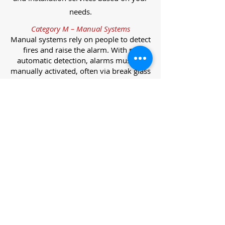
needs.
Category M – Manual Systems
Manual systems rely on people to detect
fires and raise the alarm. With no
automatic detection, alarms must be
manually activated, often via break glass
call points.
Category L – Life Protection Automatic
Systems
L-category systems are designed to
protect lives through automatic
detection. They come in five
subcategories, each offering varying
levels of protection and coverage.
Category L1 – Maximum Life Protection
Installed throughout all areas, L1
systems offer the highest level of
coverage. Detectors and manual points