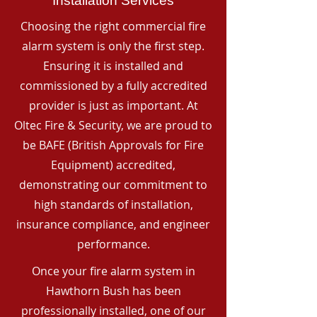
Installation Services
Choosing the right commercial fire
alarm system is only the first step.
Ensuring it is installed and
commissioned by a fully accredited
provider is just as important. At
Oltec Fire & Security, we are proud to
be BAFE (British Approvals for Fire
Equipment) accredited,
demonstrating our commitment to
high standards of installation,
insurance compliance, and engineer
performance.
Once your fire alarm system in
Hawthorn Bush has been
professionally installed, one of our