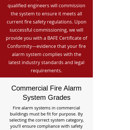
qualified engineers will commission
the system to ensure it meets all
current fire safety regulations. Upon
successful commissioning, we will
provide you with a BAFE Certificate of
Conformity—evidence that your fire
alarm system complies with the
latest industry standards and legal
requirements.
Commercial Fire Alarm
System Grades
Fire alarm systems in commercial
buildings must be fit for purpose. By
selecting the correct system category,
you’ll ensure compliance with safety