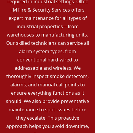
required in industrial settings. Oltec
FM Fire & Security Services offers
expert maintenance for all types of
industrial properties—from
warehouses to manufacturing units.
Our skilled technicians can service all
alarm system types, from
conventional hard-wired to
addressable and wireless. We
thoroughly inspect smoke detectors,
alarms, and manual call points to
ensure everything functions as it
should. We also provide preventative
maintenance to spot issues before
they escalate. This proactive
approach helps you avoid downtime,