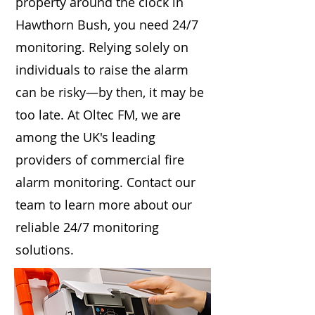
property around the clock in
Hawthorn Bush, you need 24/7
monitoring. Relying solely on
individuals to raise the alarm
can be risky—by then, it may be
too late. At Oltec FM, we are
among the UK's leading
providers of commercial fire
alarm monitoring. Contact our
team to learn more about our
reliable 24/7 monitoring
solutions.