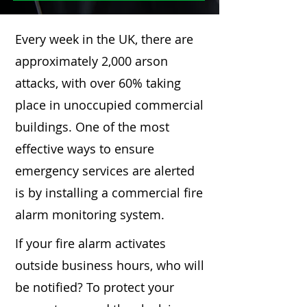
Every week in the UK, there are
approximately 2,000 arson
attacks, with over 60% taking
place in unoccupied commercial
buildings. One of the most
effective ways to ensure
emergency services are alerted
is by installing a commercial fire
alarm monitoring system.
If your fire alarm activates
outside business hours, who will
be notified? To protect your