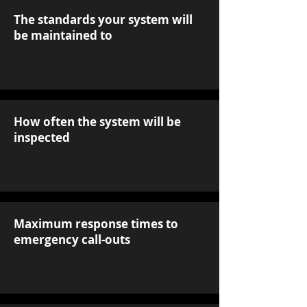
The standards your system will
be maintained to
How often the system will be
inspected
Maximum response times to
emergency call-outs