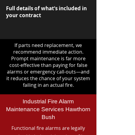
Full details of what's included in
your contract
If parts need replacement, we
recommend immediate action.
Prompt maintenance is far more
cost-effective than paying for false
alarms or emergency call-outs—and
it reduces the chance of your system
failing in an actual fire.
Industrial Fire Alarm
Maintenance Services Hawthorn
Bush
Functional fire alarms are legally