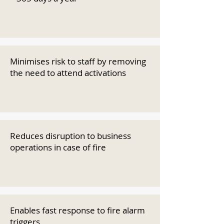
Minimises risk to staff by removing
the need to attend activations
Reduces disruption to business
operations in case of fire
Enables fast response to fire alarm
triggers