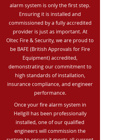
alarm system is only the first step.
Ensuring it is installed and
commissioned by a fully accredited
provider is just as important. At
Oltec Fire & Security, we are proud to
be BAFE (British Approvals for Fire
Equipment) accredited,
demonstrating our commitment to
high standards of installation,
insurance compliance, and engineer
performance.
Once your fire alarm system in
Hellgill has been professionally
installed, one of our qualified
engineers will commission the
system to ensure it meets all current