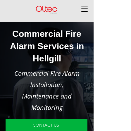
Commercial Fire
Alarm Services in
Hellgill
Commercial Fire Alarm
Installation,
Maintenance and
Monitoring
CONTACT US