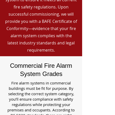
fire safety regulations. Upon
successful commissioning, we will
provide you with a BAFE Certificate of
Conformity—evidence that your fire
alarm system complies with the
latest industry standards and legal
requirements.
Commercial Fire Alarm
System Grades
Fire alarm systems in commercial
buildings must be fit for purpose. By
selecting the correct system category,
you’ll ensure compliance with safety
regulations while protecting your
premises and occupants. According to