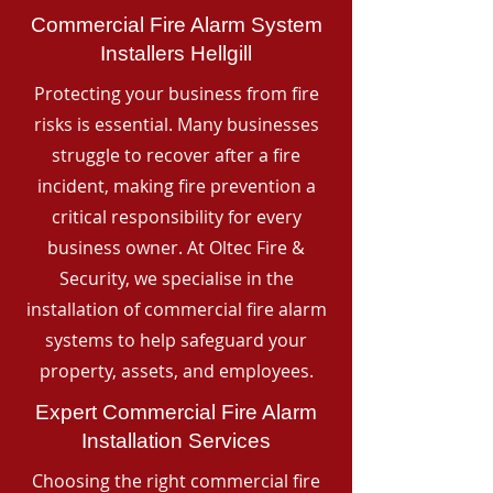
Commercial Fire Alarm System
Installers Hellgill
Protecting your business from fire
risks is essential. Many businesses
struggle to recover after a fire
incident, making fire prevention a
critical responsibility for every
business owner. At Oltec Fire &
Security, we specialise in the
installation of commercial fire alarm
systems to help safeguard your
property, assets, and employees.
Expert Commercial Fire Alarm
Installation Services
Choosing the right commercial fire