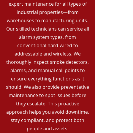
expert maintenance for all types of
industrial properties—from
warehouses to manufacturing units.
Our skilled technicians can service all
alarm system types, from
conventional hard-wired to
addressable and wireless. We
thoroughly inspect smoke detectors,
alarms, and manual call points to
ensure everything functions as it
should. We also provide preventative
maintenance to spot issues before
they escalate. This proactive
approach helps you avoid downtime,
stay compliant, and protect both
people and assets.