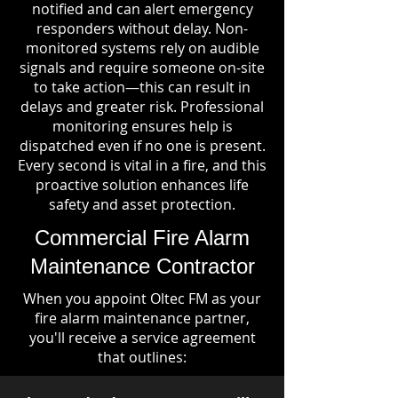
notified and can alert emergency
responders without delay. Non-
monitored systems rely on audible
signals and require someone on-site
to take action—this can result in
delays and greater risk. Professional
monitoring ensures help is
dispatched even if no one is present.
Every second is vital in a fire, and this
proactive solution enhances life
safety and asset protection.
Commercial Fire Alarm
Maintenance Contractor
When you appoint Oltec FM as your
fire alarm maintenance partner,
you'll receive a service agreement
that outlines: