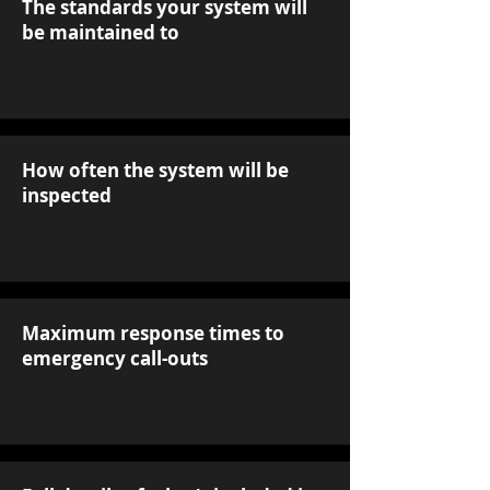
The standards your system will
be maintained to
How often the system will be
inspected
Maximum response times to
emergency call-outs