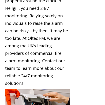
property around the clock in
Hellgill, you need 24/7
monitoring. Relying solely on
individuals to raise the alarm
can be risky—by then, it may be
too late. At Oltec FM, we are
among the UK's leading
providers of commercial fire
alarm monitoring. Contact our
team to learn more about our
reliable 24/7 monitoring
solutions.