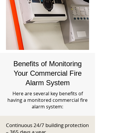
Benefits of Monitoring
Your Commercial Fire
Alarm System
Here are several key benefits of
having a monitored commercial fire
alarm system:
Continuous 24/7 building protection
– 365 days a year