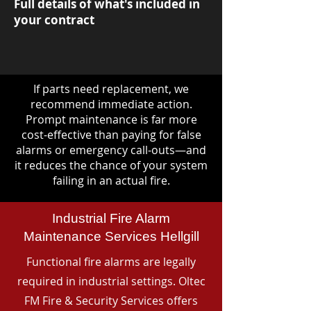
Full details of what's included in
your contract
If parts need replacement, we
recommend immediate action.
Prompt maintenance is far more
cost-effective than paying for false
alarms or emergency call-outs—and
it reduces the chance of your system
failing in an actual fire.
Industrial Fire Alarm
Maintenance Services Hellgill
Functional fire alarms are legally
required in industrial settings. Oltec
FM Fire & Security Services offers