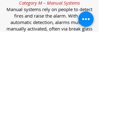
Category M – Manual Systems
Manual systems rely on people to detect
fires and raise the alarm. With no
automatic detection, alarms must be
manually activated, often via break glass
call points.
Category L – Life Protection Automatic
Systems
L-category systems are designed to
protect lives through automatic
detection. They come in five
subcategories, each offering varying
levels of protection and coverage.
Category L1 – Maximum Life Protection
Installed throughout all areas, L1
systems offer the highest level of
coverage. Detectors and manual points
link to a central alarm, offering early
warnings for prompt evacuation. Ideal