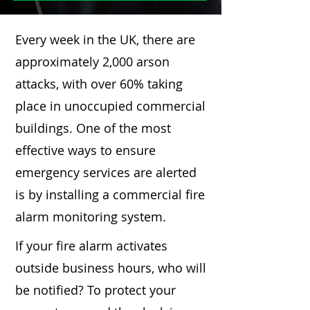
Every week in the UK, there are
approximately 2,000 arson
attacks, with over 60% taking
place in unoccupied commercial
buildings. One of the most
effective ways to ensure
emergency services are alerted
is by installing a commercial fire
alarm monitoring system.
If your fire alarm activates
outside business hours, who will
be notified? To protect your