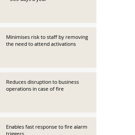
Minimises risk to staff by removing
the need to attend activations
Reduces disruption to business
operations in case of fire
Enables fast response to fire alarm
triggers