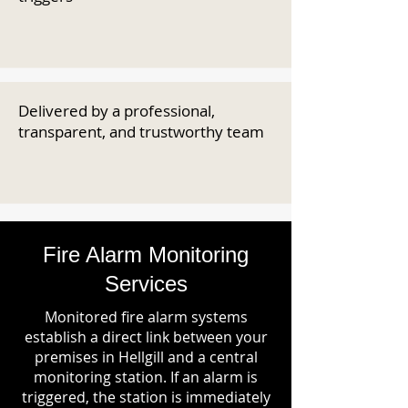
Delivered by a professional,
transparent, and trustworthy team
Fire Alarm Monitoring
Services
Monitored fire alarm systems
establish a direct link between your
premises in Hellgill and a central
monitoring station. If an alarm is
triggered, the station is immediately