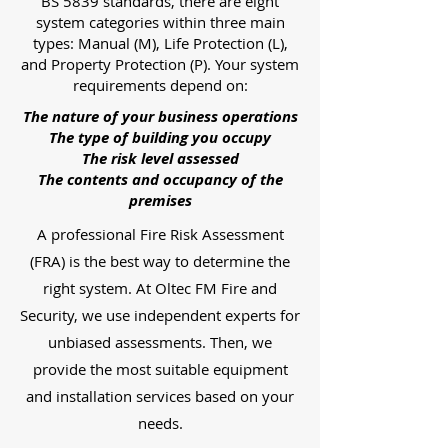
BS 5839 standards, there are eight
system categories within three main
types: Manual (M), Life Protection (L),
and Property Protection (P). Your system
requirements depend on:
The nature of your business operations
The type of building you occupy
The risk level assessed
The contents and occupancy of the
premises
A professional Fire Risk Assessment
(FRA) is the best way to determine the
right system. At Oltec FM Fire and
Security, we use independent experts for
unbiased assessments. Then, we
provide the most suitable equipment
and installation services based on your
needs.