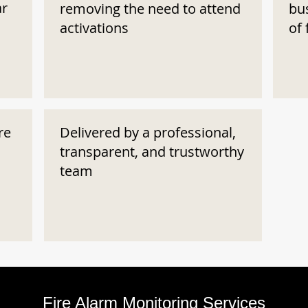
ar
removing the need to attend
bu
activations
of 
re
Delivered by a professional,
transparent, and trustworthy
team
Fire Alarm Monitoring Services