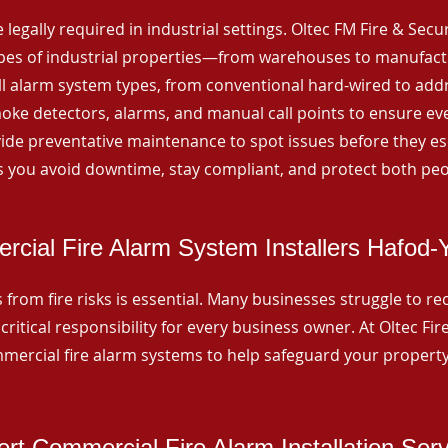
 legally required in industrial settings. Oltec FM Fire & Secu
ypes of industrial properties—from warehouses to manufactur
all alarm system types, from conventional hard-wired to add
ke detectors, alarms, and manual call points to ensure eve
ide preventative maintenance to spot issues before they esc
 you avoid downtime, stay compliant, and protect both peo
cial Fire Alarm System Installers Hafod
from fire risks is essential. Many businesses struggle to reco
critical responsibility for every business owner. At Oltec Fire
ommercial fire alarm systems to help safeguard your propert
rt Commercial Fire Alarm Installation Ser