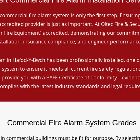
commercial fire alarm system is only the first step. Ensuring 
ccredited provider is just as important. At Oltec Fire & Secu
for Fire Equipment) accredited, demonstrating our commitm
stallation, insurance compliance, and engineer performance
em in Hafod-Y-Bwch has been professionally installed, one o
 system to ensure it meets all current fire safety regulatio
 provide you with a BAFE Certificate of Conformity—evidence
omplies with the latest industry standards and legal requi
Commercial Fire Alarm System Grades
in commercial buildings must be fit for purpose. By selecti