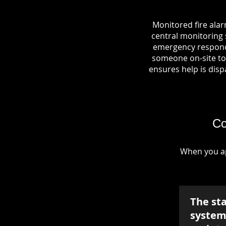
Monitored fire ala
central monitoring s
emergency responde
someone on-site to 
ensures help is dispa
Co
When you ap
The st
system 