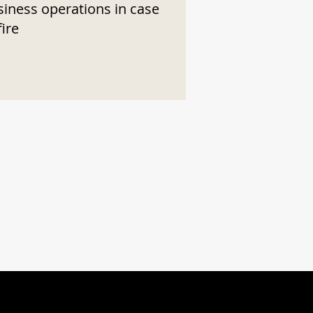
siness operations in case
fire