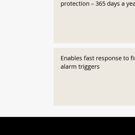
protection – 365 days a ye
Enables fast response to fi
alarm triggers