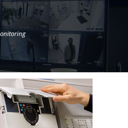
onitoring