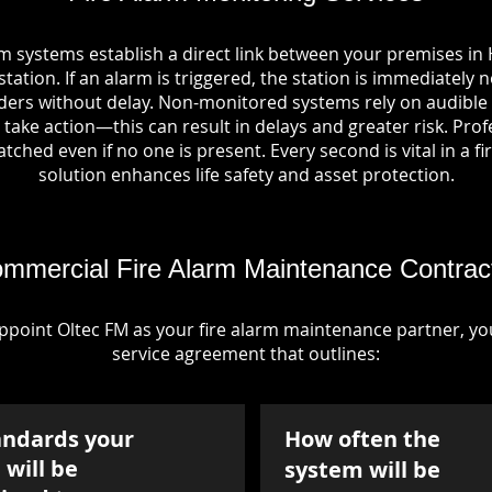
rm systems establish a direct link between your premises in
tation. If an alarm is triggered, the station is immediately n
rs without delay. Non-monitored systems rely on audible 
take action—this can result in delays and greater risk. Pro
tched even if no one is present. Every second is vital in a fi
solution enhances life safety and asset protection.
mmercial Fire Alarm Maintenance Contrac
point Oltec FM as your fire alarm maintenance partner, you'
service agreement that outlines:
andards your
How often the
will be
system will be