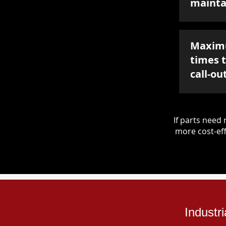
mainta
Maxim
times 
call-ou
If parts nee
more cost-eff
Industr