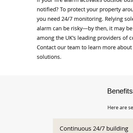
notified? To protect your property aro
you need 24/7 monitoring. Relying sole
alarm can be risky—by then, it may be 
among the UK's leading providers of c
Contact our team to learn more about 
solutions.
Benefit
Here are se
Continuous 24/7 building