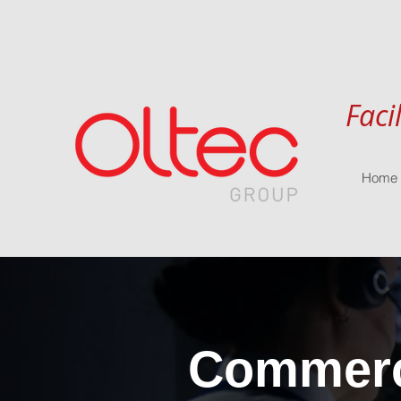
Faci
Home
Commerci