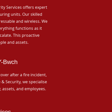
rity Services offers expert
ing units. Our skilled
ressable and wireless. We
rything functions as it
alate. This proactive
ple and assets.
-Y-Bwch
ver after a fire incident,
 & Security, we specialise
y, assets, and employees.
vices