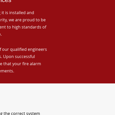
it is installed and
rity, we are proud to be
ent to high standards of
.
f our qualified engineers
ns. Upon successful
 that your fire alarm
rements.
ng the correct system