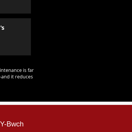
's
ntenance is far
—and it reduces
d-Y-Bwch