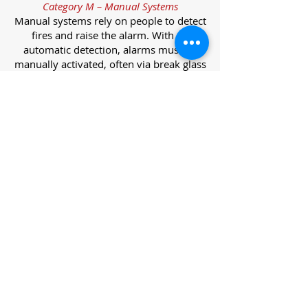
Category M – Manual Systems
Manual systems rely on people to detect
fires and raise the alarm. With no
automatic detection, alarms must be
manually activated, often via break glass
call points.
Category L – Life Protection Automatic
Systems
L-category systems are designed to
protect lives through automatic
detection. They come in five
subcategories, each offering varying
levels of protection and coverage.
Category L1 – Maximum Life Protection
Installed throughout all areas, L1
systems offer the highest level of
coverage. Detectors and manual points
link to a central alarm, offering early
warnings for prompt evacuation. Ideal