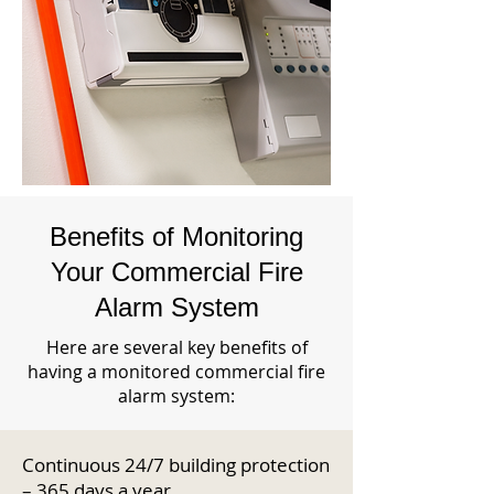
Benefits of Monitoring
Your Commercial Fire
Alarm System
Here are several key benefits of
having a monitored commercial fire
alarm system:
Continuous 24/7 building protection
– 365 days a year