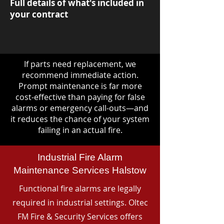
Full details of what's included in
your contract
If parts need replacement, we
recommend immediate action.
Prompt maintenance is far more
cost-effective than paying for false
alarms or emergency call-outs—and
it reduces the chance of your system
failing in an actual fire.
Industrial Fire Alarm
Maintenance Services Halstow
Functional fire alarms are legally
required in industrial settings. Oltec
FM Fire & Security Services offers