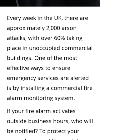
Every week in the UK, there are
approximately 2,000 arson
attacks, with over 60% taking
place in unoccupied commercial
buildings. One of the most
effective ways to ensure
emergency services are alerted
is by installing a commercial fire
alarm monitoring system.
If your fire alarm activates
outside business hours, who will
be notified? To protect your