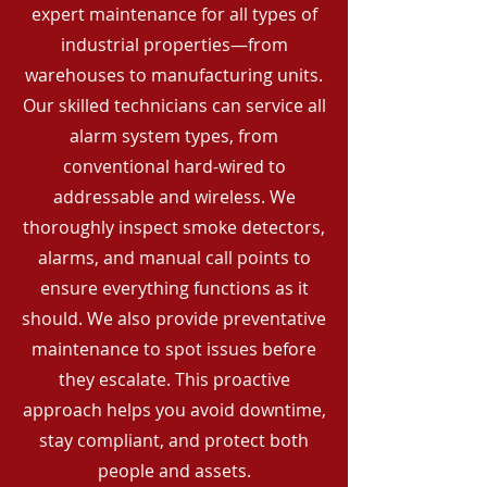
expert maintenance for all types of
industrial properties—from
warehouses to manufacturing units.
Our skilled technicians can service all
alarm system types, from
conventional hard-wired to
addressable and wireless. We
thoroughly inspect smoke detectors,
alarms, and manual call points to
ensure everything functions as it
should. We also provide preventative
maintenance to spot issues before
they escalate. This proactive
approach helps you avoid downtime,
stay compliant, and protect both
people and assets.