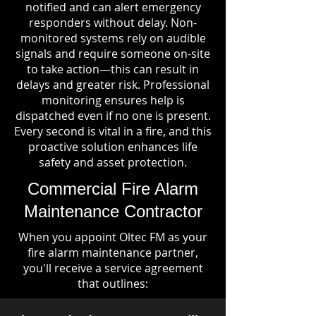
notified and can alert emergency
responders without delay. Non-
monitored systems rely on audible
signals and require someone on-site
to take action—this can result in
delays and greater risk. Professional
monitoring ensures help is
dispatched even if no one is present.
Every second is vital in a fire, and this
proactive solution enhances life
safety and asset protection.
Commercial Fire Alarm
Maintenance Contractor
When you appoint Oltec FM as your
fire alarm maintenance partner,
you'll receive a service agreement
that outlines: