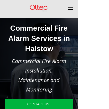
Commercial Fire
Alarm Services in
Halstow
Commercial Fire Alarm
Installation,
Maintenance and
Monitoring
CONTACT US