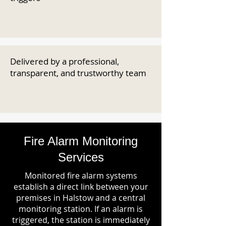
Delivered by a professional,
transparent, and trustworthy team
Fire Alarm Monitoring
Services
Monitored fire alarm systems
establish a direct link between your
premises in Halstow and a central
monitoring station. If an alarm is
triggered, the station is immediately