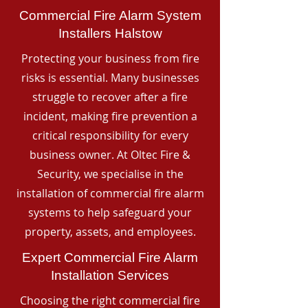
Commercial Fire Alarm System
Installers Halstow
Protecting your business from fire
risks is essential. Many businesses
struggle to recover after a fire
incident, making fire prevention a
critical responsibility for every
business owner. At Oltec Fire &
Security, we specialise in the
installation of commercial fire alarm
systems to help safeguard your
property, assets, and employees.
Expert Commercial Fire Alarm
Installation Services
Choosing the right commercial fire