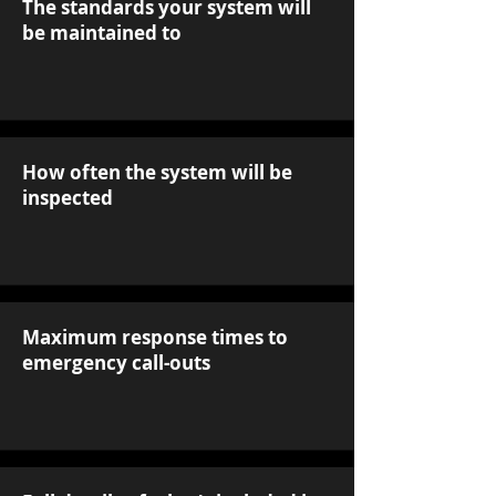
The standards your system will
be maintained to
How often the system will be
inspected
Maximum response times to
emergency call-outs