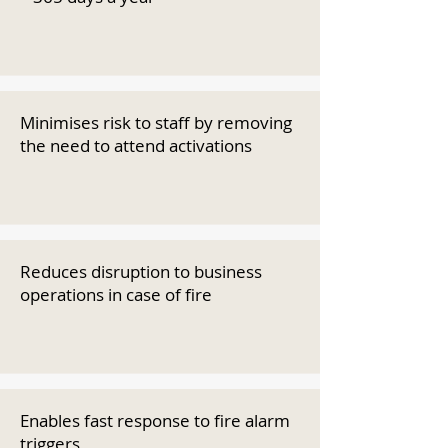
Minimises risk to staff by removing
the need to attend activations
Reduces disruption to business
operations in case of fire
Enables fast response to fire alarm
triggers