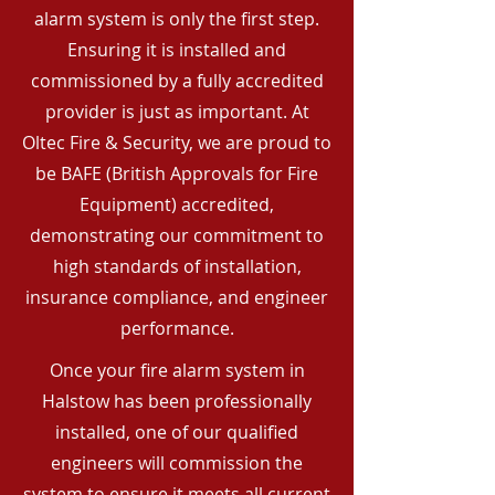
alarm system is only the first step.
Ensuring it is installed and
commissioned by a fully accredited
provider is just as important. At
Oltec Fire & Security, we are proud to
be BAFE (British Approvals for Fire
Equipment) accredited,
demonstrating our commitment to
high standards of installation,
insurance compliance, and engineer
performance.
Once your fire alarm system in
Halstow has been professionally
installed, one of our qualified
engineers will commission the
system to ensure it meets all current