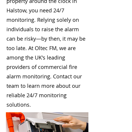
property around the clock in
Halstow, you need 24/7
monitoring. Relying solely on
individuals to raise the alarm
can be risky—by then, it may be
too late. At Oltec FM, we are
among the UK's leading
providers of commercial fire
alarm monitoring. Contact our
team to learn more about our
reliable 24/7 monitoring
solutions.