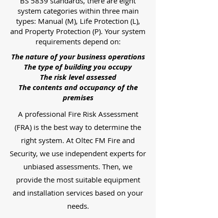
BS 5839 standards, there are eight
system categories within three main
types: Manual (M), Life Protection (L),
and Property Protection (P). Your system
requirements depend on:
The nature of your business operations
The type of building you occupy
The risk level assessed
The contents and occupancy of the
premises
A professional Fire Risk Assessment
(FRA) is the best way to determine the
right system. At Oltec FM Fire and
Security, we use independent experts for
unbiased assessments. Then, we
provide the most suitable equipment
and installation services based on your
needs.