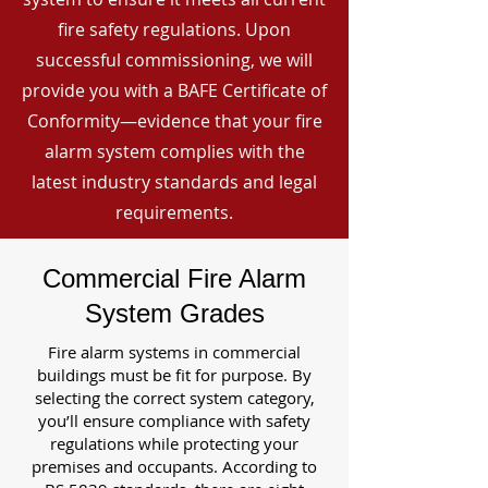
fire safety regulations. Upon
successful commissioning, we will
provide you with a BAFE Certificate of
Conformity—evidence that your fire
alarm system complies with the
latest industry standards and legal
requirements.
Commercial Fire Alarm
System Grades
Fire alarm systems in commercial
buildings must be fit for purpose. By
selecting the correct system category,
you’ll ensure compliance with safety
regulations while protecting your
premises and occupants. According to