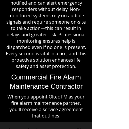
notified and can alert emergency
responders without delay. Non-
monitored systems rely on audible
signals and require someone on-site
to take action—this can result in
delays and greater risk. Professional
monitoring ensures help is
dispatched even if no one is present.
Every second is vital in a fire, and this
proactive solution enhances life
safety and asset protection.
Commercial Fire Alarm
Maintenance Contractor
When you appoint Oltec FM as your
fire alarm maintenance partner,
you'll receive a service agreement
that outlines: