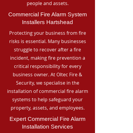
people and assets.
Commercial Fire Alarm System
Installers Hartshead
Protecting your business from fire
risks is essential. Many businesses
struggle to recover after a fire
incident, making fire prevention a
critical responsibility for every
business owner. At Oltec Fire &
Security, we specialise in the
installation of commercial fire alarm
systems to help safeguard your
property, assets, and employees.
Expert Commercial Fire Alarm
Installation Services