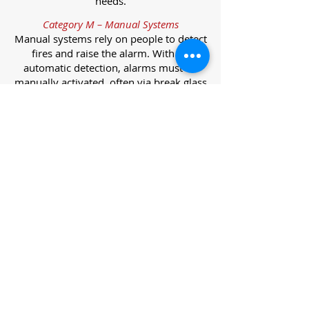
needs.
Category M – Manual Systems
Manual systems rely on people to detect
fires and raise the alarm. With no
automatic detection, alarms must be
manually activated, often via break glass
call points.
Category L – Life Protection Automatic
Systems
L-category systems are designed to
protect lives through automatic
detection. They come in five
subcategories, each offering varying
levels of protection and coverage.
Category L1 – Maximum Life Protection
Installed throughout all areas, L1
systems offer the highest level of
coverage. Detectors and manual points
link to a central alarm, offering early