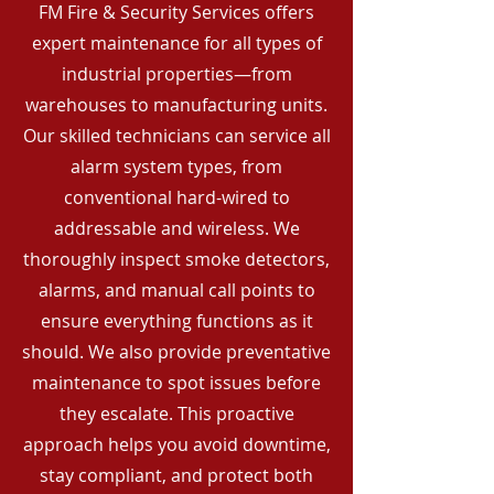
FM Fire & Security Services offers
expert maintenance for all types of
industrial properties—from
warehouses to manufacturing units.
Our skilled technicians can service all
alarm system types, from
conventional hard-wired to
addressable and wireless. We
thoroughly inspect smoke detectors,
alarms, and manual call points to
ensure everything functions as it
should. We also provide preventative
maintenance to spot issues before
they escalate. This proactive
approach helps you avoid downtime,
stay compliant, and protect both