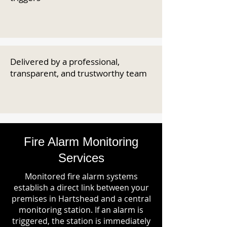
Delivered by a professional,
transparent, and trustworthy team
Fire Alarm Monitoring
Services
Monitored fire alarm systems
establish a direct link between your
premises in Hartshead and a central
monitoring station. If an alarm is
triggered, the station is immediately