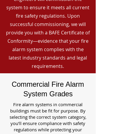
system to ensure it meets all current
fire safety regulations. Upon
successful commissioning, we will
provide you with a BAFE Certificate of
Conformity—evidence that your fire
alarm system complies with the
latest industry standards and legal
requirements.
Commercial Fire Alarm
System Grades
Fire alarm systems in commercial
buildings must be fit for purpose. By
selecting the correct system category,
you’ll ensure compliance with safety
regulations while protecting your