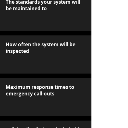
The standards your system will
be maintained to
How often the system will be
inspected
Maximum response times to
emergency call-outs