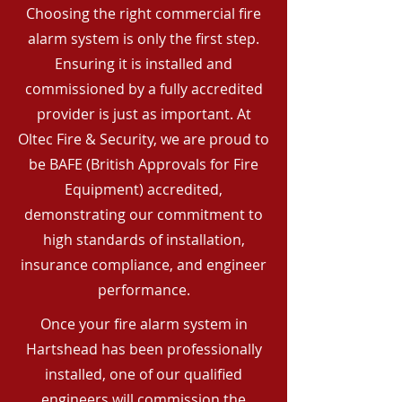
Choosing the right commercial fire
alarm system is only the first step.
Ensuring it is installed and
commissioned by a fully accredited
provider is just as important. At
Oltec Fire & Security, we are proud to
be BAFE (British Approvals for Fire
Equipment) accredited,
demonstrating our commitment to
high standards of installation,
insurance compliance, and engineer
performance.
Once your fire alarm system in
Hartshead has been professionally
installed, one of our qualified
engineers will commission the