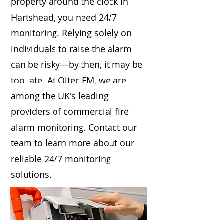
property around the clock in
Hartshead, you need 24/7
monitoring. Relying solely on
individuals to raise the alarm
can be risky—by then, it may be
too late. At Oltec FM, we are
among the UK's leading
providers of commercial fire
alarm monitoring. Contact our
team to learn more about our
reliable 24/7 monitoring
solutions.