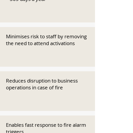
Minimises risk to staff by removing
the need to attend activations
Reduces disruption to business
operations in case of fire
Enables fast response to fire alarm
triggers