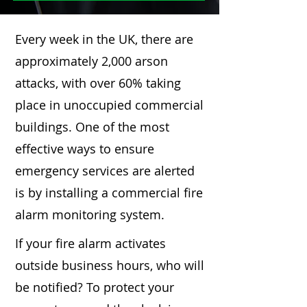
Every week in the UK, there are
approximately 2,000 arson
attacks, with over 60% taking
place in unoccupied commercial
buildings. One of the most
effective ways to ensure
emergency services are alerted
is by installing a commercial fire
alarm monitoring system.
If your fire alarm activates
outside business hours, who will
be notified? To protect your