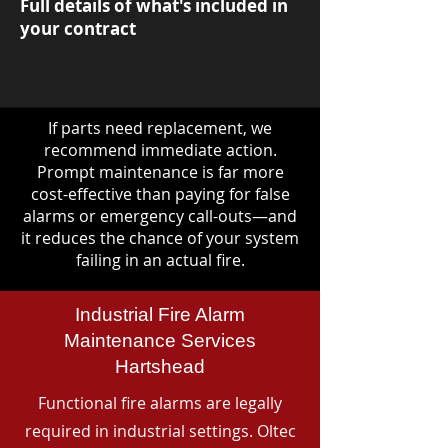
Full details of what's included in
your contract
If parts need replacement, we
recommend immediate action.
Prompt maintenance is far more
cost-effective than paying for false
alarms or emergency call-outs—and
it reduces the chance of your system
failing in an actual fire.
Industrial Fire Alarm
Maintenance Services
Hartshead
Functional fire alarms are legally
required in industrial settings. Oltec