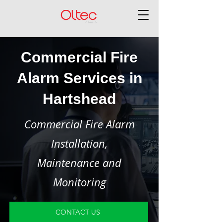
Commercial Fire
Alarm Services in
Hartshead
Commercial Fire Alarm
Installation,
Maintenance and
Monitoring
CONTACT US