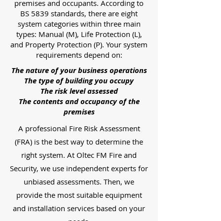
premises and occupants. According to
BS 5839 standards, there are eight
system categories within three main
types: Manual (M), Life Protection (L),
and Property Protection (P). Your system
requirements depend on:
The nature of your business operations
The type of building you occupy
The risk level assessed
The contents and occupancy of the
premises
A professional Fire Risk Assessment
(FRA) is the best way to determine the
right system. At Oltec FM Fire and
Security, we use independent experts for
unbiased assessments. Then, we
provide the most suitable equipment
and installation services based on your