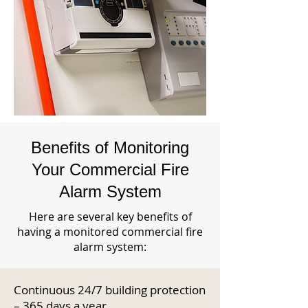
Benefits of Monitoring
Your Commercial Fire
Alarm System
Here are several key benefits of
having a monitored commercial fire
alarm system:
Continuous 24/7 building protection
– 365 days a year