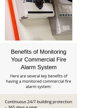
Benefits of Monitoring
Your Commercial Fire
Alarm System
Here are several key benefits of
having a monitored commercial fire
alarm system:
Continuous 24/7 building protection
– 365 days a year