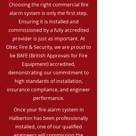
Choosing the right commercial fire
alarm system is only the first step.
Ensuring it is installed and
commissioned by a fully accredited
provider is just as important. At
Oltec Fire & Security, we are proud to
be BAFE (British Approvals for Fire
Equipment) accredited,
demonstrating our commitment to
high standards of installation,
insurance compliance, and engineer
performance.
Once your fire alarm system in
Halberton has been professionally
installed, one of our qualified
engineers will commission the