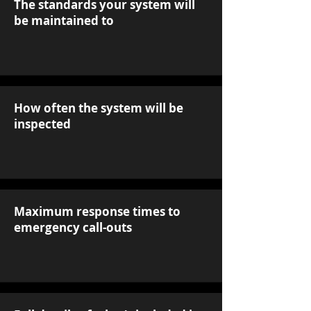
The standards your system will
be maintained to
How often the system will be
inspected
Maximum response times to
emergency call-outs