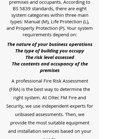
premises and occupants. According to
BS 5839 standards, there are eight
system categories within three main
types: Manual (M), Life Protection (L),
and Property Protection (P). Your system
requirements depend on:
The nature of your business operations
The type of building you occupy
The risk level assessed
The contents and occupancy of the
premises
A professional Fire Risk Assessment
(FRA) is the best way to determine the
right system. At Oltec FM Fire and
Security, we use independent experts for
unbiased assessments. Then, we
provide the most suitable equipment
and installation services based on your