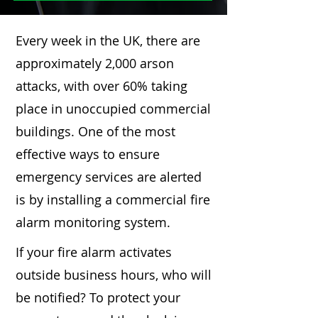
Every week in the UK, there are
approximately 2,000 arson
attacks, with over 60% taking
place in unoccupied commercial
buildings. One of the most
effective ways to ensure
emergency services are alerted
is by installing a commercial fire
alarm monitoring system.
If your fire alarm activates
outside business hours, who will
be notified? To protect your