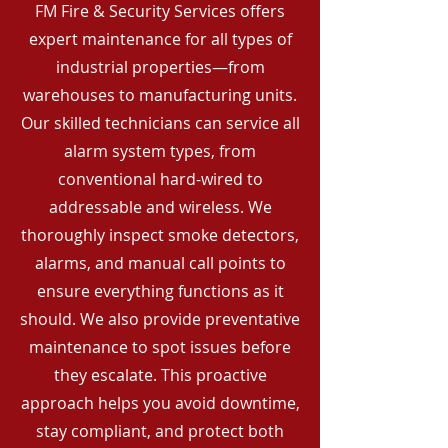
FM Fire & Security Services offers
expert maintenance for all types of
industrial properties—from
warehouses to manufacturing units.
Our skilled technicians can service all
alarm system types, from
conventional hard-wired to
addressable and wireless. We
thoroughly inspect smoke detectors,
alarms, and manual call points to
ensure everything functions as it
should. We also provide preventative
maintenance to spot issues before
they escalate. This proactive
approach helps you avoid downtime,
stay compliant, and protect both