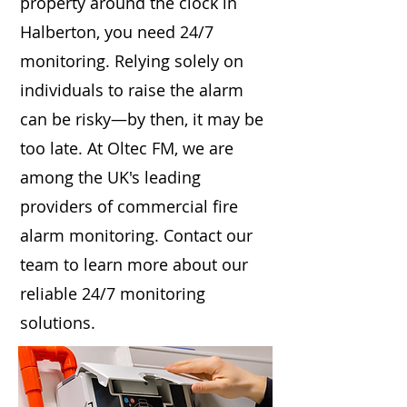
property around the clock in
Halberton, you need 24/7
monitoring. Relying solely on
individuals to raise the alarm
can be risky—by then, it may be
too late. At Oltec FM, we are
among the UK's leading
providers of commercial fire
alarm monitoring. Contact our
team to learn more about our
reliable 24/7 monitoring
solutions.