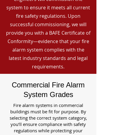
system to ensure it meets all current
fire safety regulations. Upon
successful commissioning, we will
provide you with a BAFE Certificate of
Conformity—evidence that your fire
alarm system complies with the
latest industry standards and legal
requirements.
Commercial Fire Alarm
System Grades
Fire alarm systems in commercial
buildings must be fit for purpose. By
selecting the correct system category,
you’ll ensure compliance with safety
regulations while protecting your