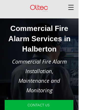
Commercial Fire
Alarm Services in
Halberton
Commercial Fire Alarm
Installation,
Maintenance and
Monitoring
CONTACT US