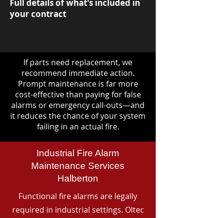
Full details of what's included in
your contract
If parts need replacement, we
recommend immediate action.
Prompt maintenance is far more
cost-effective than paying for false
alarms or emergency call-outs—and
it reduces the chance of your system
failing in an actual fire.
Industrial Fire Alarm
Maintenance Services
Halberton
Functional fire alarms are legally
required in industrial settings. Oltec