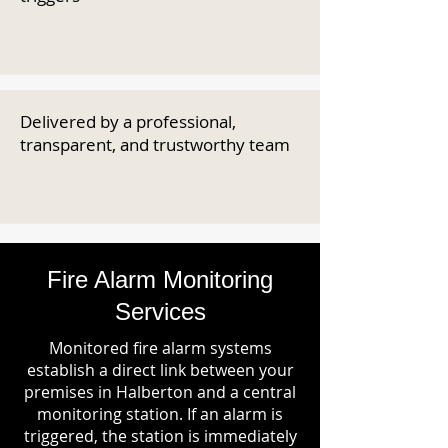
Delivered by a professional,
transparent, and trustworthy team
Fire Alarm Monitoring
Services
Monitored fire alarm systems
establish a direct link between your
premises in Halberton and a central
monitoring station. If an alarm is
triggered, the station is immediately