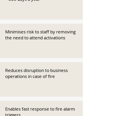
Minimises risk to staff by removing
the need to attend activations
Reduces disruption to business
operations in case of fire
Enables fast response to fire alarm
triggers