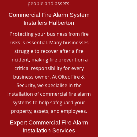
people and assets.
Commercial Fire Alarm System
Installers Halberton
Protecting your business from fire
risks is essential. Many businesses
struggle to recover after a fire
incident, making fire prevention a
critical responsibility for every
business owner. At Oltec Fire &
Security, we specialise in the
installation of commercial fire alarm
systems to help safeguard your
property, assets, and employees.
Expert Commercial Fire Alarm
Installation Services