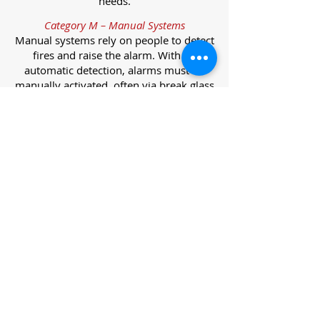
needs.
Category M – Manual Systems
Manual systems rely on people to detect
fires and raise the alarm. With no
automatic detection, alarms must be
manually activated, often via break glass
call points.
Category L – Life Protection Automatic
Systems
L-category systems are designed to
protect lives through automatic
detection. They come in five
subcategories, each offering varying
levels of protection and coverage.
Category L1 – Maximum Life Protection
Installed throughout all areas, L1
systems offer the highest level of
coverage. Detectors and manual points
link to a central alarm, offering early