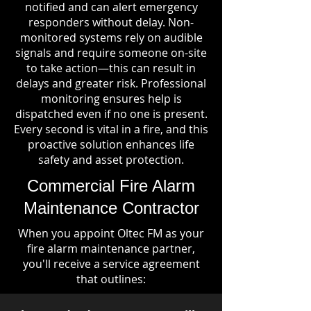
notified and can alert emergency
responders without delay. Non-
monitored systems rely on audible
signals and require someone on-site
to take action—this can result in
delays and greater risk. Professional
monitoring ensures help is
dispatched even if no one is present.
Every second is vital in a fire, and this
proactive solution enhances life
safety and asset protection.
Commercial Fire Alarm
Maintenance Contractor
When you appoint Oltec FM as your
fire alarm maintenance partner,
you'll receive a service agreement
that outlines: