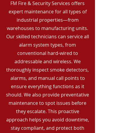
FM Fire & Security Services offers
expert maintenance for all types of
industrial properties—from
warehouses to manufacturing units.
Our skilled technicians can service all
alarm system types, from
conventional hard-wired to
addressable and wireless. We
thoroughly inspect smoke detectors,
alarms, and manual call points to
ensure everything functions as it
should. We also provide preventative
maintenance to spot issues before
they escalate. This proactive
approach helps you avoid downtime,
stay compliant, and protect both