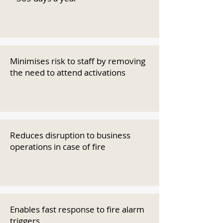
Minimises risk to staff by removing
the need to attend activations
Reduces disruption to business
operations in case of fire
Enables fast response to fire alarm
triggers