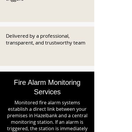
Delivered by a professional,
transparent, and trustworthy team
Fire Alarm Monitoring
Services
Monitored fire alarm systems
establish a direct link between your
premises in Hazelbank and a central
monitoring station. If an alarm is
triggered, the station is immediately