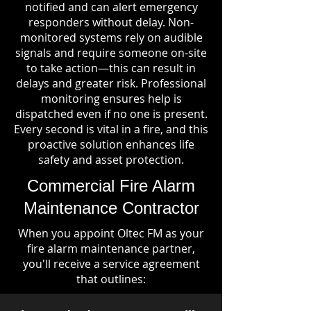
notified and can alert emergency
responders without delay. Non-
monitored systems rely on audible
signals and require someone on-site
to take action—this can result in
delays and greater risk. Professional
monitoring ensures help is
dispatched even if no one is present.
Every second is vital in a fire, and this
proactive solution enhances life
safety and asset protection.
Commercial Fire Alarm
Maintenance Contractor
When you appoint Oltec FM as your
fire alarm maintenance partner,
you'll receive a service agreement
that outlines: