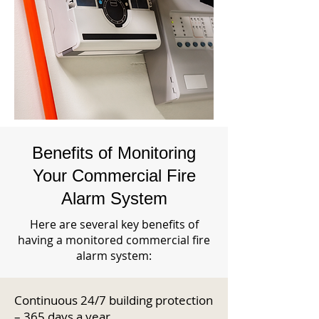
Benefits of Monitoring
Your Commercial Fire
Alarm System
Here are several key benefits of
having a monitored commercial fire
alarm system:
Continuous 24/7 building protection
– 365 days a year