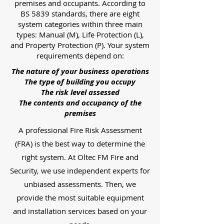
premises and occupants. According to
BS 5839 standards, there are eight
system categories within three main
types: Manual (M), Life Protection (L),
and Property Protection (P). Your system
requirements depend on:
The nature of your business operations
The type of building you occupy
The risk level assessed
The contents and occupancy of the
premises
A professional Fire Risk Assessment
(FRA) is the best way to determine the
right system. At Oltec FM Fire and
Security, we use independent experts for
unbiased assessments. Then, we
provide the most suitable equipment
and installation services based on your