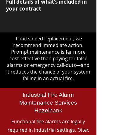
Full details of what's included in
your contract
If parts need replacement, we
recommend immediate action.
Prompt maintenance is far more
cost-effective than paying for false
alarms or emergency call-outs—and
it reduces the chance of your system
failing in an actual fire.
Industrial Fire Alarm
Maintenance Services
Hazelbank
Functional fire alarms are legally
required in industrial settings. Oltec