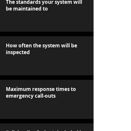
The standards your system will
be maintained to
How often the system will be
inspected
Maximum response times to
emergency call-outs