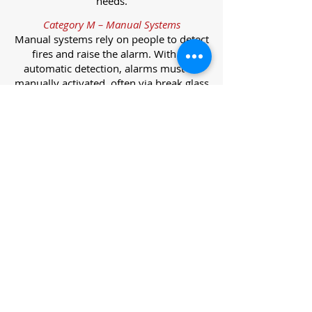
needs.
Category M – Manual Systems
Manual systems rely on people to detect
fires and raise the alarm. With no
automatic detection, alarms must be
manually activated, often via break glass
call points.
Category L – Life Protection Automatic
Systems
L-category systems are designed to
protect lives through automatic
detection. They come in five
subcategories, each offering varying
levels of protection and coverage.
Category L1 – Maximum Life Protection
Installed throughout all areas, L1
systems offer the highest level of
coverage. Detectors and manual points
link to a central alarm, offering early