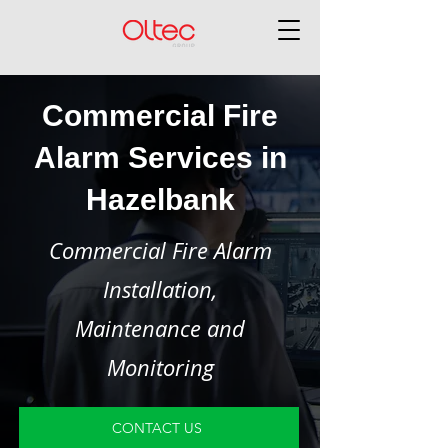
Commercial Fire
Alarm Services in
Hazelbank
Commercial Fire Alarm
Installation,
Maintenance and
Monitoring
CONTACT US