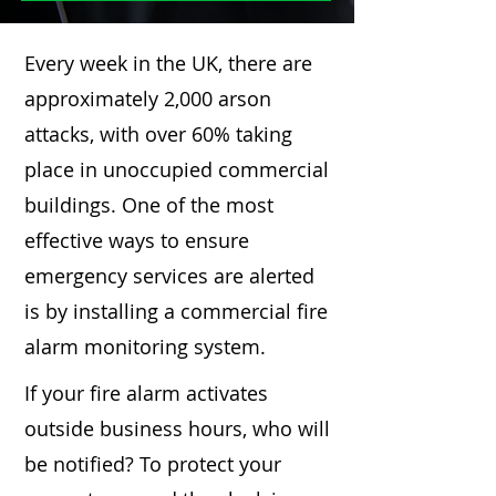
Every week in the UK, there are
approximately 2,000 arson
attacks, with over 60% taking
place in unoccupied commercial
buildings. One of the most
effective ways to ensure
emergency services are alerted
is by installing a commercial fire
alarm monitoring system.
If your fire alarm activates
outside business hours, who will
be notified? To protect your