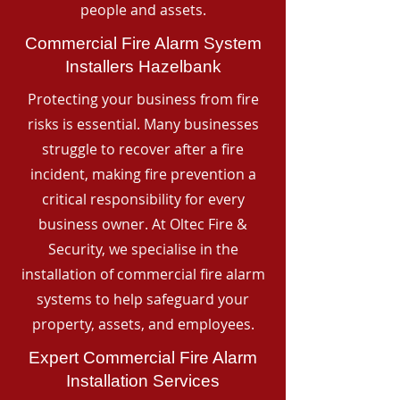
people and assets.
Commercial Fire Alarm System
Installers Hazelbank
Protecting your business from fire
risks is essential. Many businesses
struggle to recover after a fire
incident, making fire prevention a
critical responsibility for every
business owner. At Oltec Fire &
Security, we specialise in the
installation of commercial fire alarm
systems to help safeguard your
property, assets, and employees.
Expert Commercial Fire Alarm
Installation Services