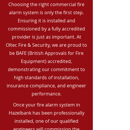
Choosing the right commercial fire
alarm system is only the first step.
Ensuring it is installed and
commissioned by a fully accredited
provider is just as important. At
Oltec Fire & Security, we are proud to
be BAFE (British Approvals for Fire
Equipment) accredited,
demonstrating our commitment to
high standards of installation,
insurance compliance, and engineer
performance.
Once your fire alarm system in
Hazelbank has been professionally
installed, one of our qualified
engineers will commission the