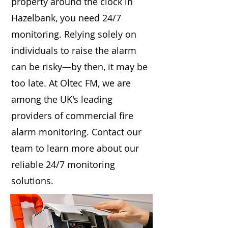
property around the clock in
Hazelbank, you need 24/7
monitoring. Relying solely on
individuals to raise the alarm
can be risky—by then, it may be
too late. At Oltec FM, we are
among the UK's leading
providers of commercial fire
alarm monitoring. Contact our
team to learn more about our
reliable 24/7 monitoring
solutions.