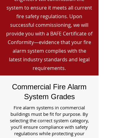
system to ensure it meets all current
fire safety regulations. Upon
successful commissioning, we will
provide you with a BAFE Certificate of
Conformity—evidence that your fire
alarm system complies with the
latest industry standards and legal
requirements.
Commercial Fire Alarm
System Grades
Fire alarm systems in commercial
buildings must be fit for purpose. By
selecting the correct system category,
you’ll ensure compliance with safety
regulations while protecting your