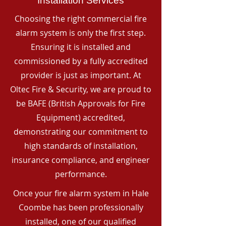
Installation Services
Choosing the right commercial fire
alarm system is only the first step.
Ensuring it is installed and
commissioned by a fully accredited
provider is just as important. At
Oltec Fire & Security, we are proud to
be BAFE (British Approvals for Fire
Equipment) accredited,
demonstrating our commitment to
high standards of installation,
insurance compliance, and engineer
performance.
Once your fire alarm system in Hale
Coombe has been professionally
installed, one of our qualified