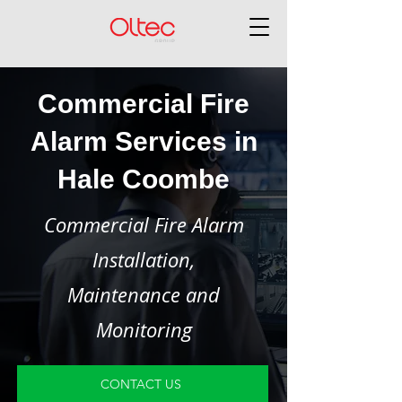
Commercial Fire
Alarm Services in
Hale Coombe
Commercial Fire Alarm
Installation,
Maintenance and
Monitoring
CONTACT US