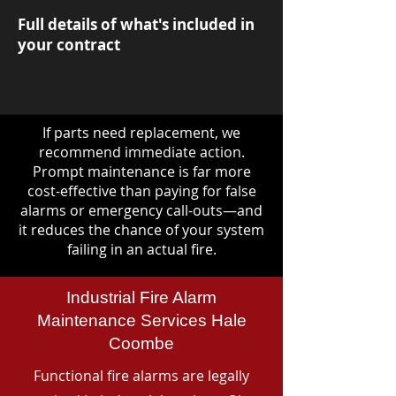
Full details of what's included in
your contract
If parts need replacement, we
recommend immediate action.
Prompt maintenance is far more
cost-effective than paying for false
alarms or emergency call-outs—and
it reduces the chance of your system
failing in an actual fire.
Industrial Fire Alarm
Maintenance Services Hale
Coombe
Functional fire alarms are legally