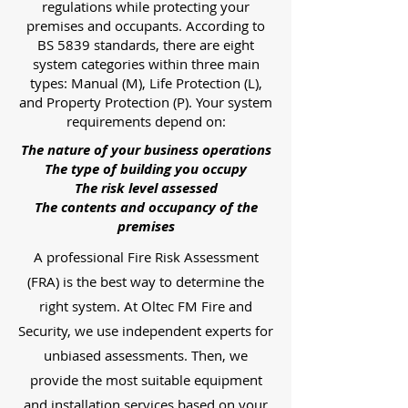
regulations while protecting your
premises and occupants. According to
BS 5839 standards, there are eight
system categories within three main
types: Manual (M), Life Protection (L),
and Property Protection (P). Your system
requirements depend on:
The nature of your business operations
The type of building you occupy
The risk level assessed
The contents and occupancy of the
premises
A professional Fire Risk Assessment
(FRA) is the best way to determine the
right system. At Oltec FM Fire and
Security, we use independent experts for
unbiased assessments. Then, we
provide the most suitable equipment
and installation services based on your