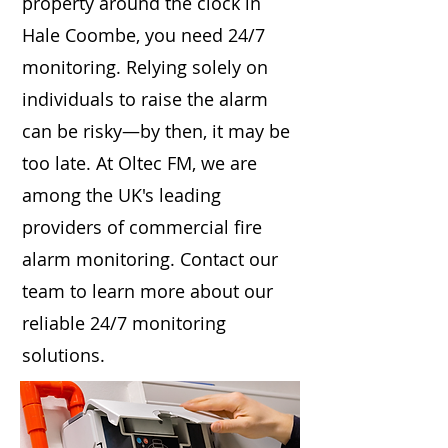
property around the clock in
Hale Coombe, you need 24/7
monitoring. Relying solely on
individuals to raise the alarm
can be risky—by then, it may be
too late. At Oltec FM, we are
among the UK's leading
providers of commercial fire
alarm monitoring. Contact our
team to learn more about our
reliable 24/7 monitoring
solutions.