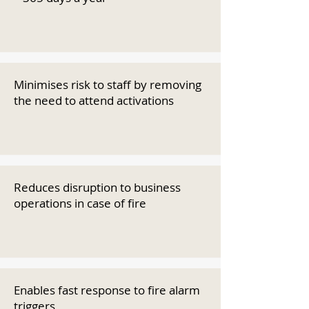
Minimises risk to staff by removing
the need to attend activations
Reduces disruption to business
operations in case of fire
Enables fast response to fire alarm
triggers