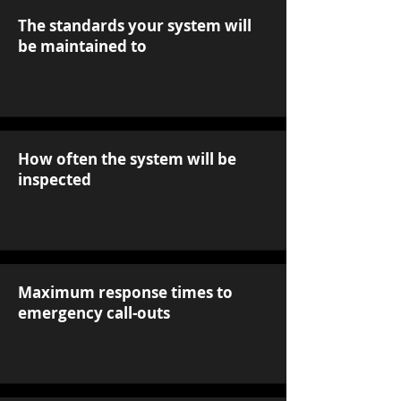
The standards your system will
be maintained to
How often the system will be
inspected
Maximum response times to
emergency call-outs