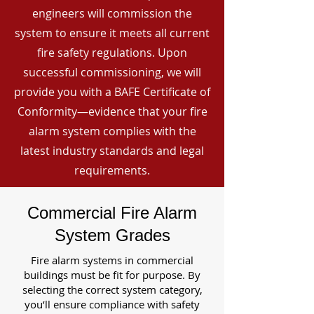
engineers will commission the
system to ensure it meets all current
fire safety regulations. Upon
successful commissioning, we will
provide you with a BAFE Certificate of
Conformity—evidence that your fire
alarm system complies with the
latest industry standards and legal
requirements.
Commercial Fire Alarm
System Grades
Fire alarm systems in commercial
buildings must be fit for purpose. By
selecting the correct system category,
you’ll ensure compliance with safety