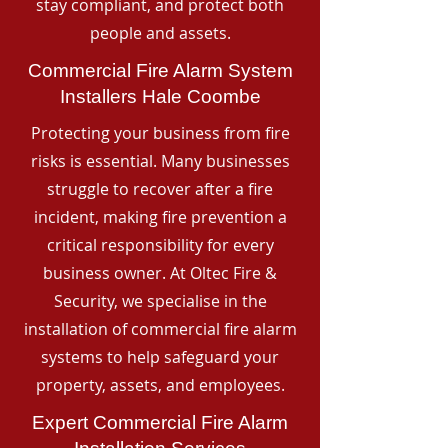
stay compliant, and protect both
people and assets.
Commercial Fire Alarm System
Installers Hale Coombe
Protecting your business from fire
risks is essential. Many businesses
struggle to recover after a fire
incident, making fire prevention a
critical responsibility for every
business owner. At Oltec Fire &
Security, we specialise in the
installation of commercial fire alarm
systems to help safeguard your
property, assets, and employees.
Expert Commercial Fire Alarm