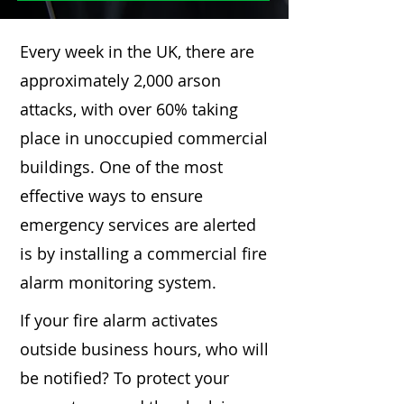
Every week in the UK, there are
approximately 2,000 arson
attacks, with over 60% taking
place in unoccupied commercial
buildings. One of the most
effective ways to ensure
emergency services are alerted
is by installing a commercial fire
alarm monitoring system.
If your fire alarm activates
outside business hours, who will
be notified? To protect your