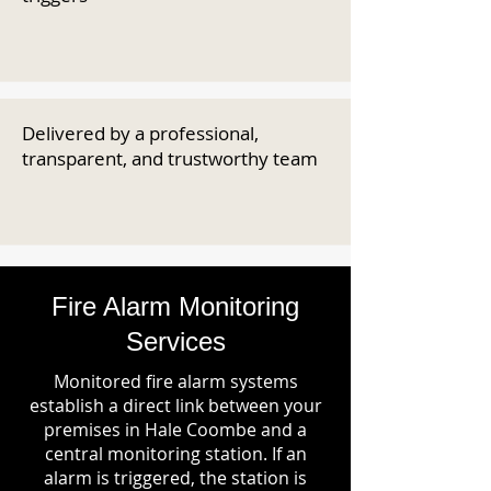
Delivered by a professional,
transparent, and trustworthy team
Fire Alarm Monitoring
Services
Monitored fire alarm systems
establish a direct link between your
premises in Hale Coombe and a
central monitoring station. If an
alarm is triggered, the station is