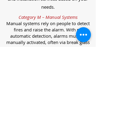
needs.
Category M – Manual Systems
Manual systems rely on people to detect
fires and raise the alarm. With no
automatic detection, alarms must be
manually activated, often via break glass
call points.
Category L – Life Protection Automatic
Systems
L-category systems are designed to
protect lives through automatic
detection. They come in five
subcategories, each offering varying
levels of protection and coverage.
Category L1 – Maximum Life Protection
Installed throughout all areas, L1
systems offer the highest level of
coverage. Detectors and manual points