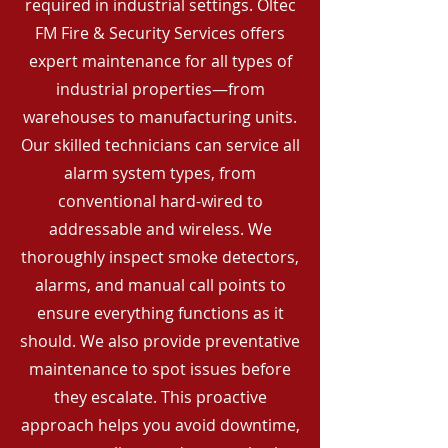
required in industrial settings. Oltec
FM Fire & Security Services offers
expert maintenance for all types of
industrial properties—from
warehouses to manufacturing units.
Our skilled technicians can service all
alarm system types, from
conventional hard-wired to
addressable and wireless. We
thoroughly inspect smoke detectors,
alarms, and manual call points to
ensure everything functions as it
should. We also provide preventative
maintenance to spot issues before
they escalate. This proactive
approach helps you avoid downtime,