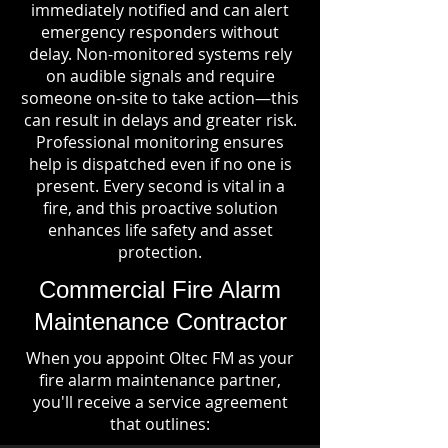
immediately notified and can alert
emergency responders without
delay. Non-monitored systems rely
on audible signals and require
someone on-site to take action—this
can result in delays and greater risk.
Professional monitoring ensures
help is dispatched even if no one is
present. Every second is vital in a
fire, and this proactive solution
enhances life safety and asset
protection.
Commercial Fire Alarm
Maintenance Contractor
When you appoint Oltec FM as your
fire alarm maintenance partner,
you'll receive a service agreement
that outlines: