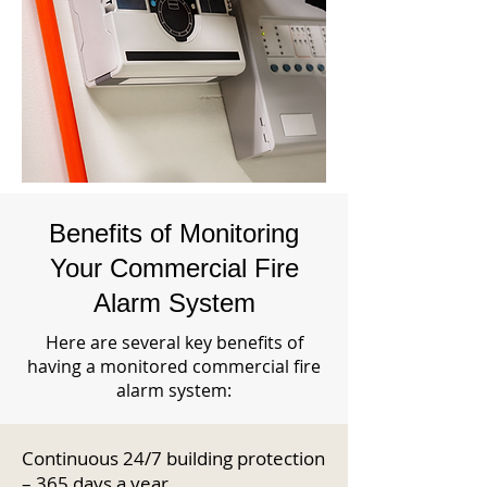
Benefits of Monitoring
Your Commercial Fire
Alarm System
Here are several key benefits of
having a monitored commercial fire
alarm system:
Continuous 24/7 building protection
– 365 days a year