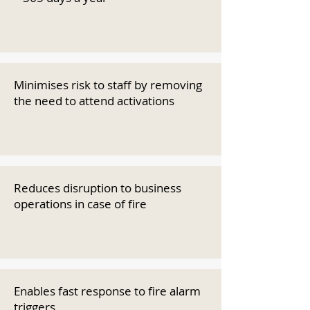
Minimises risk to staff by removing
the need to attend activations
Reduces disruption to business
operations in case of fire
Enables fast response to fire alarm
triggers