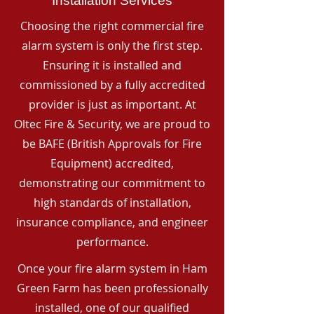
Installation Services
Choosing the right commercial fire
alarm system is only the first step.
Ensuring it is installed and
commissioned by a fully accredited
provider is just as important. At
Oltec Fire & Security, we are proud to
be BAFE (British Approvals for Fire
Equipment) accredited,
demonstrating our commitment to
high standards of installation,
insurance compliance, and engineer
performance.
Once your fire alarm system in Ham
Green Farm has been professionally
installed, one of our qualified