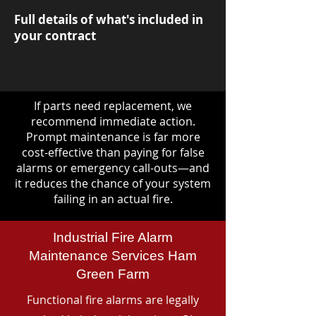
Full details of what's included in
your contract
If parts need replacement, we
recommend immediate action.
Prompt maintenance is far more
cost-effective than paying for false
alarms or emergency call-outs—and
it reduces the chance of your system
failing in an actual fire.
Industrial Fire Alarm
Maintenance Services Ham
Green Farm
Functional fire alarms are legally