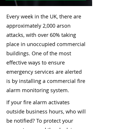
Every week in the UK, there are
approximately 2,000 arson
attacks, with over 60% taking
place in unoccupied commercial
buildings. One of the most
effective ways to ensure
emergency services are alerted
is by installing a commercial fire
alarm monitoring system.
If your fire alarm activates
outside business hours, who will
be notified? To protect your