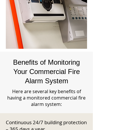
Benefits of Monitoring
Your Commercial Fire
Alarm System
Here are several key benefits of
having a monitored commercial fire
alarm system:
Continuous 24/7 building protection
– 365 days a year