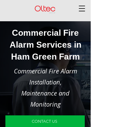
Commercial Fire
Alarm Services in
Ham Green Farm
Commercial Fire Alarm
Installation,
Maintenance and
Monitoring
CONTACT US