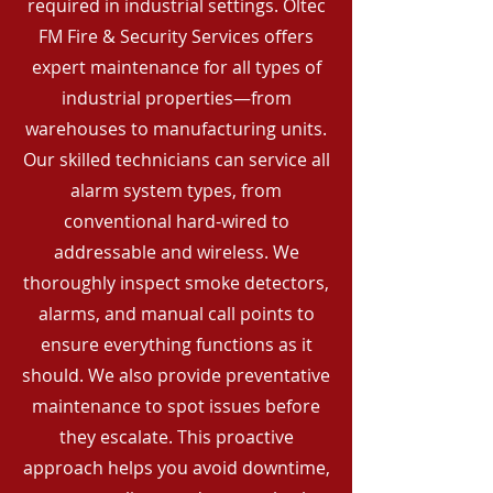
required in industrial settings. Oltec
FM Fire & Security Services offers
expert maintenance for all types of
industrial properties—from
warehouses to manufacturing units.
Our skilled technicians can service all
alarm system types, from
conventional hard-wired to
addressable and wireless. We
thoroughly inspect smoke detectors,
alarms, and manual call points to
ensure everything functions as it
should. We also provide preventative
maintenance to spot issues before
they escalate. This proactive
approach helps you avoid downtime,