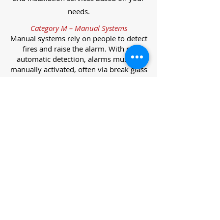
needs.
Category M – Manual Systems
Manual systems rely on people to detect
fires and raise the alarm. With no
automatic detection, alarms must be
manually activated, often via break glass
call points.
Category L – Life Protection Automatic
Systems
L-category systems are designed to
protect lives through automatic
detection. They come in five
subcategories, each offering varying
levels of protection and coverage.
Category L1 – Maximum Life Protection
Installed throughout all areas, L1
systems offer the highest level of
coverage. Detectors and manual points