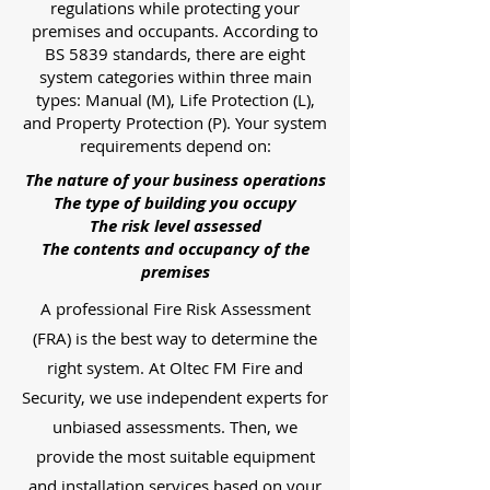
regulations while protecting your
premises and occupants. According to
BS 5839 standards, there are eight
system categories within three main
types: Manual (M), Life Protection (L),
and Property Protection (P). Your system
requirements depend on:
The nature of your business operations
The type of building you occupy
The risk level assessed
The contents and occupancy of the
premises
A professional Fire Risk Assessment
(FRA) is the best way to determine the
right system. At Oltec FM Fire and
Security, we use independent experts for
unbiased assessments. Then, we
provide the most suitable equipment
and installation services based on your