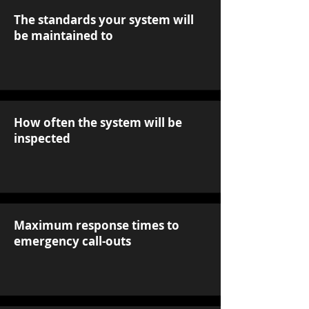
The standards your system will
be maintained to
How often the system will be
inspected
Maximum response times to
emergency call-outs