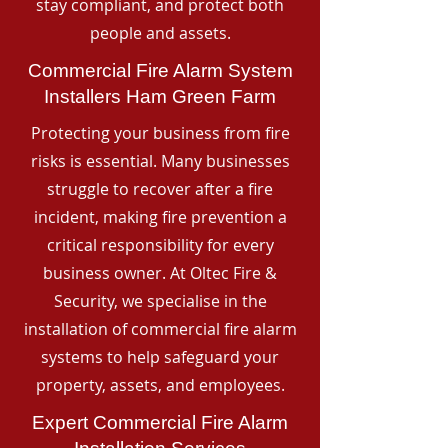
stay compliant, and protect both
people and assets.
Commercial Fire Alarm System
Installers Ham Green Farm
Protecting your business from fire
risks is essential. Many businesses
struggle to recover after a fire
incident, making fire prevention a
critical responsibility for every
business owner. At Oltec Fire &
Security, we specialise in the
installation of commercial fire alarm
systems to help safeguard your
property, assets, and employees.
Expert Commercial Fire Alarm