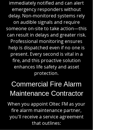
immediately notified and can alert
emergency responders without
delay. Non-monitored systems rely
on audible signals and require
someone on-site to take action—this
can result in delays and greater risk.
Professional monitoring ensures
help is dispatched even if no one is
present. Every second is vital in a
fire, and this proactive solution
enhances life safety and asset
protection.
Commercial Fire Alarm
Maintenance Contractor
When you appoint Oltec FM as your
fire alarm maintenance partner,
you'll receive a service agreement
that outlines: