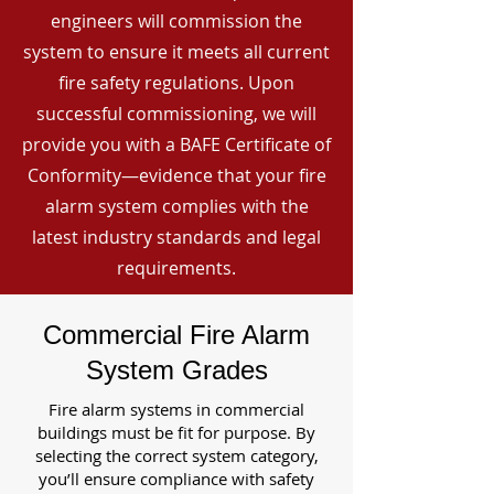
engineers will commission the
system to ensure it meets all current
fire safety regulations. Upon
successful commissioning, we will
provide you with a BAFE Certificate of
Conformity—evidence that your fire
alarm system complies with the
latest industry standards and legal
requirements.
Commercial Fire Alarm
System Grades
Fire alarm systems in commercial
buildings must be fit for purpose. By
selecting the correct system category,
you’ll ensure compliance with safety