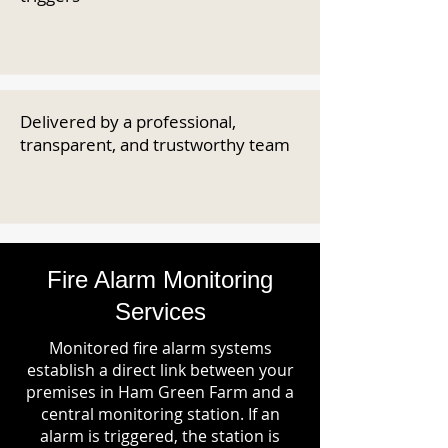
Delivered by a professional,
transparent, and trustworthy team
Fire Alarm Monitoring
Services
Monitored fire alarm systems
establish a direct link between your
premises in Ham Green Farm and a
central monitoring station. If an
alarm is triggered, the station is