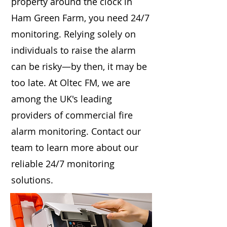
property around the clock in
Ham Green Farm, you need 24/7
monitoring. Relying solely on
individuals to raise the alarm
can be risky—by then, it may be
too late. At Oltec FM, we are
among the UK's leading
providers of commercial fire
alarm monitoring. Contact our
team to learn more about our
reliable 24/7 monitoring
solutions.