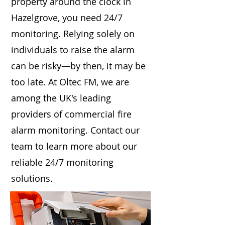
property around the clock in
Hazelgrove, you need 24/7
monitoring. Relying solely on
individuals to raise the alarm
can be risky—by then, it may be
too late. At Oltec FM, we are
among the UK's leading
providers of commercial fire
alarm monitoring. Contact our
team to learn more about our
reliable 24/7 monitoring
solutions.