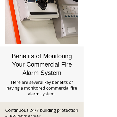
Benefits of Monitoring
Your Commercial Fire
Alarm System
Here are several key benefits of
having a monitored commercial fire
alarm system:
Continuous 24/7 building protection
– 365 days a year