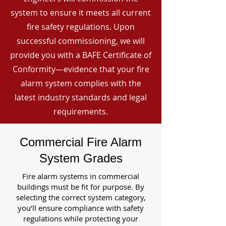
system to ensure it meets all current
fire safety regulations. Upon
successful commissioning, we will
provide you with a BAFE Certificate of
Conformity—evidence that your fire
alarm system complies with the
latest industry standards and legal
requirements.
Commercial Fire Alarm
System Grades
Fire alarm systems in commercial
buildings must be fit for purpose. By
selecting the correct system category,
you’ll ensure compliance with safety
regulations while protecting your