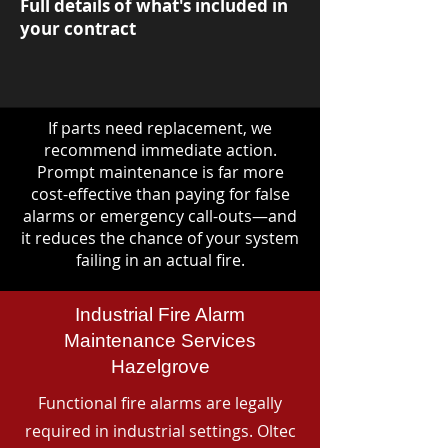
Full details of what's included in
your contract
If parts need replacement, we
recommend immediate action.
Prompt maintenance is far more
cost-effective than paying for false
alarms or emergency call-outs—and
it reduces the chance of your system
failing in an actual fire.
Industrial Fire Alarm
Maintenance Services
Hazelgrove
Functional fire alarms are legally
required in industrial settings. Oltec