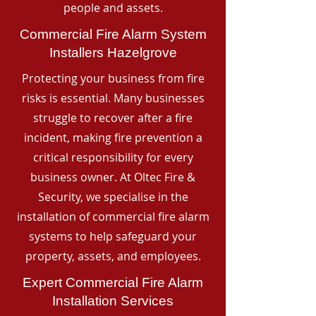
people and assets.
Commercial Fire Alarm System
Installers Hazelgrove
Protecting your business from fire
risks is essential. Many businesses
struggle to recover after a fire
incident, making fire prevention a
critical responsibility for every
business owner. At Oltec Fire &
Security, we specialise in the
installation of commercial fire alarm
systems to help safeguard your
property, assets, and employees.
Expert Commercial Fire Alarm
Installation Services