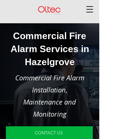
Commercial Fire
Alarm Services in
Hazelgrove
Commercial Fire Alarm
Installation,
Maintenance and
Monitoring
CONTACT US