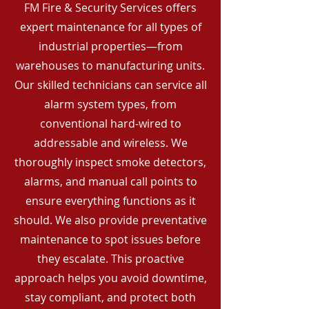
FM Fire & Security Services offers
expert maintenance for all types of
industrial properties—from
warehouses to manufacturing units.
Our skilled technicians can service all
alarm system types, from
conventional hard-wired to
addressable and wireless. We
thoroughly inspect smoke detectors,
alarms, and manual call points to
ensure everything functions as it
should. We also provide preventative
maintenance to spot issues before
they escalate. This proactive
approach helps you avoid downtime,
stay compliant, and protect both