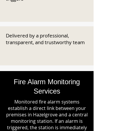
Delivered by a professional,
transparent, and trustworthy team
Fire Alarm Monitoring
Services
Monitored fire alarm systems
establish a direct link between your
premises in Hazelgrove and a central
monitoring station. If an alarm is
triggered, the station is immediately