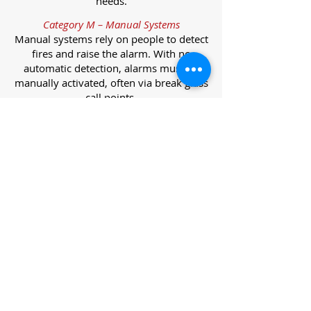
needs.
Category M – Manual Systems
Manual systems rely on people to detect
fires and raise the alarm. With no
automatic detection, alarms must be
manually activated, often via break glass
call points.
Category L – Life Protection Automatic
Systems
L-category systems are designed to
protect lives through automatic
detection. They come in five
subcategories, each offering varying
levels of protection and coverage.
Category L1 – Maximum Life Protection
Installed throughout all areas, L1
systems offer the highest level of
coverage. Detectors and manual points
link to a central alarm, offering early