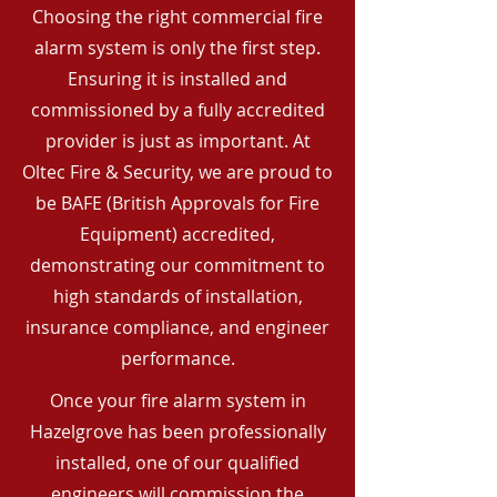
Choosing the right commercial fire
alarm system is only the first step.
Ensuring it is installed and
commissioned by a fully accredited
provider is just as important. At
Oltec Fire & Security, we are proud to
be BAFE (British Approvals for Fire
Equipment) accredited,
demonstrating our commitment to
high standards of installation,
insurance compliance, and engineer
performance.
Once your fire alarm system in
Hazelgrove has been professionally
installed, one of our qualified
engineers will commission the