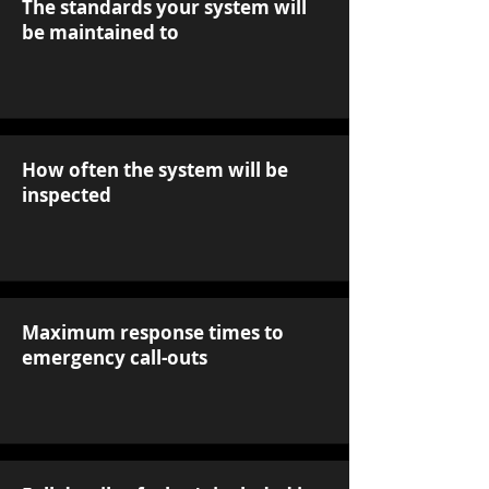
The standards your system will
be maintained to
How often the system will be
inspected
Maximum response times to
emergency call-outs