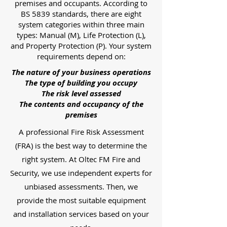
premises and occupants. According to
BS 5839 standards, there are eight
system categories within three main
types: Manual (M), Life Protection (L),
and Property Protection (P). Your system
requirements depend on:
The nature of your business operations
The type of building you occupy
The risk level assessed
The contents and occupancy of the
premises
A professional Fire Risk Assessment
(FRA) is the best way to determine the
right system. At Oltec FM Fire and
Security, we use independent experts for
unbiased assessments. Then, we
provide the most suitable equipment
and installation services based on your