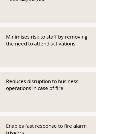
Minimises risk to staff by removing
the need to attend activations
Reduces disruption to business
operations in case of fire
Enables fast response to fire alarm
triggers