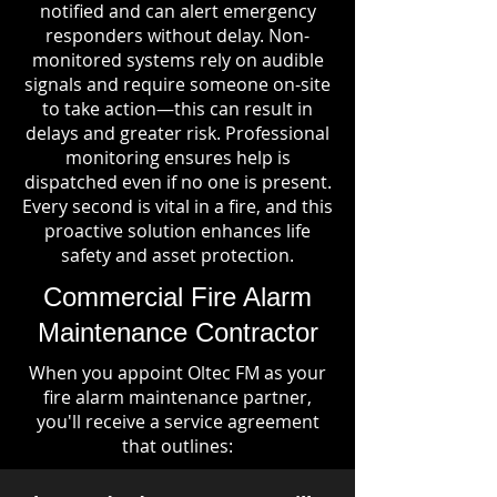
notified and can alert emergency
responders without delay. Non-
monitored systems rely on audible
signals and require someone on-site
to take action—this can result in
delays and greater risk. Professional
monitoring ensures help is
dispatched even if no one is present.
Every second is vital in a fire, and this
proactive solution enhances life
safety and asset protection.
Commercial Fire Alarm
Maintenance Contractor
When you appoint Oltec FM as your
fire alarm maintenance partner,
you'll receive a service agreement
that outlines: