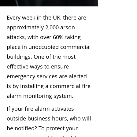
Every week in the UK, there are
approximately 2,000 arson
attacks, with over 60% taking
place in unoccupied commercial
buildings. One of the most
effective ways to ensure
emergency services are alerted
is by installing a commercial fire
alarm monitoring system.
If your fire alarm activates
outside business hours, who will
be notified? To protect your