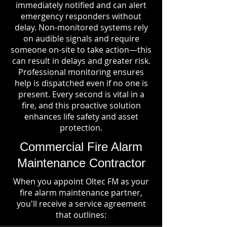
immediately notified and can alert
emergency responders without
delay. Non-monitored systems rely
on audible signals and require
someone on-site to take action—this
can result in delays and greater risk.
Professional monitoring ensures
help is dispatched even if no one is
present. Every second is vital in a
fire, and this proactive solution
enhances life safety and asset
protection.
Commercial Fire Alarm
Maintenance Contractor
When you appoint Oltec FM as your
fire alarm maintenance partner,
you'll receive a service agreement
that outlines: