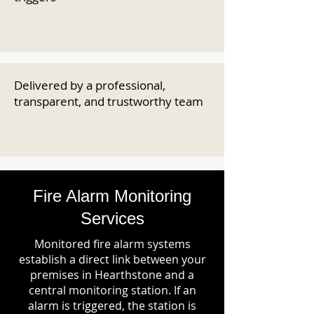
Delivered by a professional,
transparent, and trustworthy team
Fire Alarm Monitoring
Services
Monitored fire alarm systems
establish a direct link between your
premises in Hearthstone and a
central monitoring station. If an
alarm is triggered, the station is