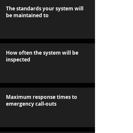
The standards your system will
be maintained to
How often the system will be
inspected
Maximum response times to
emergency call-outs