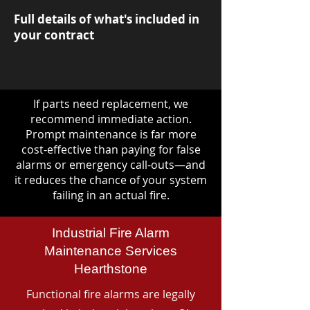
Full details of what's included in
your contract
If parts need replacement, we
recommend immediate action.
Prompt maintenance is far more
cost-effective than paying for false
alarms or emergency call-outs—and
it reduces the chance of your system
failing in an actual fire.
Industrial Fire Alarm
Maintenance Services
Hearthstone
Functional fire alarms are legally