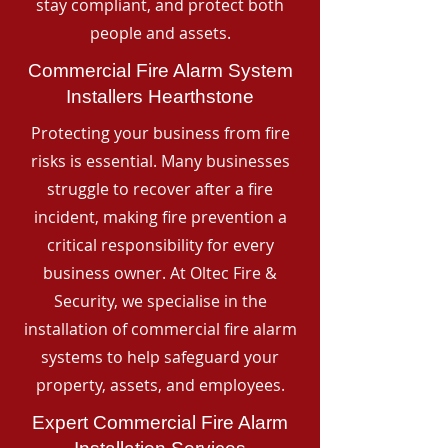
stay compliant, and protect both
people and assets.
Commercial Fire Alarm System
Installers Hearthstone
Protecting your business from fire
risks is essential. Many businesses
struggle to recover after a fire
incident, making fire prevention a
critical responsibility for every
business owner. At Oltec Fire &
Security, we specialise in the
installation of commercial fire alarm
systems to help safeguard your
property, assets, and employees.
Expert Commercial Fire Alarm