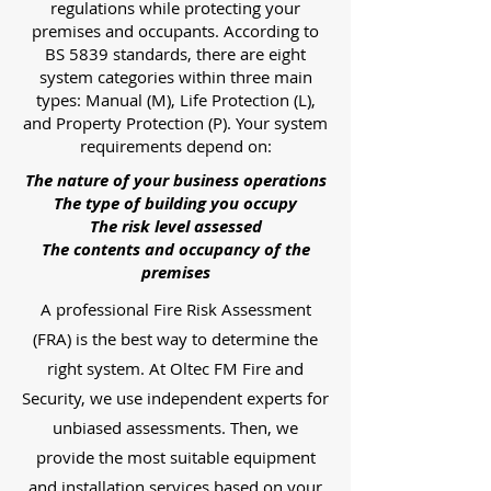
regulations while protecting your
premises and occupants. According to
BS 5839 standards, there are eight
system categories within three main
types: Manual (M), Life Protection (L),
and Property Protection (P). Your system
requirements depend on:
The nature of your business operations
The type of building you occupy
The risk level assessed
The contents and occupancy of the
premises
A professional Fire Risk Assessment
(FRA) is the best way to determine the
right system. At Oltec FM Fire and
Security, we use independent experts for
unbiased assessments. Then, we
provide the most suitable equipment
and installation services based on your