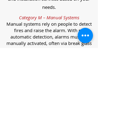
needs.
Category M – Manual Systems
Manual systems rely on people to detect
fires and raise the alarm. With no
automatic detection, alarms must be
manually activated, often via break glass
call points.
Category L – Life Protection Automatic
Systems
L-category systems are designed to
protect lives through automatic
detection. They come in five
subcategories, each offering varying
levels of protection and coverage.
Category L1 – Maximum Life Protection
Installed throughout all areas, L1
systems offer the highest level of
coverage. Detectors and manual points