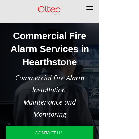
Commercial Fire
Alarm Services in
Hearthstone
Commercial Fire Alarm
Installation,
Maintenance and
Monitoring
CONTACT US