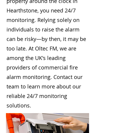
property around the clock in
Hearthstone, you need 24/7
monitoring. Relying solely on
individuals to raise the alarm
can be risky—by then, it may be
too late. At Oltec FM, we are
among the UK's leading
providers of commercial fire
alarm monitoring. Contact our
team to learn more about our
reliable 24/7 monitoring
solutions.