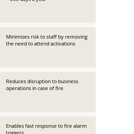
Minimises risk to staff by removing
the need to attend activations
Reduces disruption to business
operations in case of fire
Enables fast response to fire alarm
triggers