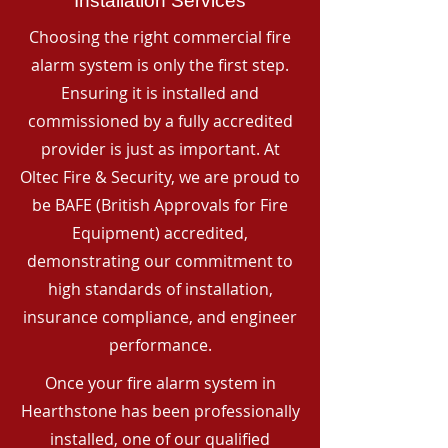
Installation Services
Choosing the right commercial fire
alarm system is only the first step.
Ensuring it is installed and
commissioned by a fully accredited
provider is just as important. At
Oltec Fire & Security, we are proud to
be BAFE (British Approvals for Fire
Equipment) accredited,
demonstrating our commitment to
high standards of installation,
insurance compliance, and engineer
performance.
Once your fire alarm system in
Hearthstone has been professionally
installed, one of our qualified