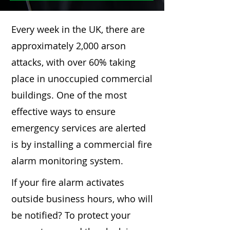
Every week in the UK, there are
approximately 2,000 arson
attacks, with over 60% taking
place in unoccupied commercial
buildings. One of the most
effective ways to ensure
emergency services are alerted
is by installing a commercial fire
alarm monitoring system.
If your fire alarm activates
outside business hours, who will
be notified? To protect your