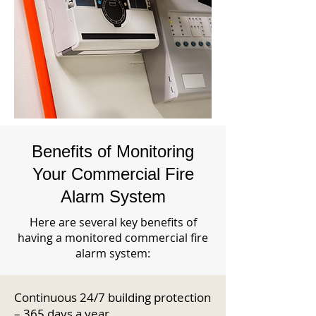
Benefits of Monitoring
Your Commercial Fire
Alarm System
Here are several key benefits of
having a monitored commercial fire
alarm system:
Continuous 24/7 building protection
– 365 days a year