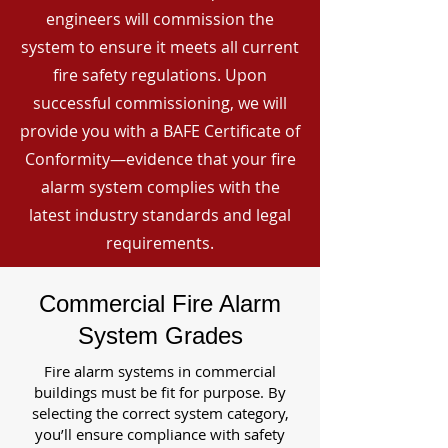
engineers will commission the
system to ensure it meets all current
fire safety regulations. Upon
successful commissioning, we will
provide you with a BAFE Certificate of
Conformity—evidence that your fire
alarm system complies with the
latest industry standards and legal
requirements.
Commercial Fire Alarm
System Grades
Fire alarm systems in commercial
buildings must be fit for purpose. By
selecting the correct system category,
you’ll ensure compliance with safety