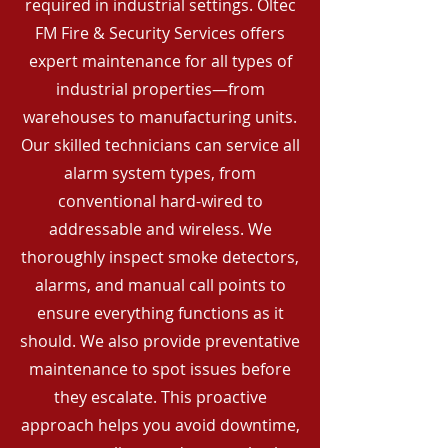
required in industrial settings. Oltec
FM Fire & Security Services offers
expert maintenance for all types of
industrial properties—from
warehouses to manufacturing units.
Our skilled technicians can service all
alarm system types, from
conventional hard-wired to
addressable and wireless. We
thoroughly inspect smoke detectors,
alarms, and manual call points to
ensure everything functions as it
should. We also provide preventative
maintenance to spot issues before
they escalate. This proactive
approach helps you avoid downtime,