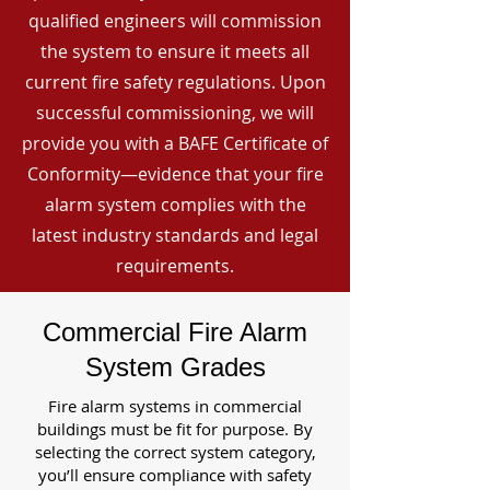
qualified engineers will commission
the system to ensure it meets all
current fire safety regulations. Upon
successful commissioning, we will
provide you with a BAFE Certificate of
Conformity—evidence that your fire
alarm system complies with the
latest industry standards and legal
requirements.
Commercial Fire Alarm
System Grades
Fire alarm systems in commercial
buildings must be fit for purpose. By
selecting the correct system category,
you’ll ensure compliance with safety