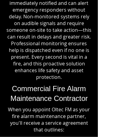
immediately notified and can alert
emergency responders without
delay. Non-monitored systems rely
on audible signals and require
someone on-site to take action—this
can result in delays and greater risk.
Professional monitoring ensures
help is dispatched even if no one is
present. Every second is vital in a
fire, and this proactive solution
enhances life safety and asset
protection.
Commercial Fire Alarm
Maintenance Contractor
When you appoint Oltec FM as your
fire alarm maintenance partner,
you'll receive a service agreement
that outlines: