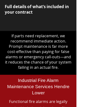
Full details of what's included in
your contract
If parts need replacement, we
recommend immediate action.
Prompt maintenance is far more
cost-effective than paying for false
alarms or emergency call-outs—and
it reduces the chance of your system
failing in an actual fire.
Industrial Fire Alarm
Maintenance Services Hendre
Lower
Functional fire alarms are legally