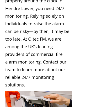
property around the clock in
Hendre Lower, you need 24/7
monitoring. Relying solely on
individuals to raise the alarm
can be risky—by then, it may be
too late. At Oltec FM, we are
among the UK's leading
providers of commercial fire
alarm monitoring. Contact our
team to learn more about our
reliable 24/7 monitoring
solutions.