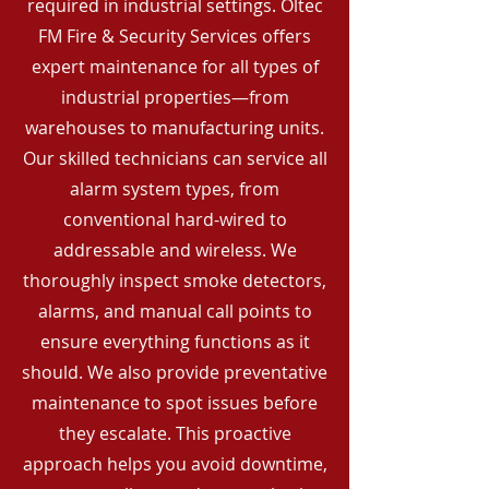
required in industrial settings. Oltec
FM Fire & Security Services offers
expert maintenance for all types of
industrial properties—from
warehouses to manufacturing units.
Our skilled technicians can service all
alarm system types, from
conventional hard-wired to
addressable and wireless. We
thoroughly inspect smoke detectors,
alarms, and manual call points to
ensure everything functions as it
should. We also provide preventative
maintenance to spot issues before
they escalate. This proactive
approach helps you avoid downtime,