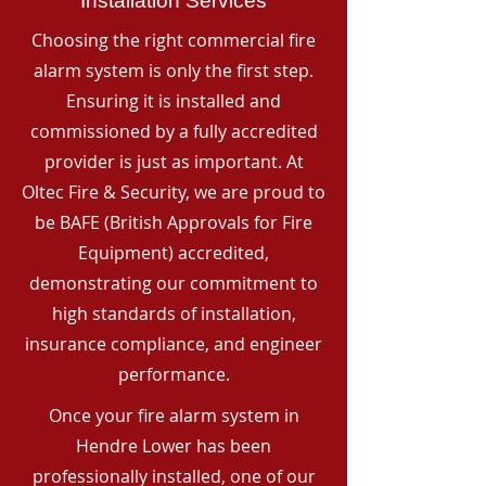
Installation Services
Choosing the right commercial fire
alarm system is only the first step.
Ensuring it is installed and
commissioned by a fully accredited
provider is just as important. At
Oltec Fire & Security, we are proud to
be BAFE (British Approvals for Fire
Equipment) accredited,
demonstrating our commitment to
high standards of installation,
insurance compliance, and engineer
performance.
Once your fire alarm system in
Hendre Lower has been
professionally installed, one of our