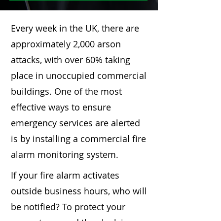
Every week in the UK, there are
approximately 2,000 arson
attacks, with over 60% taking
place in unoccupied commercial
buildings. One of the most
effective ways to ensure
emergency services are alerted
is by installing a commercial fire
alarm monitoring system.
If your fire alarm activates
outside business hours, who will
be notified? To protect your