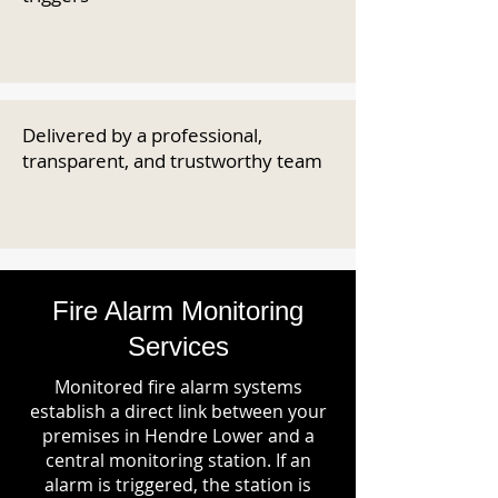
Delivered by a professional,
transparent, and trustworthy team
Fire Alarm Monitoring
Services
Monitored fire alarm systems
establish a direct link between your
premises in Hendre Lower and a
central monitoring station. If an
alarm is triggered, the station is