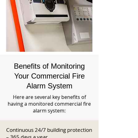
Benefits of Monitoring
Your Commercial Fire
Alarm System
Here are several key benefits of
having a monitored commercial fire
alarm system:
Continuous 24/7 building protection
– 365 days a year