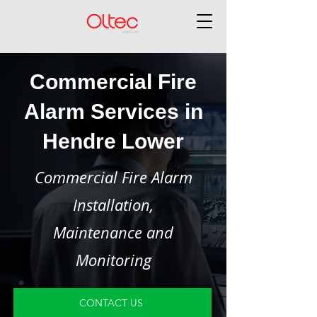
Commercial Fire
Alarm Services in
Hendre Lower
Commercial Fire Alarm
Installation,
Maintenance and
Monitoring
CONTACT US