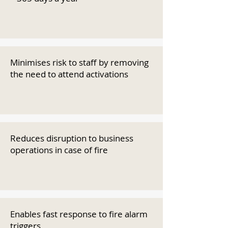
Minimises risk to staff by removing
the need to attend activations
Reduces disruption to business
operations in case of fire
Enables fast response to fire alarm
triggers