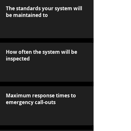
The standards your system will
be maintained to
How often the system will be
inspected
Maximum response times to
emergency call-outs