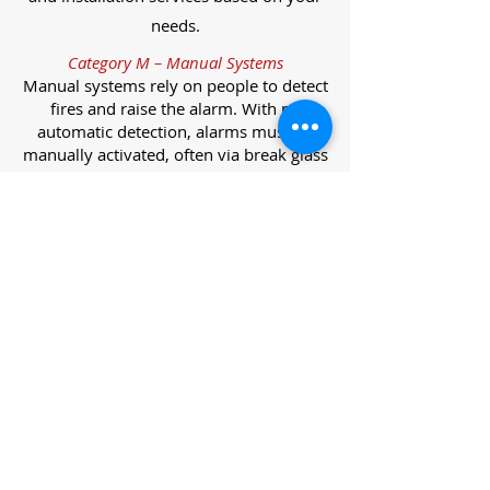
needs.
Category M – Manual Systems
Manual systems rely on people to detect
fires and raise the alarm. With no
automatic detection, alarms must be
manually activated, often via break glass
call points.
Category L – Life Protection Automatic
Systems
L-category systems are designed to
protect lives through automatic
detection. They come in five
subcategories, each offering varying
levels of protection and coverage.
Category L1 – Maximum Life Protection
Installed throughout all areas, L1
systems offer the highest level of
coverage. Detectors and manual points