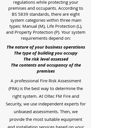
regulations while protecting your
premises and occupants. According to
BS 5839 standards, there are eight
system categories within three main
types: Manual (M), Life Protection (L),
and Property Protection (P). Your system
requirements depend on:
The nature of your business operations
The type of building you occupy
The risk level assessed
The contents and occupancy of the
premises
A professional Fire Risk Assessment
(FRA) is the best way to determine the
right system. At Oltec FM Fire and
Security, we use independent experts for
unbiased assessments. Then, we
provide the most suitable equipment
and installation services based on your