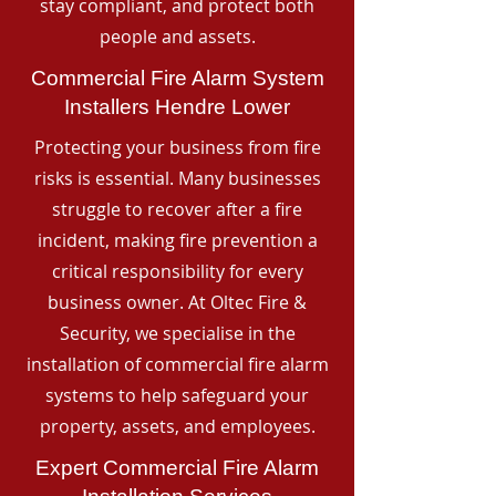
stay compliant, and protect both
people and assets.
Commercial Fire Alarm System
Installers Hendre Lower
Protecting your business from fire
risks is essential. Many businesses
struggle to recover after a fire
incident, making fire prevention a
critical responsibility for every
business owner. At Oltec Fire &
Security, we specialise in the
installation of commercial fire alarm
systems to help safeguard your
property, assets, and employees.
Expert Commercial Fire Alarm