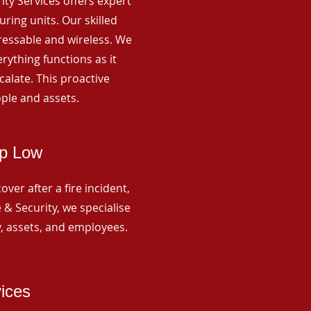
rity Services offers expert
ing units. Our skilled
ressable and wireless. We
rything functions as it
alate. This proactive
ple and assets.
op Low
ver after a fire incident,
 & Security, we specialise
y, assets, and employees.
vices