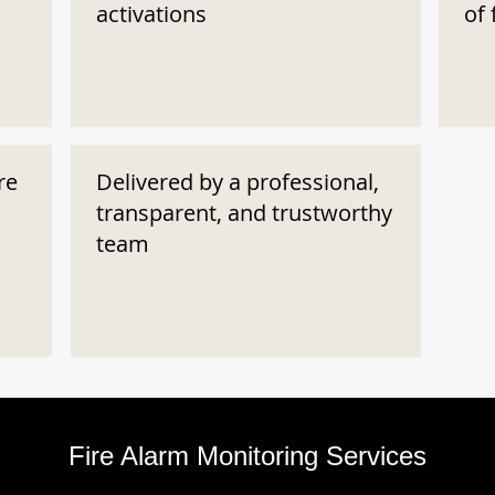
activations
of 
re
Delivered by a professional,
transparent, and trustworthy
team
Fire Alarm Monitoring Services