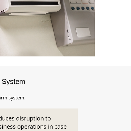
m System
larm system:
duces disruption to
siness operations in case