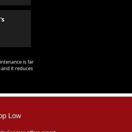
's
ntenance is far
—and it reduces
sop Low