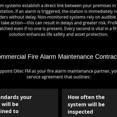
rm systems establish a direct link between your premises i
tation. If an alarm is triggered, the station is immediately n
rs without delay. Non-monitored systems rely on audible 
take action—this can result in delays and greater risk. Pro
tched even if no one is present. Every second is vital in a fi
solution enhances life safety and asset protection.
mmercial Fire Alarm Maintenance Contrac
point Oltec FM as your fire alarm maintenance partner, you'
service agreement that outlines:
andards your
How often the
will be
system will be
ined to
inspected