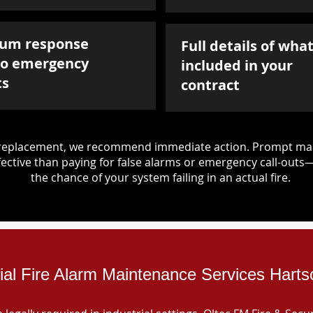
um response
Full details of what
to emergency
included in your
ts
contract
d replacement, we recommend immediate action. Prompt mai
ective than paying for false alarms or emergency call-outs
the chance of your system failing in an actual fire.
rial Fire Alarm Maintenance Services Hart