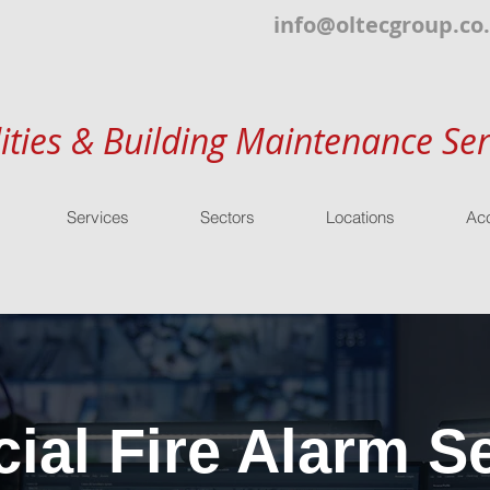
info@oltecgroup.co
lities & Building Maintenance Ser
Services
Sectors
Locations
Acc
al Fire Alarm Se