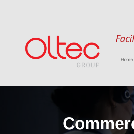
Faci
Home
Commerci