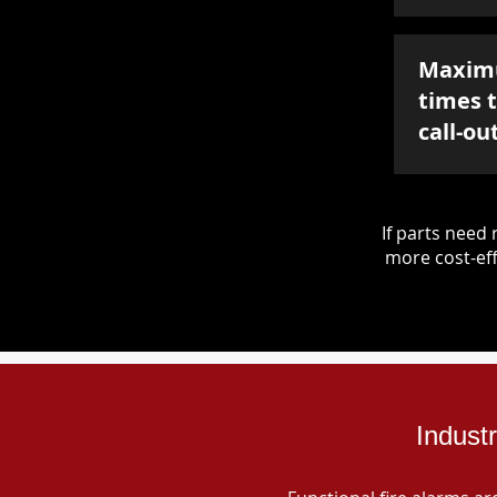
Maxim
times 
call-ou
If parts nee
more cost-eff
Indust