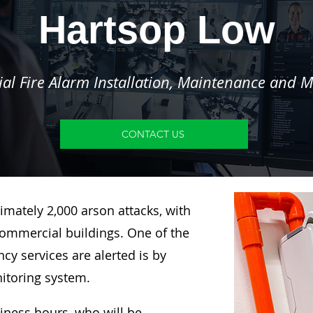
Hartsop Low
l Fire Alarm Installation, Maintenance and M
CONTACT US
imately 2,000 arson attacks, with
ommercial buildings. One of the
y services are alerted is by
nitoring system.
siness hours, who will be