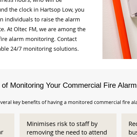
und the clock in Hartsop Low, you
n individuals to raise the alarm
te. At Oltec FM, we are among the
fire alarm monitoring. Contact
able 24/7 monitoring solutions.
s of Monitoring Your Commercial Fire Alar
veral key benefits of having a monitored commercial fire a
Minimises risk to staff by
Re
ar
removing the need to attend
bu