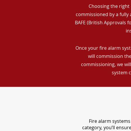
Choosing the right 
commissioned by a fully a
BAFE (British Approvals 
in
Once your fire alarm syst
will commission the
commissioning, we will
system c
Fire alarm systems 
category, you’ll ensu