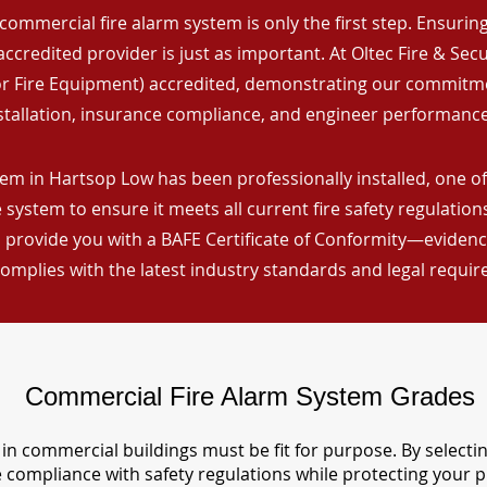
commercial fire alarm system is only the first step. Ensuring 
ccredited provider is just as important. At Oltec Fire & Secu
for Fire Equipment) accredited, demonstrating our commitm
stallation, insurance compliance, and engineer performance
em in Hartsop Low has been professionally installed, one of
 system to ensure it meets all current fire safety regulatio
 provide you with a BAFE Certificate of Conformity—evidence
omplies with the latest industry standards and legal requi
Commercial Fire Alarm System Grades
in commercial buildings must be fit for purpose. By selecti
re compliance with safety regulations while protecting your