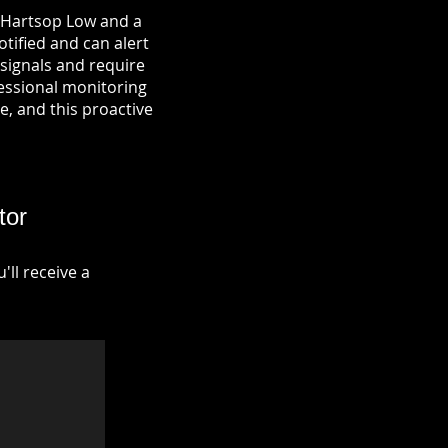
n Hartsop Low and a
otified and can alert
signals and require
fessional monitoring
re, and this proactive
tor
ll receive a