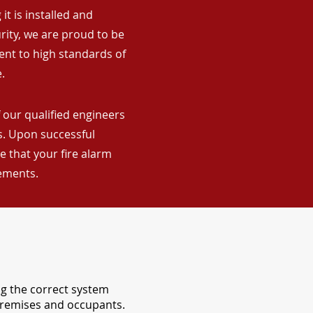
it is installed and
rity, we are proud to be
ent to high standards of
.
 our qualified engineers
ns. Upon successful
 that your fire alarm
rements.
ng the correct system
 premises and occupants.