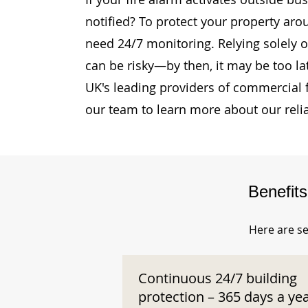
notified? To protect your property aro
need 24/7 monitoring. Relying solely o
can be risky—by then, it may be too la
UK's leading providers of commercial 
our team to learn more about our reli
Benefit
Here are se
Continuous 24/7 building
protection – 365 days a ye