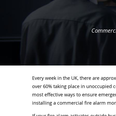
Commercia
Every week in the UK, there are approx
over 60% taking place in unoccupied c
most effective ways to ensure emergenc
installing a commercial fire alarm mo
If your fire alarm activates outside bu