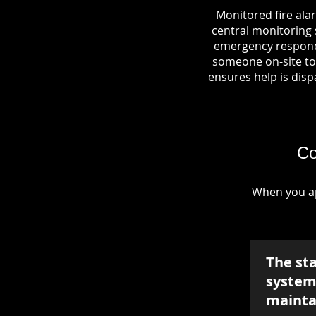
Monitored fire ala
central monitoring s
emergency responde
someone on-site to 
ensures help is dispa
Co
When you ap
The st
system 
mainta