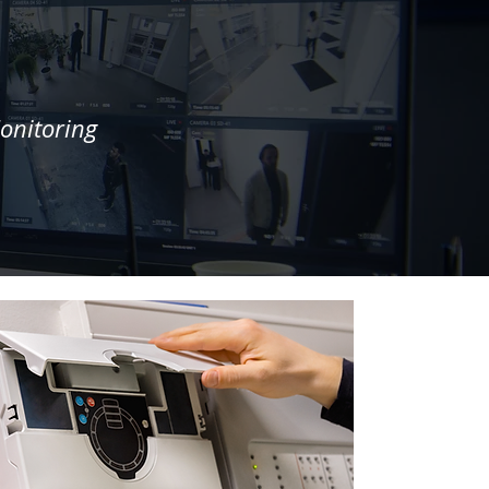
onitoring