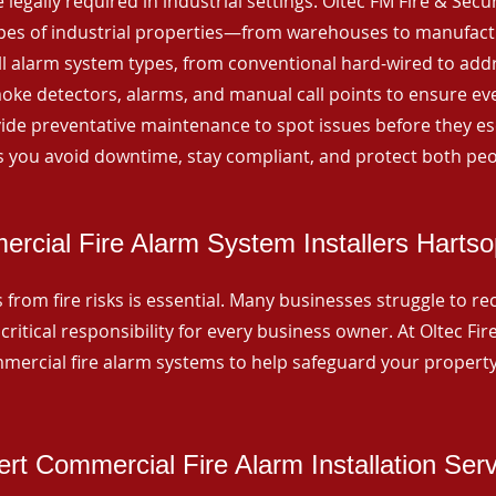
 legally required in industrial settings. Oltec FM Fire & Secu
ypes of industrial properties—from warehouses to manufactur
all alarm system types, from conventional hard-wired to add
ke detectors, alarms, and manual call points to ensure eve
ide preventative maintenance to spot issues before they esc
 you avoid downtime, stay compliant, and protect both peo
rcial Fire Alarm System Installers Harts
from fire risks is essential. Many businesses struggle to reco
critical responsibility for every business owner. At Oltec Fire
ommercial fire alarm systems to help safeguard your propert
rt Commercial Fire Alarm Installation Ser