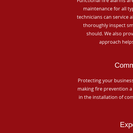
Functional fire alarms are
maintenance for all t
technicians can service 
thoroughly inspect smo
should. We also prov
approach helps
Comme
Protecting your business 
making fire prevention a 
in the installation of c
Expe