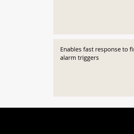
Enables fast response to fi
alarm triggers