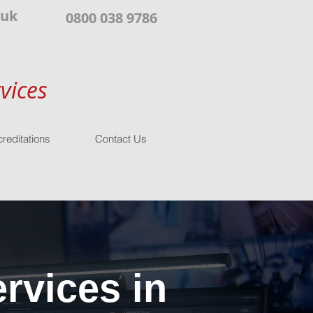
.uk
0800 038 9786
vices
reditations
Contact Us
rvices in