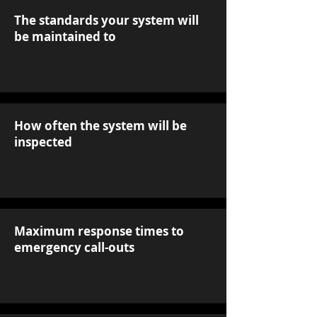
The standards your system will
be maintained to
How often the system will be
inspected
Maximum response times to
emergency call-outs