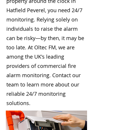
property around the clock in
Hatfield Peverel, you need 24/7
monitoring. Relying solely on
individuals to raise the alarm
can be risky—by then, it may be
too late. At Oltec FM, we are
among the UK's leading
providers of commercial fire
alarm monitoring. Contact our
team to learn more about our
reliable 24/7 monitoring
solutions.