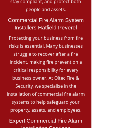
stay compliant, and protect both
people and assets.
Commercial Fire Alarm System
Installers Hatfield Peverel
Protecting your business from fire
risks is essential. Many businesses
struggle to recover after a fire
incident, making fire prevention a
critical responsibility for every
business owner. At Oltec Fire &
Security, we specialise in the
installation of commercial fire alarm
systems to help safeguard your
property, assets, and employees.
Expert Commercial Fire Alarm