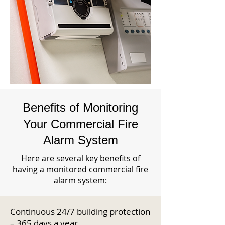
Benefits of Monitoring
Your Commercial Fire
Alarm System
Here are several key benefits of
having a monitored commercial fire
alarm system:
Continuous 24/7 building protection
– 365 days a year