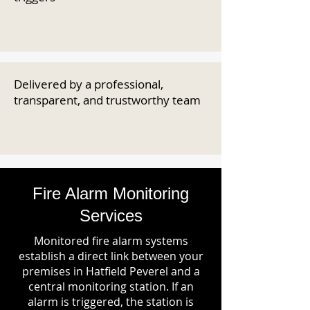
Delivered by a professional,
transparent, and trustworthy team
Fire Alarm Monitoring
Services
Monitored fire alarm systems
establish a direct link between your
premises in Hatfield Peverel and a
central monitoring station. If an
alarm is triggered, the station is