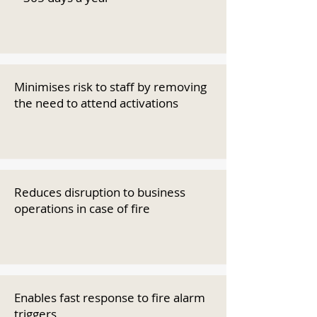
Minimises risk to staff by removing
the need to attend activations
Reduces disruption to business
operations in case of fire
Enables fast response to fire alarm
triggers