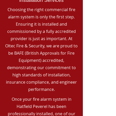
Installation Services
Choosing the right commercial fire
alarm system is only the first step.
Ensuring it is installed and
commissioned by a fully accredited
provider is just as important. At
Oltec Fire & Security, we are proud to
be BAFE (British Approvals for Fire
Equipment) accredited,
demonstrating our commitment to
high standards of installation,
insurance compliance, and engineer
performance.
Once your fire alarm system in
Hatfield Peverel has been
professionally installed, one of our