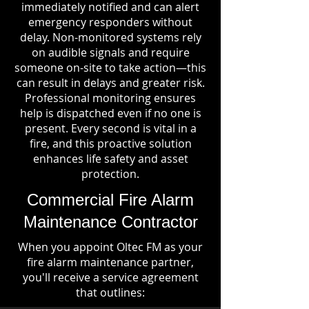
immediately notified and can alert
emergency responders without
delay. Non-monitored systems rely
on audible signals and require
someone on-site to take action—this
can result in delays and greater risk.
Professional monitoring ensures
help is dispatched even if no one is
present. Every second is vital in a
fire, and this proactive solution
enhances life safety and asset
protection.
Commercial Fire Alarm
Maintenance Contractor
When you appoint Oltec FM as your
fire alarm maintenance partner,
you'll receive a service agreement
that outlines: