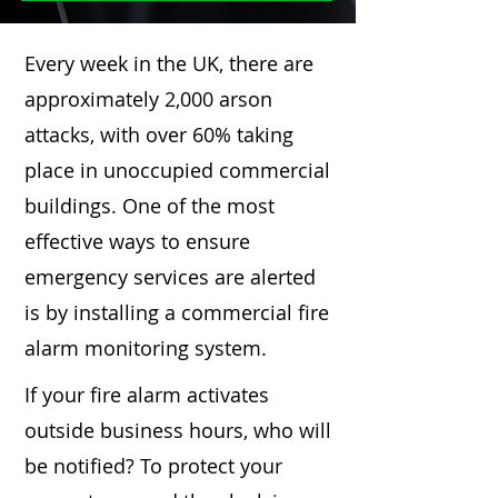
Every week in the UK, there are
approximately 2,000 arson
attacks, with over 60% taking
place in unoccupied commercial
buildings. One of the most
effective ways to ensure
emergency services are alerted
is by installing a commercial fire
alarm monitoring system.
If your fire alarm activates
outside business hours, who will
be notified? To protect your