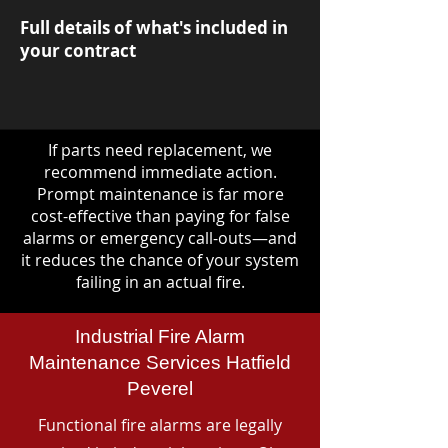
Full details of what's included in
your contract
If parts need replacement, we
recommend immediate action.
Prompt maintenance is far more
cost-effective than paying for false
alarms or emergency call-outs—and
it reduces the chance of your system
failing in an actual fire.
Industrial Fire Alarm
Maintenance Services Hatfield
Peverel
Functional fire alarms are legally