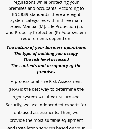
regulations while protecting your
premises and occupants. According to
BS 5839 standards, there are eight
system categories within three main
types: Manual (M), Life Protection (L),
and Property Protection (P). Your system
requirements depend on:
The nature of your business operations
The type of building you occupy
The risk level assessed
The contents and occupancy of the
premises
A professional Fire Risk Assessment
(FRA) is the best way to determine the
right system. At Oltec FM Fire and
Security, we use independent experts for
unbiased assessments. Then, we
provide the most suitable equipment
and installation services based on your