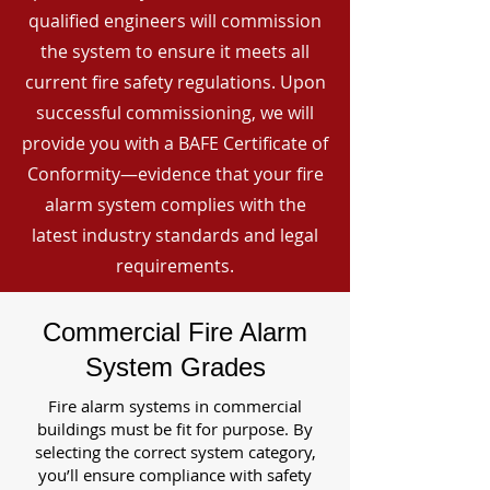
qualified engineers will commission
the system to ensure it meets all
current fire safety regulations. Upon
successful commissioning, we will
provide you with a BAFE Certificate of
Conformity—evidence that your fire
alarm system complies with the
latest industry standards and legal
requirements.
Commercial Fire Alarm
System Grades
Fire alarm systems in commercial
buildings must be fit for purpose. By
selecting the correct system category,
you’ll ensure compliance with safety