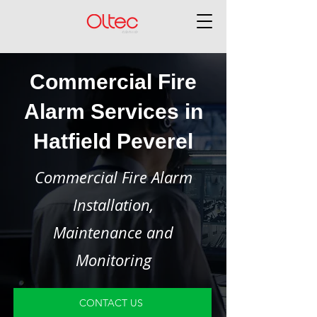
Commercial Fire
Alarm Services in
Hatfield Peverel
Commercial Fire Alarm
Installation,
Maintenance and
Monitoring
CONTACT US