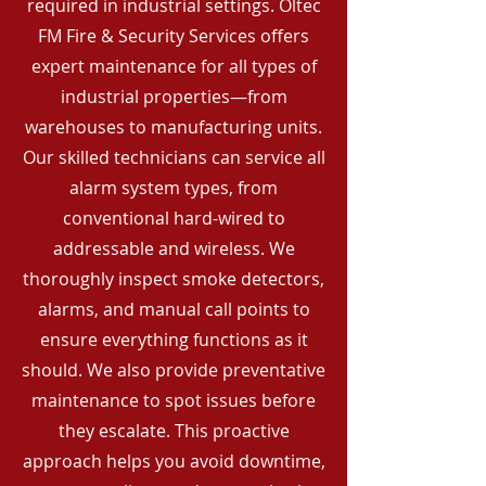
required in industrial settings. Oltec
FM Fire & Security Services offers
expert maintenance for all types of
industrial properties—from
warehouses to manufacturing units.
Our skilled technicians can service all
alarm system types, from
conventional hard-wired to
addressable and wireless. We
thoroughly inspect smoke detectors,
alarms, and manual call points to
ensure everything functions as it
should. We also provide preventative
maintenance to spot issues before
they escalate. This proactive
approach helps you avoid downtime,