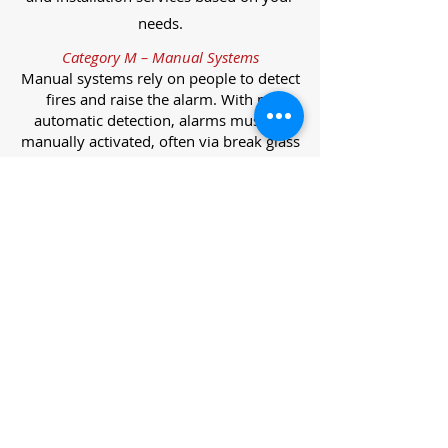
needs.
Category M – Manual Systems
Manual systems rely on people to detect
fires and raise the alarm. With no
automatic detection, alarms must be
manually activated, often via break glass
call points.
Category L – Life Protection Automatic
Systems
L-category systems are designed to
protect lives through automatic
detection. They come in five
subcategories, each offering varying
levels of protection and coverage.
Category L1 – Maximum Life Protection
Installed throughout all areas, L1
systems offer the highest level of
coverage. Detectors and manual points