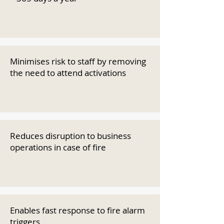
Minimises risk to staff by removing
the need to attend activations
Reduces disruption to business
operations in case of fire
Enables fast response to fire alarm
triggers