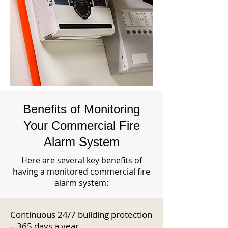
Benefits of Monitoring
Your Commercial Fire
Alarm System
Here are several key benefits of
having a monitored commercial fire
alarm system:
Continuous 24/7 building protection
– 365 days a year