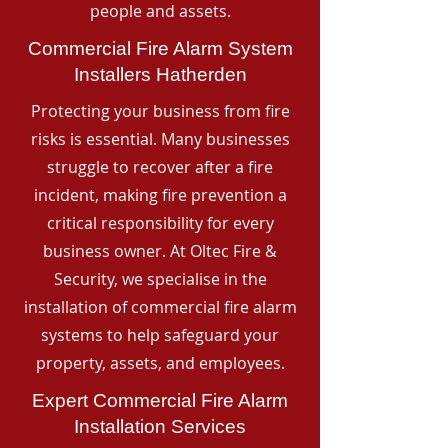
people and assets.
Commercial Fire Alarm System
Installers Hatherden
Protecting your business from fire
risks is essential. Many businesses
struggle to recover after a fire
incident, making fire prevention a
critical responsibility for every
business owner. At Oltec Fire &
Security, we specialise in the
installation of commercial fire alarm
systems to help safeguard your
property, assets, and employees.
Expert Commercial Fire Alarm
Installation Services