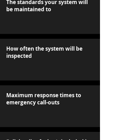
The standards your system will
be maintained to
How often the system will be
inspected
Maximum response times to
emergency call-outs