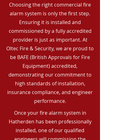
Choosing the right commercial fire
alarm system is only the first step.
Ensuring it is installed and
commissioned by a fully accredited
provider is just as important. At
Oltec Fire & Security, we are proud to
be BAFE (British Approvals for Fire
Equipment) accredited,
demonstrating our commitment to
high standards of installation,
insurance compliance, and engineer
performance.
Once your fire alarm system in
Hatherden has been professionally
installed, one of our qualified
engineers will commission the