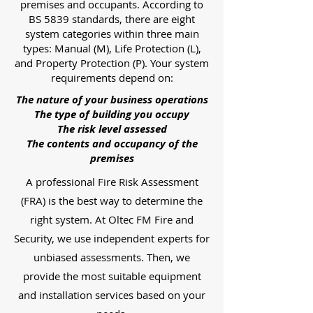
premises and occupants. According to
BS 5839 standards, there are eight
system categories within three main
types: Manual (M), Life Protection (L),
and Property Protection (P). Your system
requirements depend on:
The nature of your business operations
The type of building you occupy
The risk level assessed
The contents and occupancy of the
premises
A professional Fire Risk Assessment
(FRA) is the best way to determine the
right system. At Oltec FM Fire and
Security, we use independent experts for
unbiased assessments. Then, we
provide the most suitable equipment
and installation services based on your