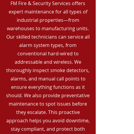
FM Fire & Security Services offers
expert maintenance for all types of
industrial properties—from
warehouses to manufacturing units.
Our skilled technicians can service all
alarm system types, from
conventional hard-wired to
addressable and wireless. We
thoroughly inspect smoke detectors,
alarms, and manual call points to
ensure everything functions as it
should. We also provide preventative
maintenance to spot issues before
they escalate. This proactive
approach helps you avoid downtime,
stay compliant, and protect both