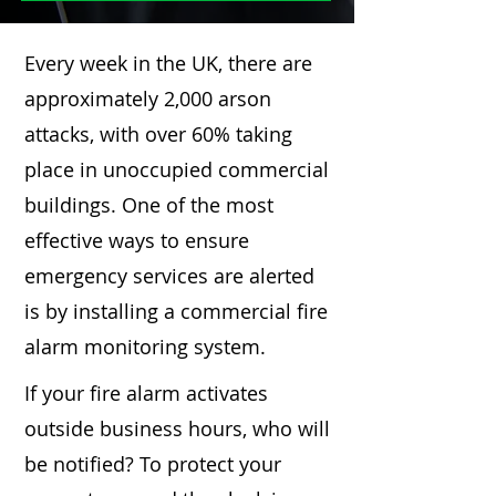
Every week in the UK, there are
approximately 2,000 arson
attacks, with over 60% taking
place in unoccupied commercial
buildings. One of the most
effective ways to ensure
emergency services are alerted
is by installing a commercial fire
alarm monitoring system.
If your fire alarm activates
outside business hours, who will
be notified? To protect your