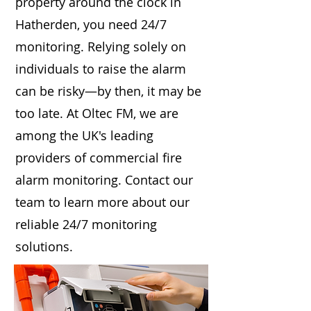
property around the clock in
Hatherden, you need 24/7
monitoring. Relying solely on
individuals to raise the alarm
can be risky—by then, it may be
too late. At Oltec FM, we are
among the UK's leading
providers of commercial fire
alarm monitoring. Contact our
team to learn more about our
reliable 24/7 monitoring
solutions.