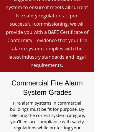
system to ensure it meets all current
fire safety regulations. Upon
successful commissioning, we will
provide you with a BAFE Certificate of
Conformity—evidence that your fire
alarm system complies with the
latest industry standards and legal
requirements.
Commercial Fire Alarm
System Grades
Fire alarm systems in commercial
buildings must be fit for purpose. By
selecting the correct system category,
you’ll ensure compliance with safety
regulations while protecting your