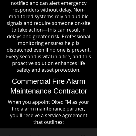
notified and can alert emergency
responders without delay. Non-
monitored systems rely on audible
signals and require someone on-site
to take action—this can result in
delays and greater risk. Professional
monitoring ensures help is
dispatched even if no one is present.
Every second is vital in a fire, and this
proactive solution enhances life
safety and asset protection.
Commercial Fire Alarm
Maintenance Contractor
When you appoint Oltec FM as your
fire alarm maintenance partner,
you'll receive a service agreement
that outlines: