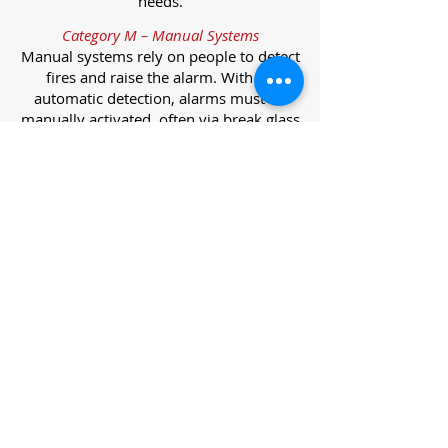
needs.
Category M – Manual Systems
Manual systems rely on people to detect
fires and raise the alarm. With no
automatic detection, alarms must be
manually activated, often via break glass
call points.
Category L – Life Protection Automatic
Systems
L-category systems are designed to
protect lives through automatic
detection. They come in five
subcategories, each offering varying
levels of protection and coverage.
Category L1 – Maximum Life Protection
Installed throughout all areas, L1
systems offer the highest level of
coverage. Detectors and manual points
link to a central alarm, offering early