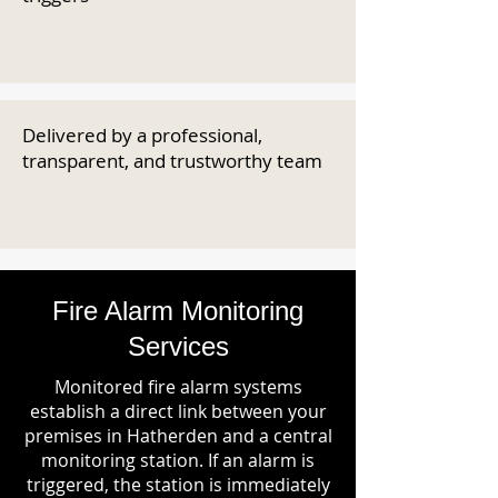
Delivered by a professional,
transparent, and trustworthy team
Fire Alarm Monitoring
Services
Monitored fire alarm systems
establish a direct link between your
premises in Hatherden and a central
monitoring station. If an alarm is
triggered, the station is immediately