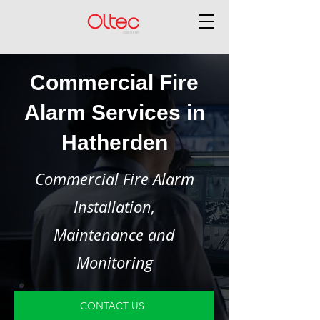
Commercial Fire
Alarm Services in
Hatherden
Commercial Fire Alarm
Installation,
Maintenance and
Monitoring
CONTACT US