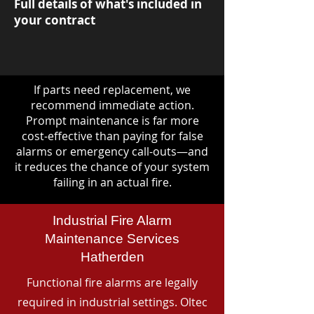
Full details of what's included in
your contract
If parts need replacement, we
recommend immediate action.
Prompt maintenance is far more
cost-effective than paying for false
alarms or emergency call-outs—and
it reduces the chance of your system
failing in an actual fire.
Industrial Fire Alarm
Maintenance Services
Hatherden
Functional fire alarms are legally
required in industrial settings. Oltec