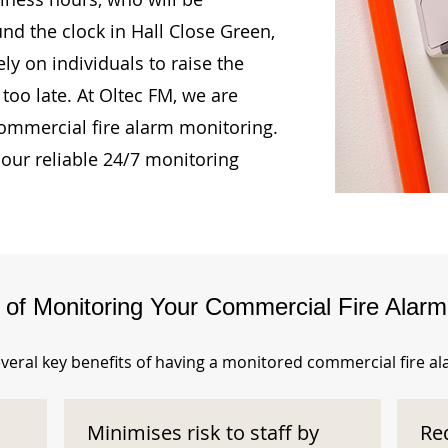
und the clock in Hall Close Green,
ly on individuals to raise the
too late. At Oltec FM, we are
ommercial fire alarm monitoring.
our reliable 24/7 monitoring
s of Monitoring Your Commercial Fire Alar
veral key benefits of having a monitored commercial fire a
Minimises risk to staff by
Re