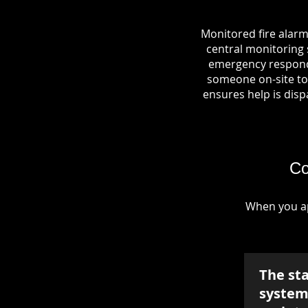
Monitored fire alarm
central monitoring s
emergency responde
someone on-site to 
ensures help is dispa
Co
When you ap
The st
system 