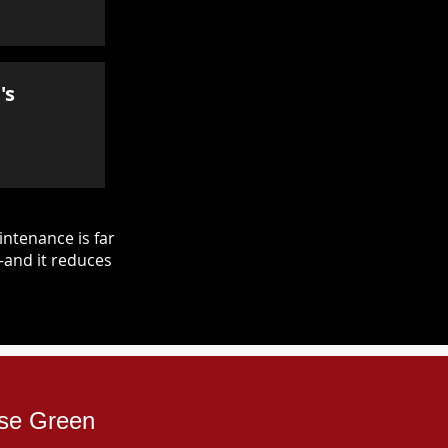
's
ntenance is far
—and it reduces
ose Green