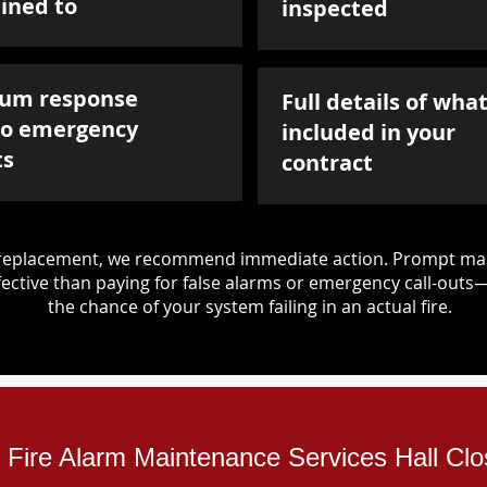
ined to
inspected
um response
Full details of what
to emergency
included in your
ts
contract
d replacement, we recommend immediate action. Prompt mai
ective than paying for false alarms or emergency call-outs
the chance of your system failing in an actual fire.
al Fire Alarm Maintenance Services Hall Cl