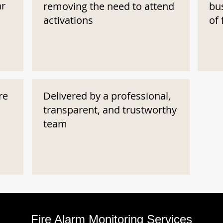
ar
removing the need to attend
bu
activations
of 
re
Delivered by a professional,
transparent, and trustworthy
team
Fire Alarm Monitoring Services