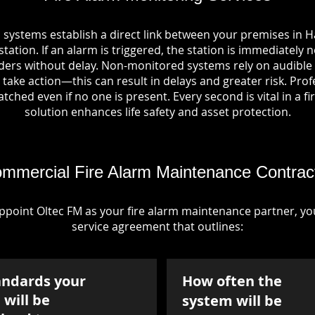
 systems establish a direct link between your premises in H
tation. If an alarm is triggered, the station is immediately n
rs without delay. Non-monitored systems rely on audible 
take action—this can result in delays and greater risk. Pro
tched even if no one is present. Every second is vital in a fi
solution enhances life safety and asset protection.
mmercial Fire Alarm Maintenance Contrac
point Oltec FM as your fire alarm maintenance partner, you'
service agreement that outlines:
andards your
How often the
will be
system will be