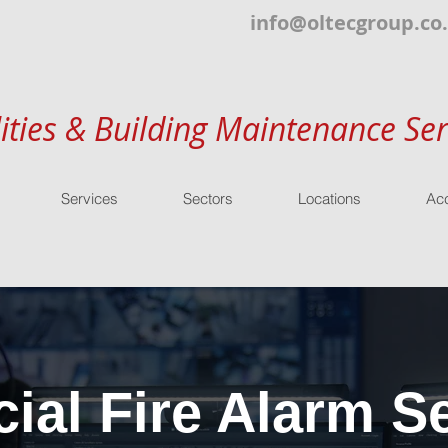
info@oltecgroup.co
lities & Building Maintenance Ser
Services
Sectors
Locations
Acc
al Fire Alarm Se