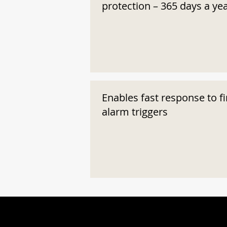
protection – 365 days a ye
Enables fast response to fi
alarm triggers