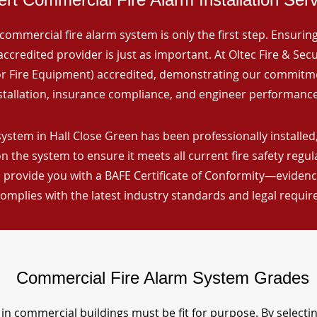
commercial fire alarm system is only the first step. Ensuring 
ccredited provider is just as important. At Oltec Fire & Secu
for Fire Equipment) accredited, demonstrating our commitm
stallation, insurance compliance, and engineer performance
ystem in Hall Close Green has been professionally installed,
n the system to ensure it meets all current fire safety regu
 provide you with a BAFE Certificate of Conformity—evidence
omplies with the latest industry standards and legal requi
Commercial Fire Alarm System Grades
in commercial buildings must be fit for purpose. By selecti