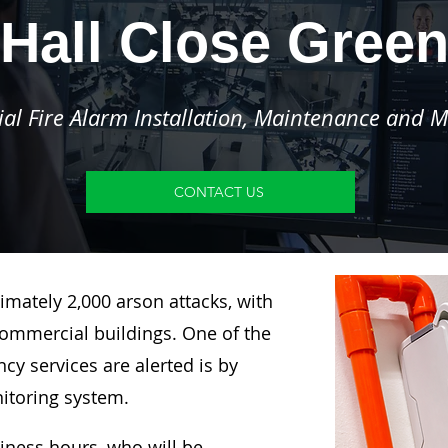
Hall Close Gree
l Fire Alarm Installation, Maintenance and M
CONTACT US
imately 2,000 arson attacks, with
ommercial buildings. One of the
y services are alerted is by
nitoring system.
siness hours, who will be