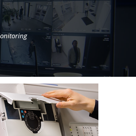
n
onitoring