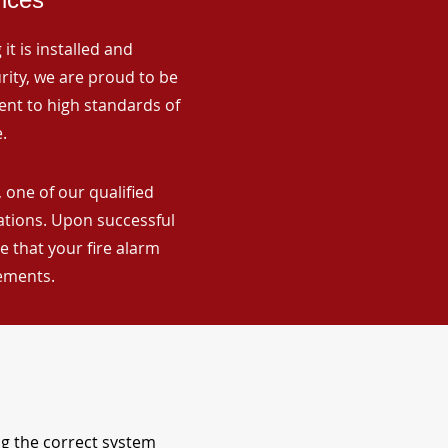
it is installed and
rity, we are proud to be
ent to high standards of
.
 one of our qualified
lations. Upon successful
 that your fire alarm
rements.
ng the correct system