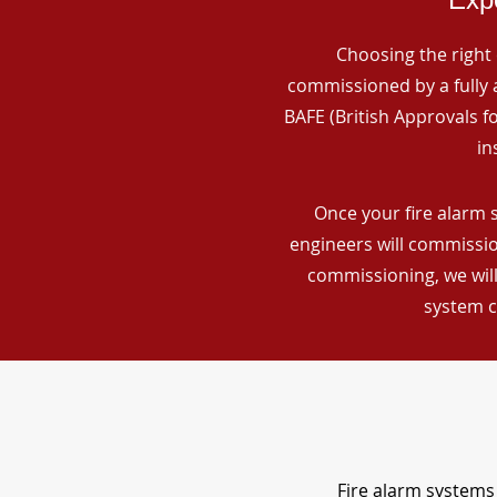
Choosing the right 
commissioned by a fully a
BAFE (British Approvals 
in
Once your fire alarm s
engineers will commissio
commissioning, we will
system c
Fire alarm systems 