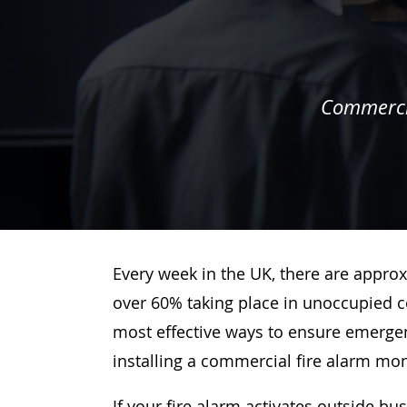
Commercia
Every week in the UK, there are approx
over 60% taking place in unoccupied c
most effective ways to ensure emergenc
installing a commercial fire alarm mo
If your fire alarm activates outside bu