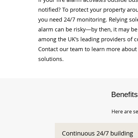
notified? To protect your property aro
you need 24/7 monitoring. Relying sole
alarm can be risky—by then, it may be 
among the UK's leading providers of c
Contact our team to learn more about 
solutions.
Benefit
Here are se
Continuous 24/7 building