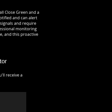
all Close Green and a
otified and can alert
signals and require
fessional monitoring
re, and this proactive
tor
ll receive a