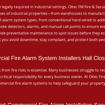
 legally required in industrial settings. Oltec FM Fire & Secu
ypes of industrial properties—from warehouses to manufactur
all alarm system types, from conventional hard-wired to add
ke detectors, alarms, and manual call points to ensure eve
ide preventative maintenance to spot issues before they esc
 you avoid downtime, stay compliant, and protect both peo
ial Fire Alarm System Installers Hall Clo
from fire risks is essential. Many businesses struggle to reco
critical responsibility for every business owner. At Oltec Fire
ommercial fire alarm systems to help safeguard your propert
rt Commercial Fire Alarm Installation Ser