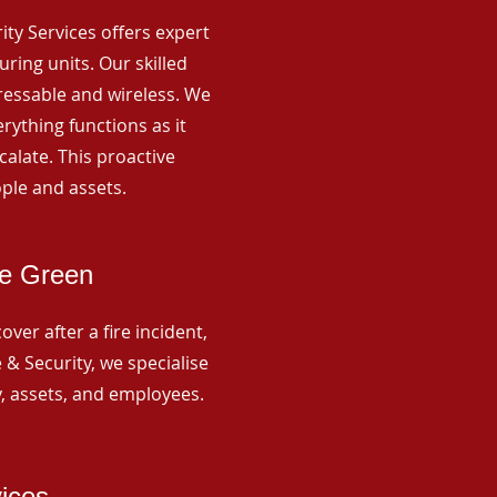
rity Services offers expert
ing units. Our skilled
ressable and wireless. We
rything functions as it
alate. This proactive
ple and assets.
se Green
ver after a fire incident,
 & Security, we specialise
y, assets, and employees.
vices