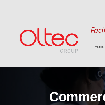
Faci
Home
Commerci