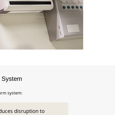
m System
larm system:
duces disruption to