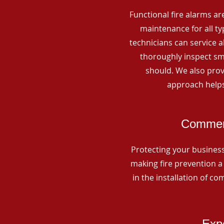
Functional fire alarms are
maintenance for all t
technicians can service 
thoroughly inspect smo
should. We also prov
approach helps
Commerc
Protecting your business 
making fire prevention a 
in the installation of c
Expe