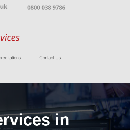
.uk
0800 038 9786
vices
reditations
Contact Us
rvices in