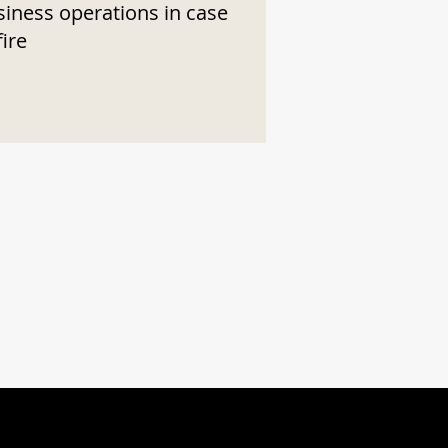
siness operations in case
fire