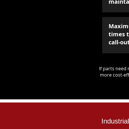
mainta
Maxim
times 
call-ou
If parts nee
more cost-eff
Industri