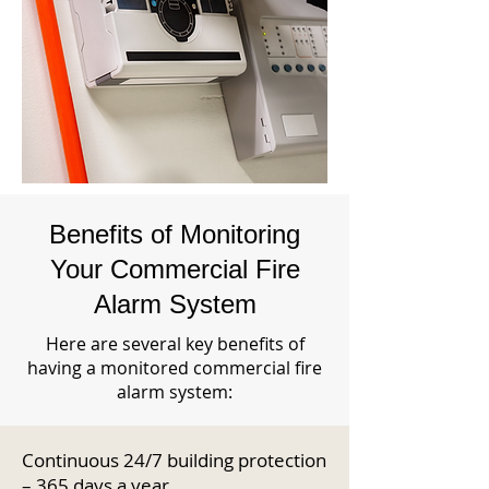
Benefits of Monitoring
Your Commercial Fire
Alarm System
Here are several key benefits of
having a monitored commercial fire
alarm system:
Continuous 24/7 building protection
– 365 days a year