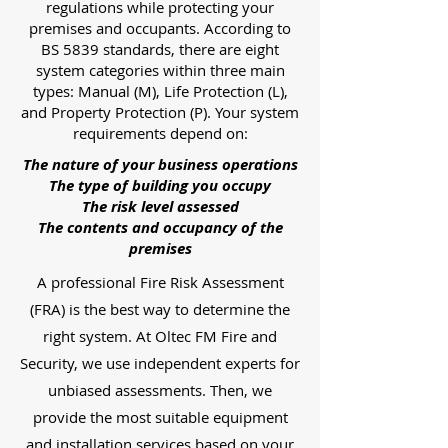
regulations while protecting your
premises and occupants. According to
BS 5839 standards, there are eight
system categories within three main
types: Manual (M), Life Protection (L),
and Property Protection (P). Your system
requirements depend on:
The nature of your business operations
The type of building you occupy
The risk level assessed
The contents and occupancy of the
premises
A professional Fire Risk Assessment
(FRA) is the best way to determine the
right system. At Oltec FM Fire and
Security, we use independent experts for
unbiased assessments. Then, we
provide the most suitable equipment
and installation services based on your