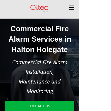
Commercial Fire
Alarm Services in
Halton Holegate
Commercial Fire Alarm
Installation,
Maintenance and
Monitoring
CONTACT US