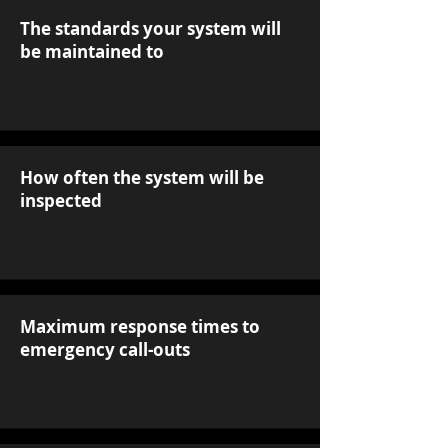
The standards your system will
be maintained to
How often the system will be
inspected
Maximum response times to
emergency call-outs