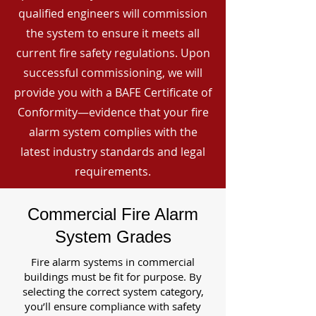
qualified engineers will commission
the system to ensure it meets all
current fire safety regulations. Upon
successful commissioning, we will
provide you with a BAFE Certificate of
Conformity—evidence that your fire
alarm system complies with the
latest industry standards and legal
requirements.
Commercial Fire Alarm
System Grades
Fire alarm systems in commercial
buildings must be fit for purpose. By
selecting the correct system category,
you’ll ensure compliance with safety