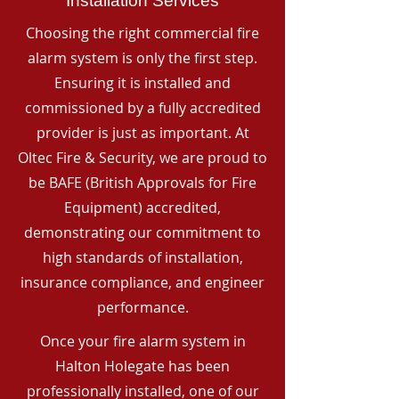
Installation Services
Choosing the right commercial fire
alarm system is only the first step.
Ensuring it is installed and
commissioned by a fully accredited
provider is just as important. At
Oltec Fire & Security, we are proud to
be BAFE (British Approvals for Fire
Equipment) accredited,
demonstrating our commitment to
high standards of installation,
insurance compliance, and engineer
performance.
Once your fire alarm system in
Halton Holegate has been
professionally installed, one of our