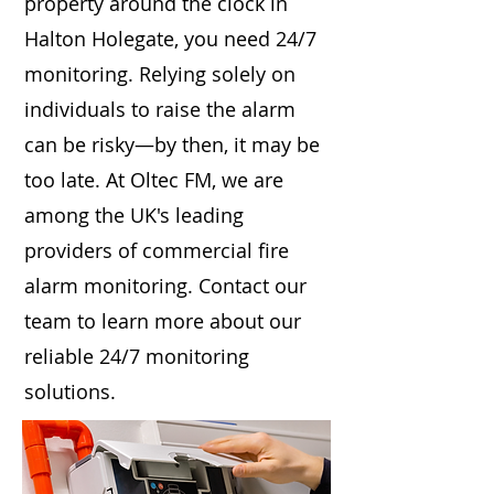
property around the clock in
Halton Holegate, you need 24/7
monitoring. Relying solely on
individuals to raise the alarm
can be risky—by then, it may be
too late. At Oltec FM, we are
among the UK's leading
providers of commercial fire
alarm monitoring. Contact our
team to learn more about our
reliable 24/7 monitoring
solutions.