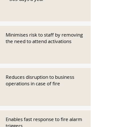
Minimises risk to staff by removing
the need to attend activations
Reduces disruption to business
operations in case of fire
Enables fast response to fire alarm
triggers