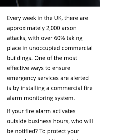
Every week in the UK, there are
approximately 2,000 arson
attacks, with over 60% taking
place in unoccupied commercial
buildings. One of the most
effective ways to ensure
emergency services are alerted
is by installing a commercial fire
alarm monitoring system.
If your fire alarm activates
outside business hours, who will
be notified? To protect your