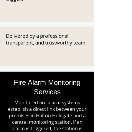
Delivered by a professional,
transparent, and trustworthy team
Fire Alarm Monitoring
Services
Monitored fire alarm systems
establish a direct link between your
premises in Halton Holegate and a
central monitoring station. If an
alarm is triggered, the station is