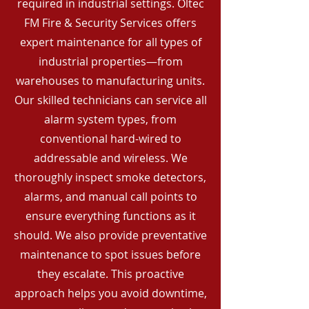
required in industrial settings. Oltec
FM Fire & Security Services offers
expert maintenance for all types of
industrial properties—from
warehouses to manufacturing units.
Our skilled technicians can service all
alarm system types, from
conventional hard-wired to
addressable and wireless. We
thoroughly inspect smoke detectors,
alarms, and manual call points to
ensure everything functions as it
should. We also provide preventative
maintenance to spot issues before
they escalate. This proactive
approach helps you avoid downtime,