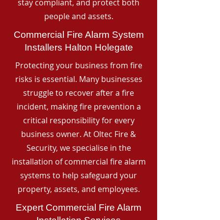
stay compliant, and protect both
people and assets.
Commercial Fire Alarm System
Installers Halton Holegate
Protecting your business from fire
risks is essential. Many businesses
struggle to recover after a fire
incident, making fire prevention a
critical responsibility for every
business owner. At Oltec Fire &
Security, we specialise in the
installation of commercial fire alarm
systems to help safeguard your
property, assets, and employees.
Expert Commercial Fire Alarm