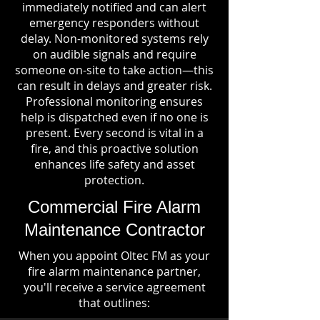
immediately notified and can alert
emergency responders without
delay. Non-monitored systems rely
on audible signals and require
someone on-site to take action—this
can result in delays and greater risk.
Professional monitoring ensures
help is dispatched even if no one is
present. Every second is vital in a
fire, and this proactive solution
enhances life safety and asset
protection.
Commercial Fire Alarm
Maintenance Contractor
When you appoint Oltec FM as your
fire alarm maintenance partner,
you'll receive a service agreement
that outlines: