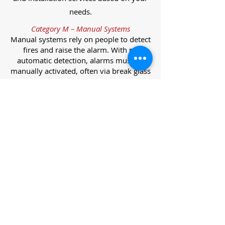
needs.
Category M – Manual Systems
Manual systems rely on people to detect
fires and raise the alarm. With no
automatic detection, alarms must be
manually activated, often via break glass
call points.
Category L – Life Protection Automatic
Systems
L-category systems are designed to
protect lives through automatic
detection. They come in five
subcategories, each offering varying
levels of protection and coverage.
Category L1 – Maximum Life Protection
Installed throughout all areas, L1
systems offer the highest level of
coverage. Detectors and manual points