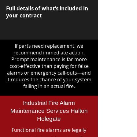
Full details of what's included in
your contract
If parts need replacement, we
recommend immediate action.
Prompt maintenance is far more
cost-effective than paying for false
alarms or emergency call-outs—and
it reduces the chance of your system
failing in an actual fire.
Industrial Fire Alarm
Maintenance Services Halton
Holegate
Functional fire alarms are legally