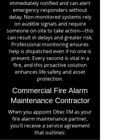
immediately notified and can alert
emergency responders without
delay. Non-monitored systems rely
on audible signals and require
someone on-site to take action—this
can result in delays and greater risk.
Professional monitoring ensures
help is dispatched even if no one is
present. Every second is vital in a
fire, and this proactive solution
enhances life safety and asset
protection.
Commercial Fire Alarm
Maintenance Contractor
When you appoint Oltec FM as your
fire alarm maintenance partner,
you'll receive a service agreement
that outlines: