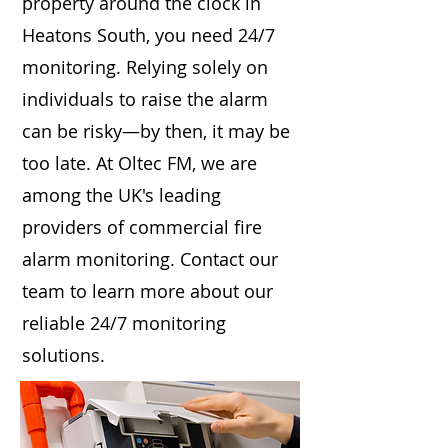
property around the clock in
Heatons South, you need 24/7
monitoring. Relying solely on
individuals to raise the alarm
can be risky—by then, it may be
too late. At Oltec FM, we are
among the UK's leading
providers of commercial fire
alarm monitoring. Contact our
team to learn more about our
reliable 24/7 monitoring
solutions.