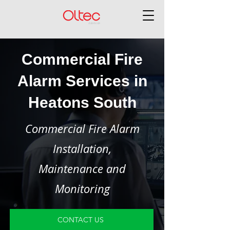
Commercial Fire
Alarm Services in
Heatons South
Commercial Fire Alarm
Installation,
Maintenance and
Monitoring
CONTACT US