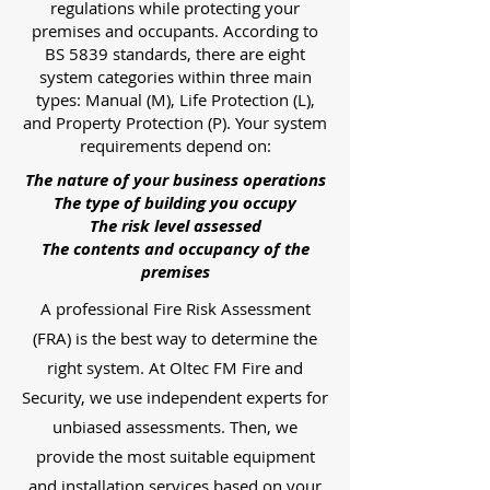
regulations while protecting your
premises and occupants. According to
BS 5839 standards, there are eight
system categories within three main
types: Manual (M), Life Protection (L),
and Property Protection (P). Your system
requirements depend on:
The nature of your business operations
The type of building you occupy
The risk level assessed
The contents and occupancy of the
premises
A professional Fire Risk Assessment
(FRA) is the best way to determine the
right system. At Oltec FM Fire and
Security, we use independent experts for
unbiased assessments. Then, we
provide the most suitable equipment
and installation services based on your