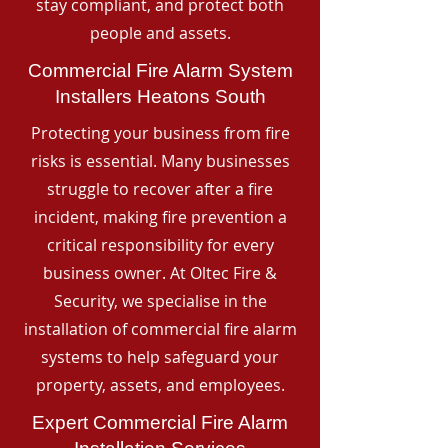
stay compliant, and protect both
people and assets.
Commercial Fire Alarm System
Installers Heatons South
Protecting your business from fire
risks is essential. Many businesses
struggle to recover after a fire
incident, making fire prevention a
critical responsibility for every
business owner. At Oltec Fire &
Security, we specialise in the
installation of commercial fire alarm
systems to help safeguard your
property, assets, and employees.
Expert Commercial Fire Alarm