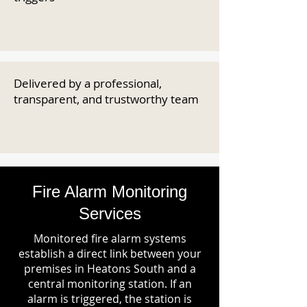
Delivered by a professional,
transparent, and trustworthy team
Fire Alarm Monitoring
Services
Monitored fire alarm systems
establish a direct link between your
premises in Heatons South and a
central monitoring station. If an
alarm is triggered, the station is