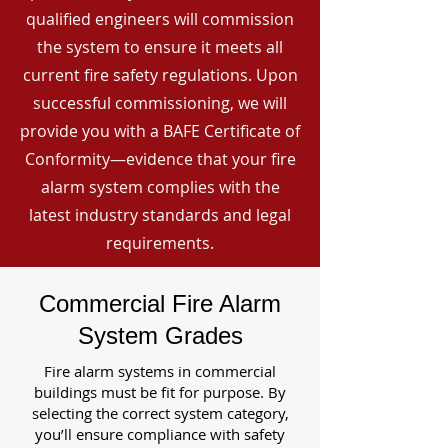
qualified engineers will commission
the system to ensure it meets all
current fire safety regulations. Upon
successful commissioning, we will
provide you with a BAFE Certificate of
Conformity—evidence that your fire
alarm system complies with the
latest industry standards and legal
requirements.
Commercial Fire Alarm
System Grades
Fire alarm systems in commercial
buildings must be fit for purpose. By
selecting the correct system category,
you’ll ensure compliance with safety