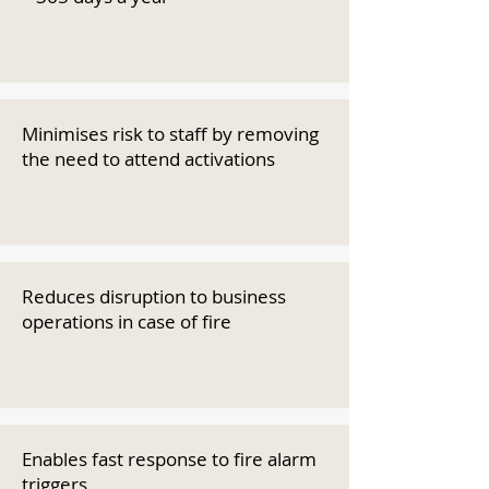
Minimises risk to staff by removing
the need to attend activations
Reduces disruption to business
operations in case of fire
Enables fast response to fire alarm
triggers