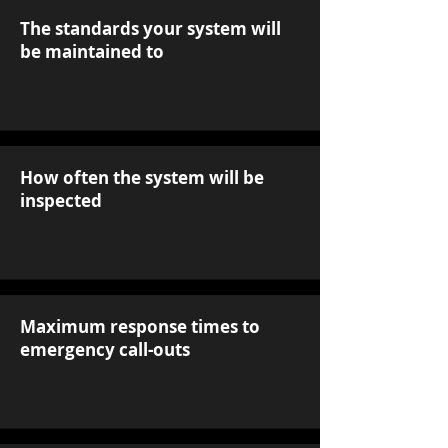
The standards your system will
be maintained to
How often the system will be
inspected
Maximum response times to
emergency call-outs