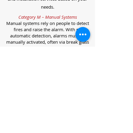
needs.
Category M – Manual Systems
Manual systems rely on people to detect
fires and raise the alarm. With no
automatic detection, alarms must be
manually activated, often via break glass
call points.
Category L – Life Protection Automatic
Systems
L-category systems are designed to
protect lives through automatic
detection. They come in five
subcategories, each offering varying
levels of protection and coverage.
Category L1 – Maximum Life Protection
Installed throughout all areas, L1
systems offer the highest level of
coverage. Detectors and manual points