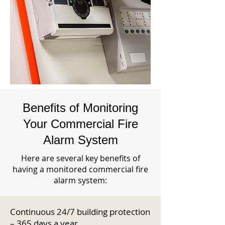
Benefits of Monitoring
Your Commercial Fire
Alarm System
Here are several key benefits of
having a monitored commercial fire
alarm system:
Continuous 24/7 building protection
– 365 days a year