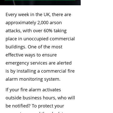
Every week in the UK, there are
approximately 2,000 arson
attacks, with over 60% taking
place in unoccupied commercial
buildings. One of the most
effective ways to ensure
emergency services are alerted
is by installing a commercial fire
alarm monitoring system.
If your fire alarm activates
outside business hours, who will
be notified? To protect your