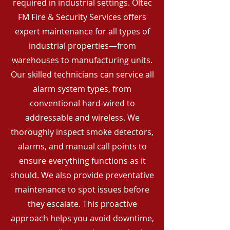
required in industrial settings. Oltec
FM Fire & Security Services offers
expert maintenance for all types of
industrial properties—from
warehouses to manufacturing units.
Our skilled technicians can service all
alarm system types, from
conventional hard-wired to
addressable and wireless. We
thoroughly inspect smoke detectors,
alarms, and manual call points to
ensure everything functions as it
should. We also provide preventative
maintenance to spot issues before
they escalate. This proactive
approach helps you avoid downtime,