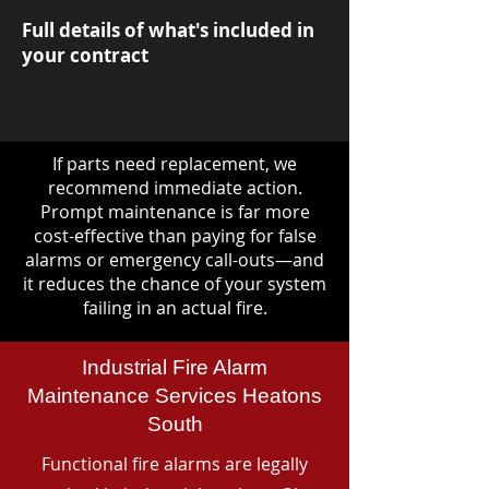
Full details of what's included in
your contract
If parts need replacement, we
recommend immediate action.
Prompt maintenance is far more
cost-effective than paying for false
alarms or emergency call-outs—and
it reduces the chance of your system
failing in an actual fire.
Industrial Fire Alarm
Maintenance Services Heatons
South
Functional fire alarms are legally