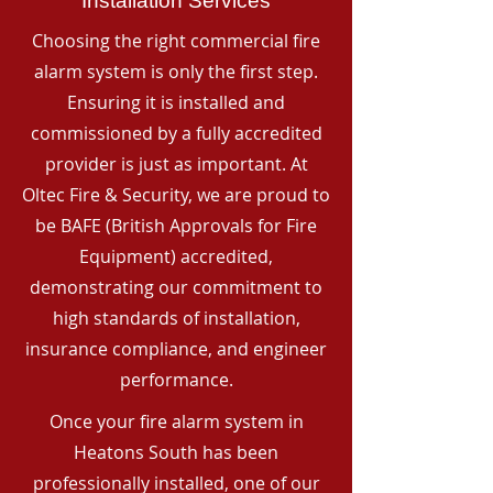
Installation Services
Choosing the right commercial fire
alarm system is only the first step.
Ensuring it is installed and
commissioned by a fully accredited
provider is just as important. At
Oltec Fire & Security, we are proud to
be BAFE (British Approvals for Fire
Equipment) accredited,
demonstrating our commitment to
high standards of installation,
insurance compliance, and engineer
performance.
Once your fire alarm system in
Heatons South has been
professionally installed, one of our