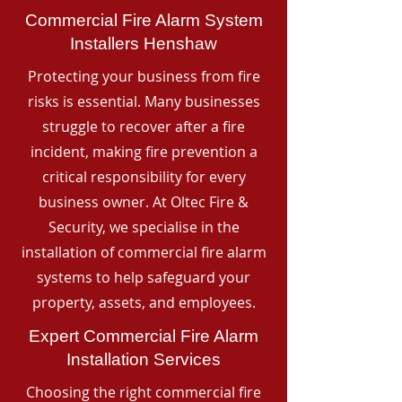
Commercial Fire Alarm System
Installers Henshaw
Protecting your business from fire
risks is essential. Many businesses
struggle to recover after a fire
incident, making fire prevention a
critical responsibility for every
business owner. At Oltec Fire &
Security, we specialise in the
installation of commercial fire alarm
systems to help safeguard your
property, assets, and employees.
Expert Commercial Fire Alarm
Installation Services
Choosing the right commercial fire