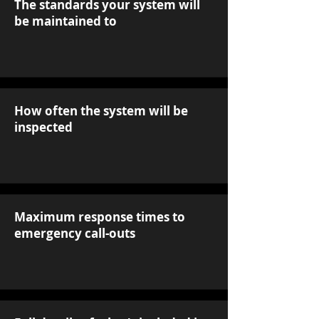
The standards your system will
be maintained to
How often the system will be
inspected
Maximum response times to
emergency call-outs