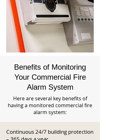
Benefits of Monitoring
Your Commercial Fire
Alarm System
Here are several key benefits of
having a monitored commercial fire
alarm system:
Continuous 24/7 building protection
– 365 days a year