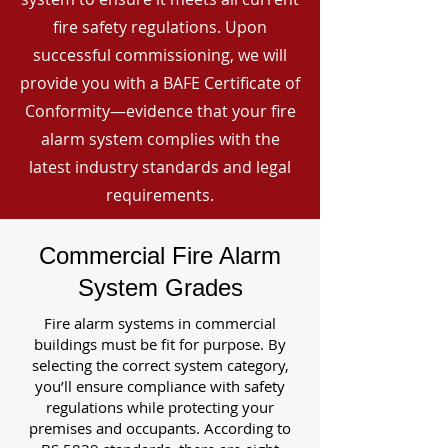
fire safety regulations. Upon
successful commissioning, we will
provide you with a BAFE Certificate of
Conformity—evidence that your fire
alarm system complies with the
latest industry standards and legal
requirements.
Commercial Fire Alarm
System Grades
Fire alarm systems in commercial
buildings must be fit for purpose. By
selecting the correct system category,
you’ll ensure compliance with safety
regulations while protecting your
premises and occupants. According to