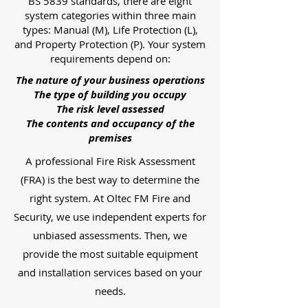
BS 5839 standards, there are eight
system categories within three main
types: Manual (M), Life Protection (L),
and Property Protection (P). Your system
requirements depend on:
The nature of your business operations
The type of building you occupy
The risk level assessed
The contents and occupancy of the
premises
A professional Fire Risk Assessment
(FRA) is the best way to determine the
right system. At Oltec FM Fire and
Security, we use independent experts for
unbiased assessments. Then, we
provide the most suitable equipment
and installation services based on your
needs.