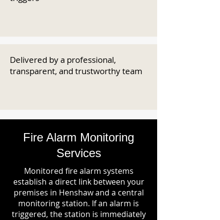
Delivered by a professional,
transparent, and trustworthy team
Fire Alarm Monitoring
Services
Monitored fire alarm systems
establish a direct link between your
premises in Henshaw and a central
monitoring station. If an alarm is
triggered, the station is immediately