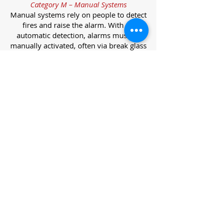
Category M – Manual Systems
Manual systems rely on people to detect
fires and raise the alarm. With no
automatic detection, alarms must be
manually activated, often via break glass
call points.
Category L – Life Protection Automatic
Systems
L-category systems are designed to
protect lives through automatic
detection. They come in five
subcategories, each offering varying
levels of protection and coverage.
Category L1 – Maximum Life Protection
Installed throughout all areas, L1
systems offer the highest level of
coverage. Detectors and manual points
link to a central alarm, offering early
warnings for prompt evacuation. Ideal