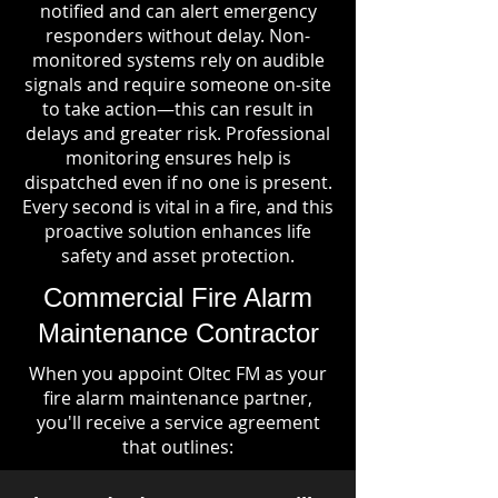
notified and can alert emergency
responders without delay. Non-
monitored systems rely on audible
signals and require someone on-site
to take action—this can result in
delays and greater risk. Professional
monitoring ensures help is
dispatched even if no one is present.
Every second is vital in a fire, and this
proactive solution enhances life
safety and asset protection.
Commercial Fire Alarm
Maintenance Contractor
When you appoint Oltec FM as your
fire alarm maintenance partner,
you'll receive a service agreement
that outlines: