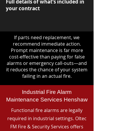
Full details of what's included in
your contract
If parts need replacement, we
recommend immediate action.
Prompt maintenance is far more
cost-effective than paying for false
alarms or emergency call-outs—and
it reduces the chance of your system
failing in an actual fire.
Industrial Fire Alarm
Maintenance Services Henshaw
Functional fire alarms are legally
required in industrial settings. Oltec
FM Fire & Security Services offers