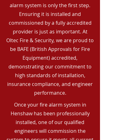
alarm system is only the first step.
Ensuring it is installed and
commissioned by a fully accredited
provider is just as important. At
Oltec Fire & Security, we are proud to
be BAFE (British Approvals for Fire
Equipment) accredited,
demonstrating our commitment to
high standards of installation,
insurance compliance, and engineer
performance.
Once your fire alarm system in
Henshaw has been professionally
installed, one of our qualified
engineers will commission the
system to ensure it meets all current