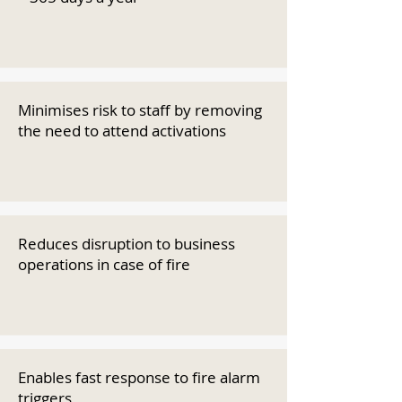
Minimises risk to staff by removing
the need to attend activations
Reduces disruption to business
operations in case of fire
Enables fast response to fire alarm
triggers