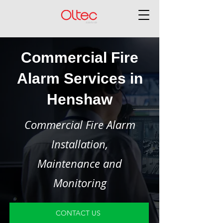
Commercial Fire
Alarm Services in
Henshaw
Commercial Fire Alarm
Installation,
Maintenance and
Monitoring
CONTACT US