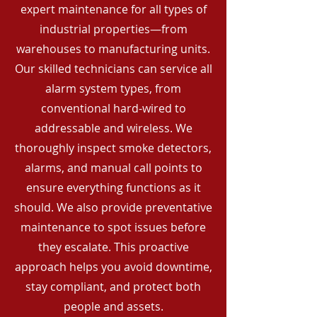
expert maintenance for all types of
industrial properties—from
warehouses to manufacturing units.
Our skilled technicians can service all
alarm system types, from
conventional hard-wired to
addressable and wireless. We
thoroughly inspect smoke detectors,
alarms, and manual call points to
ensure everything functions as it
should. We also provide preventative
maintenance to spot issues before
they escalate. This proactive
approach helps you avoid downtime,
stay compliant, and protect both
people and assets.