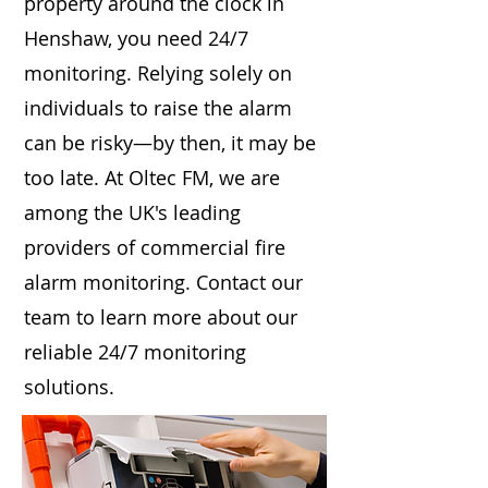
property around the clock in
Henshaw, you need 24/7
monitoring. Relying solely on
individuals to raise the alarm
can be risky—by then, it may be
too late. At Oltec FM, we are
among the UK's leading
providers of commercial fire
alarm monitoring. Contact our
team to learn more about our
reliable 24/7 monitoring
solutions.