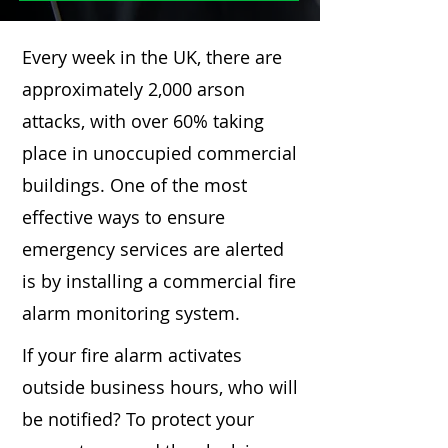
Every week in the UK, there are
approximately 2,000 arson
attacks, with over 60% taking
place in unoccupied commercial
buildings. One of the most
effective ways to ensure
emergency services are alerted
is by installing a commercial fire
alarm monitoring system.
If your fire alarm activates
outside business hours, who will
be notified? To protect your