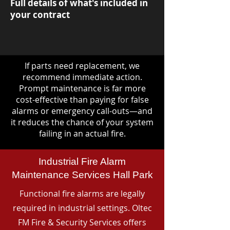
Full details of what's included in
your contract
If parts need replacement, we
recommend immediate action.
Prompt maintenance is far more
cost-effective than paying for false
alarms or emergency call-outs—and
it reduces the chance of your system
failing in an actual fire.
Industrial Fire Alarm
Maintenance Services Hall Park
Functional fire alarms are legally
required in industrial settings. Oltec
FM Fire & Security Services offers