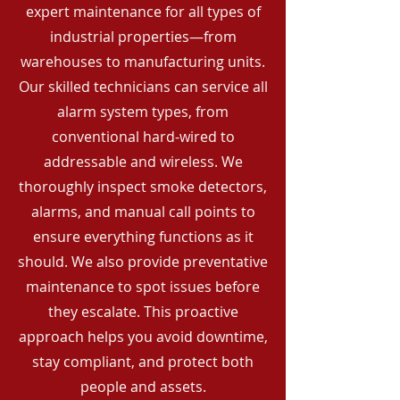
expert maintenance for all types of
industrial properties—from
warehouses to manufacturing units.
Our skilled technicians can service all
alarm system types, from
conventional hard-wired to
addressable and wireless. We
thoroughly inspect smoke detectors,
alarms, and manual call points to
ensure everything functions as it
should. We also provide preventative
maintenance to spot issues before
they escalate. This proactive
approach helps you avoid downtime,
stay compliant, and protect both
people and assets.