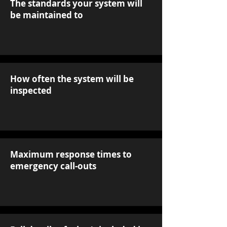
The standards your system will
be maintained to
How often the system will be
inspected
Maximum response times to
emergency call-outs