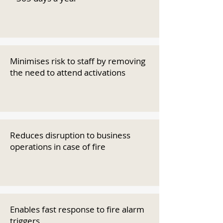
Minimises risk to staff by removing
the need to attend activations
Reduces disruption to business
operations in case of fire
Enables fast response to fire alarm
triggers