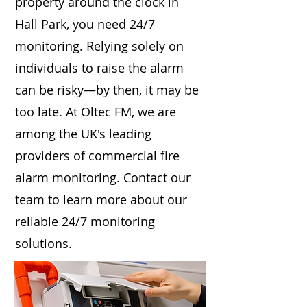
property around the clock in
Hall Park, you need 24/7
monitoring. Relying solely on
individuals to raise the alarm
can be risky—by then, it may be
too late. At Oltec FM, we are
among the UK's leading
providers of commercial fire
alarm monitoring. Contact our
team to learn more about our
reliable 24/7 monitoring
solutions.