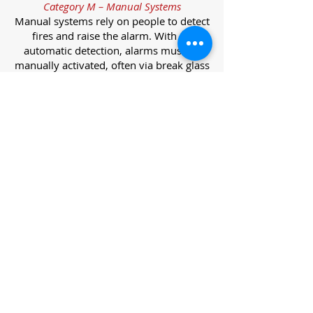
Category M – Manual Systems
Manual systems rely on people to detect
fires and raise the alarm. With no
automatic detection, alarms must be
manually activated, often via break glass
call points.
Category L – Life Protection Automatic
Systems
L-category systems are designed to
protect lives through automatic
detection. They come in five
subcategories, each offering varying
levels of protection and coverage.
Category L1 – Maximum Life Protection
Installed throughout all areas, L1
systems offer the highest level of
coverage. Detectors and manual points
link to a central alarm, offering early
warnings for prompt evacuation. Ideal