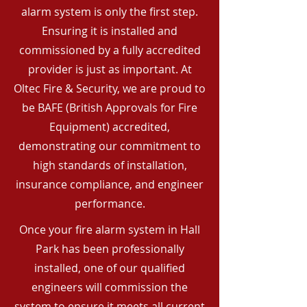
alarm system is only the first step.
Ensuring it is installed and
commissioned by a fully accredited
provider is just as important. At
Oltec Fire & Security, we are proud to
be BAFE (British Approvals for Fire
Equipment) accredited,
demonstrating our commitment to
high standards of installation,
insurance compliance, and engineer
performance.
Once your fire alarm system in Hall
Park has been professionally
installed, one of our qualified
engineers will commission the
system to ensure it meets all current