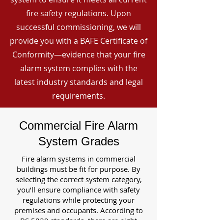
fire safety regulations. Upon
successful commissioning, we will
provide you with a BAFE Certificate of
Conformity—evidence that your fire
alarm system complies with the
latest industry standards and legal
requirements.
Commercial Fire Alarm
System Grades
Fire alarm systems in commercial
buildings must be fit for purpose. By
selecting the correct system category,
you’ll ensure compliance with safety
regulations while protecting your
premises and occupants. According to