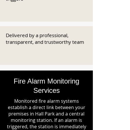
Delivered by a professional,
transparent, and trustworthy team
Fire Alarm Monitoring
Services
Monitored fire alarm systems
establish a direct link between your
premises in Hall Park and a central
monitoring station. If an alarm is
triggered, the station is immediately