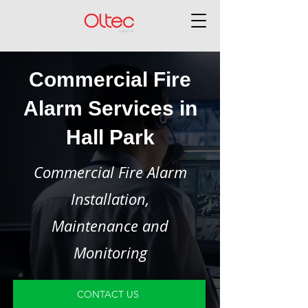
Commercial Fire
Alarm Services in
Hall Park
Commercial Fire Alarm
Installation,
Maintenance and
Monitoring
CONTACT US