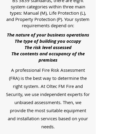
BS 5839 standards, there are eight
system categories within three main
types: Manual (M), Life Protection (L),
and Property Protection (P). Your system
requirements depend on:
The nature of your business operations
The type of building you occupy
The risk level assessed
The contents and occupancy of the
premises
A professional Fire Risk Assessment
(FRA) is the best way to determine the
right system. At Oltec FM Fire and
Security, we use independent experts for
unbiased assessments. Then, we
provide the most suitable equipment
and installation services based on your
needs.