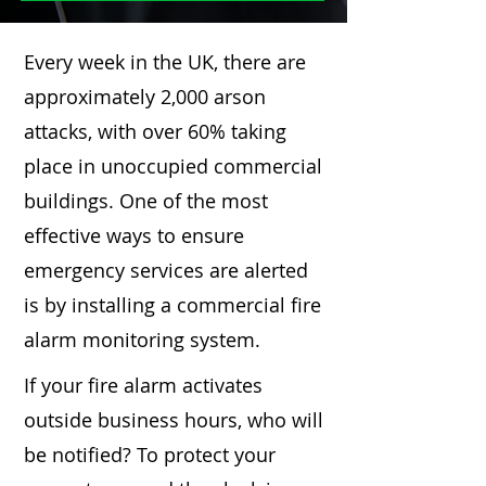
Every week in the UK, there are
approximately 2,000 arson
attacks, with over 60% taking
place in unoccupied commercial
buildings. One of the most
effective ways to ensure
emergency services are alerted
is by installing a commercial fire
alarm monitoring system.
If your fire alarm activates
outside business hours, who will
be notified? To protect your