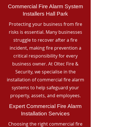
Commercial Fire Alarm System
Installers Hall Park
Protecting your business from fire
risks is essential. Many businesses
struggle to recover after a fire
incident, making fire prevention a
critical responsibility for every
business owner. At Oltec Fire &
Security, we specialise in the
installation of commercial fire alarm
systems to help safeguard your
property, assets, and employees.
Expert Commercial Fire Alarm
Installation Services
Choosing the right commercial fire