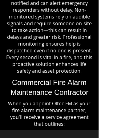
notified and can alert emergency
responders without delay. Non-
monitored systems rely on audible
signals and require someone on-site
to take action—this can result in
delays and greater risk. Professional
monitoring ensures help is
dispatched even if no one is present.
Every second is vital in a fire, and this
proactive solution enhances life
safety and asset protection.
Commercial Fire Alarm
Maintenance Contractor
When you appoint Oltec FM as your
fire alarm maintenance partner,
you'll receive a service agreement
that outlines: