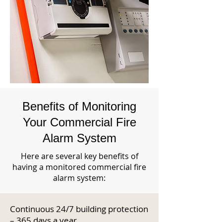
Benefits of Monitoring
Your Commercial Fire
Alarm System
Here are several key benefits of
having a monitored commercial fire
alarm system:
Continuous 24/7 building protection
– 365 days a year