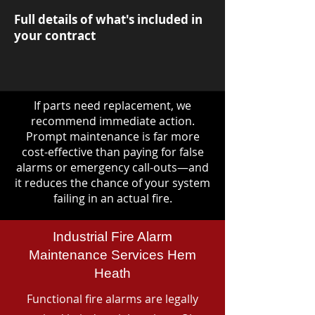
Full details of what's included in
your contract
If parts need replacement, we
recommend immediate action.
Prompt maintenance is far more
cost-effective than paying for false
alarms or emergency call-outs—and
it reduces the chance of your system
failing in an actual fire.
Industrial Fire Alarm
Maintenance Services Hem
Heath
Functional fire alarms are legally