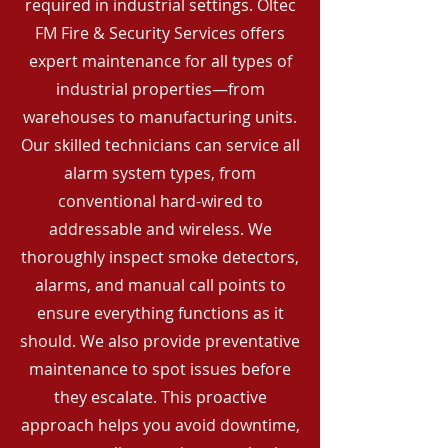
required in industrial settings. Oltec
FM Fire & Security Services offers
expert maintenance for all types of
industrial properties—from
warehouses to manufacturing units.
Our skilled technicians can service all
alarm system types, from
conventional hard-wired to
addressable and wireless. We
thoroughly inspect smoke detectors,
alarms, and manual call points to
ensure everything functions as it
should. We also provide preventative
maintenance to spot issues before
they escalate. This proactive
approach helps you avoid downtime,