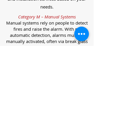
needs.
Category M – Manual Systems
Manual systems rely on people to detect
fires and raise the alarm. With no
automatic detection, alarms must be
manually activated, often via break glass
call points.
Category L – Life Protection Automatic
Systems
L-category systems are designed to
protect lives through automatic
detection. They come in five
subcategories, each offering varying
levels of protection and coverage.
Category L1 – Maximum Life Protection
Installed throughout all areas, L1
systems offer the highest level of
coverage. Detectors and manual points