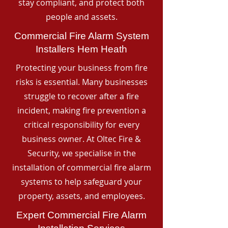
stay compliant, and protect both
people and assets.
Commercial Fire Alarm System
Installers Hem Heath
Protecting your business from fire
risks is essential. Many businesses
struggle to recover after a fire
incident, making fire prevention a
critical responsibility for every
business owner. At Oltec Fire &
Security, we specialise in the
installation of commercial fire alarm
systems to help safeguard your
property, assets, and employees.
Expert Commercial Fire Alarm