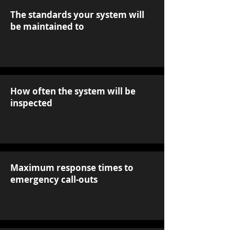
The standards your system will
be maintained to
How often the system will be
inspected
Maximum response times to
emergency call-outs