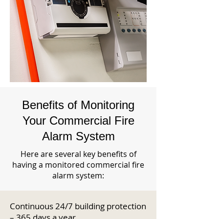
Benefits of Monitoring
Your Commercial Fire
Alarm System
Here are several key benefits of
having a monitored commercial fire
alarm system:
Continuous 24/7 building protection
– 365 days a year