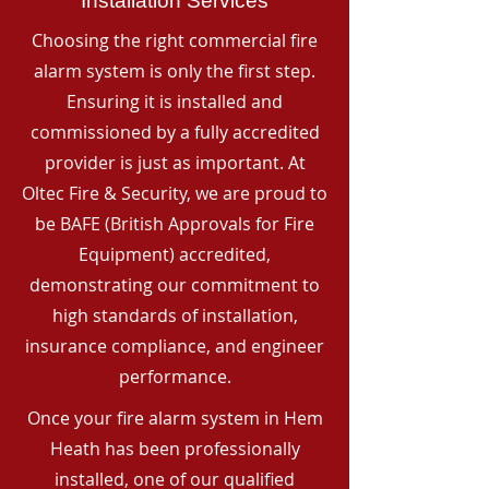
Installation Services
Choosing the right commercial fire
alarm system is only the first step.
Ensuring it is installed and
commissioned by a fully accredited
provider is just as important. At
Oltec Fire & Security, we are proud to
be BAFE (British Approvals for Fire
Equipment) accredited,
demonstrating our commitment to
high standards of installation,
insurance compliance, and engineer
performance.
Once your fire alarm system in Hem
Heath has been professionally
installed, one of our qualified