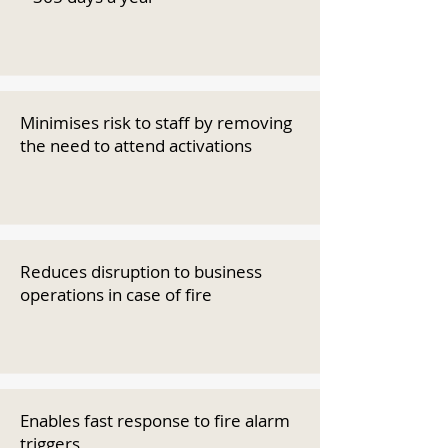
Minimises risk to staff by removing
the need to attend activations
Reduces disruption to business
operations in case of fire
Enables fast response to fire alarm
triggers