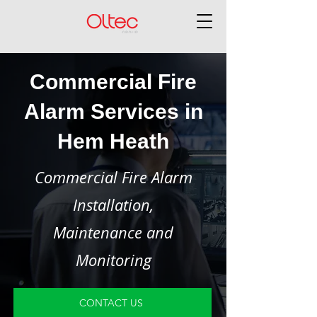
Commercial Fire
Alarm Services in
Hem Heath
Commercial Fire Alarm
Installation,
Maintenance and
Monitoring
CONTACT US