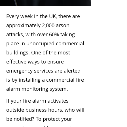
Every week in the UK, there are
approximately 2,000 arson
attacks, with over 60% taking
place in unoccupied commercial
buildings. One of the most
effective ways to ensure
emergency services are alerted
is by installing a commercial fire
alarm monitoring system.
If your fire alarm activates
outside business hours, who will
be notified? To protect your