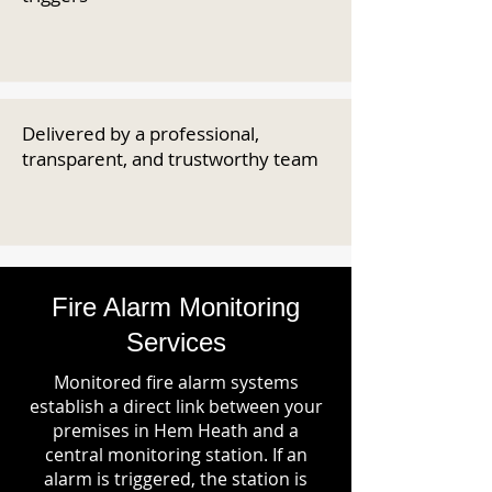
Delivered by a professional,
transparent, and trustworthy team
Fire Alarm Monitoring
Services
Monitored fire alarm systems
establish a direct link between your
premises in Hem Heath and a
central monitoring station. If an
alarm is triggered, the station is