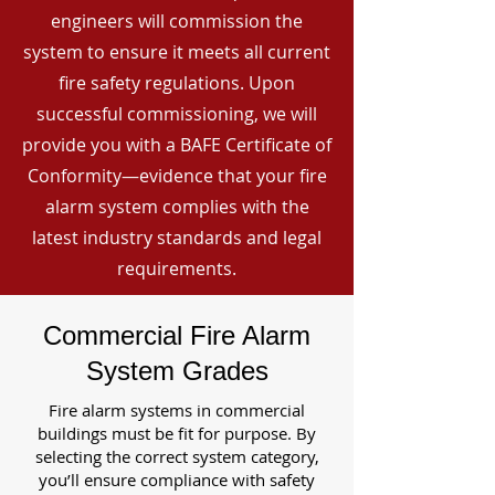
engineers will commission the
system to ensure it meets all current
fire safety regulations. Upon
successful commissioning, we will
provide you with a BAFE Certificate of
Conformity—evidence that your fire
alarm system complies with the
latest industry standards and legal
requirements.
Commercial Fire Alarm
System Grades
Fire alarm systems in commercial
buildings must be fit for purpose. By
selecting the correct system category,
you’ll ensure compliance with safety