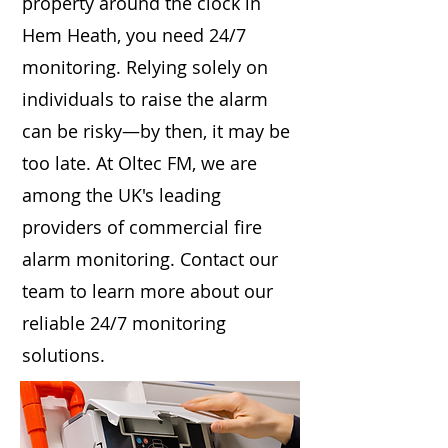
property around the clock in
Hem Heath, you need 24/7
monitoring. Relying solely on
individuals to raise the alarm
can be risky—by then, it may be
too late. At Oltec FM, we are
among the UK's leading
providers of commercial fire
alarm monitoring. Contact our
team to learn more about our
reliable 24/7 monitoring
solutions.