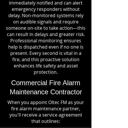
immediately notified and can alert
emergency responders without
delay. Non-monitored systems rely
on audible signals and require
someone on-site to take action—this
can result in delays and greater risk.
Professional monitoring ensures
help is dispatched even if no one is
present. Every second is vital in a
fire, and this proactive solution
enhances life safety and asset
protection.
Commercial Fire Alarm
Maintenance Contractor
When you appoint Oltec FM as your
fire alarm maintenance partner,
you'll receive a service agreement
that outlines: