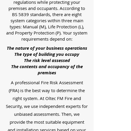
regulations while protecting your
premises and occupants. According to
BS 5839 standards, there are eight
system categories within three main
types: Manual (M), Life Protection (L),
and Property Protection (P). Your system
requirements depend on:
The nature of your business operations
The type of building you occupy
The risk level assessed
The contents and occupancy of the
premises
A professional Fire Risk Assessment
(FRA) is the best way to determine the
right system. At Oltec FM Fire and
Security, we use independent experts for
unbiased assessments. Then, we
provide the most suitable equipment
and installation services based on your