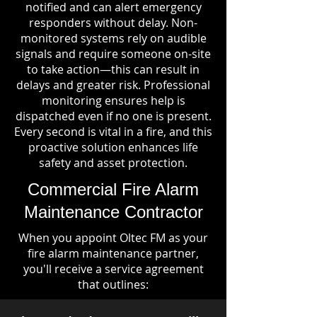
notified and can alert emergency
responders without delay. Non-
monitored systems rely on audible
signals and require someone on-site
to take action—this can result in
delays and greater risk. Professional
monitoring ensures help is
dispatched even if no one is present.
Every second is vital in a fire, and this
proactive solution enhances life
safety and asset protection.
Commercial Fire Alarm
Maintenance Contractor
When you appoint Oltec FM as your
fire alarm maintenance partner,
you'll receive a service agreement
that outlines: