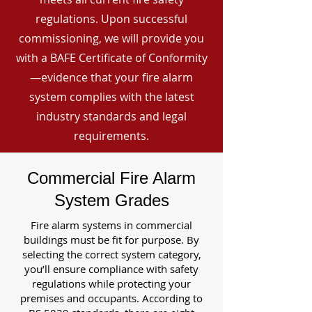
regulations. Upon successful
commissioning, we will provide you
with a BAFE Certificate of Conformity
—evidence that your fire alarm
system complies with the latest
industry standards and legal
requirements.
Commercial Fire Alarm
System Grades
Fire alarm systems in commercial
buildings must be fit for purpose. By
selecting the correct system category,
you’ll ensure compliance with safety
regulations while protecting your
premises and occupants. According to