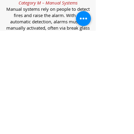
Category M – Manual Systems
Manual systems rely on people to detect
fires and raise the alarm. With no
automatic detection, alarms must be
manually activated, often via break glass
call points.
Category L – Life Protection Automatic
Systems
L-category systems are designed to
protect lives through automatic
detection. They come in five
subcategories, each offering varying
levels of protection and coverage.
Category L1 – Maximum Life Protection
Installed throughout all areas, L1
systems offer the highest level of
coverage. Detectors and manual points
link to a central alarm, offering early
warnings for prompt evacuation. Ideal