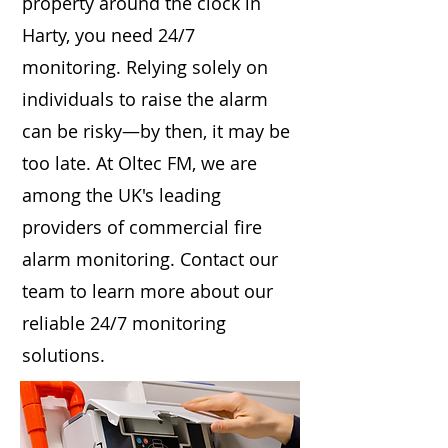
property around the clock in
Harty, you need 24/7
monitoring. Relying solely on
individuals to raise the alarm
can be risky—by then, it may be
too late. At Oltec FM, we are
among the UK's leading
providers of commercial fire
alarm monitoring. Contact our
team to learn more about our
reliable 24/7 monitoring
solutions.