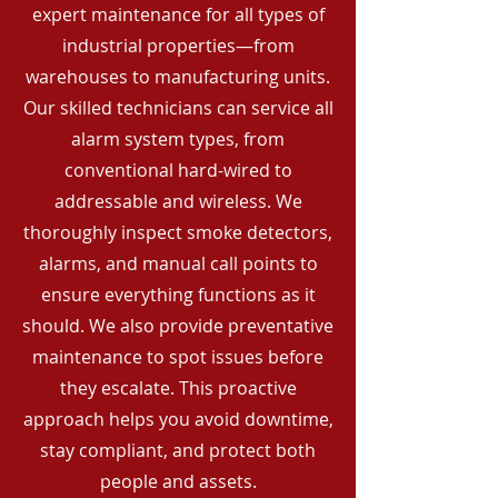
expert maintenance for all types of
industrial properties—from
warehouses to manufacturing units.
Our skilled technicians can service all
alarm system types, from
conventional hard-wired to
addressable and wireless. We
thoroughly inspect smoke detectors,
alarms, and manual call points to
ensure everything functions as it
should. We also provide preventative
maintenance to spot issues before
they escalate. This proactive
approach helps you avoid downtime,
stay compliant, and protect both
people and assets.