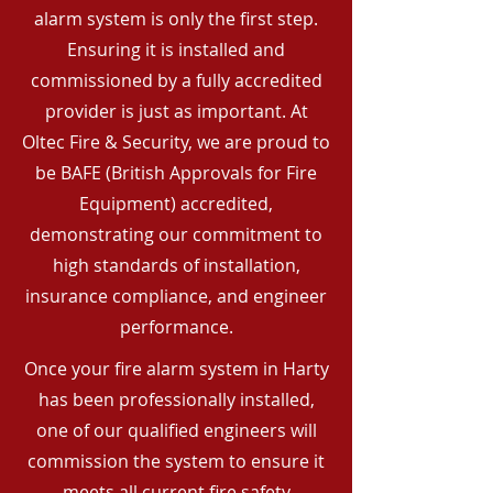
alarm system is only the first step.
Ensuring it is installed and
commissioned by a fully accredited
provider is just as important. At
Oltec Fire & Security, we are proud to
be BAFE (British Approvals for Fire
Equipment) accredited,
demonstrating our commitment to
high standards of installation,
insurance compliance, and engineer
performance.
Once your fire alarm system in Harty
has been professionally installed,
one of our qualified engineers will
commission the system to ensure it
meets all current fire safety