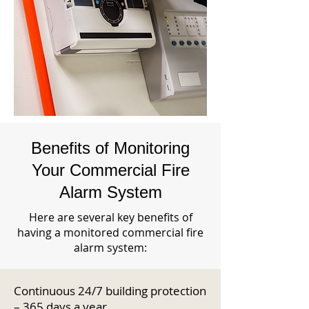
Benefits of Monitoring
Your Commercial Fire
Alarm System
Here are several key benefits of
having a monitored commercial fire
alarm system:
Continuous 24/7 building protection
– 365 days a year