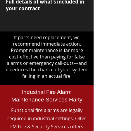
Full details of what's included in
your contract
If parts need replacement, we
recommend immediate action.
Prompt maintenance is far more
cost-effective than paying for false
alarms or emergency call-outs—and
it reduces the chance of your system
failing in an actual fire.
Industrial Fire Alarm
Maintenance Services Harty
Functional fire alarms are legally
required in industrial settings. Oltec
FM Fire & Security Services offers