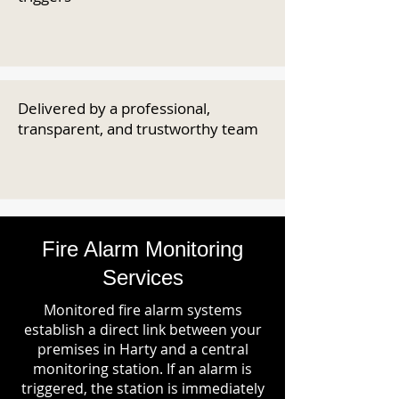
Delivered by a professional,
transparent, and trustworthy team
Fire Alarm Monitoring
Services
Monitored fire alarm systems
establish a direct link between your
premises in Harty and a central
monitoring station. If an alarm is
triggered, the station is immediately