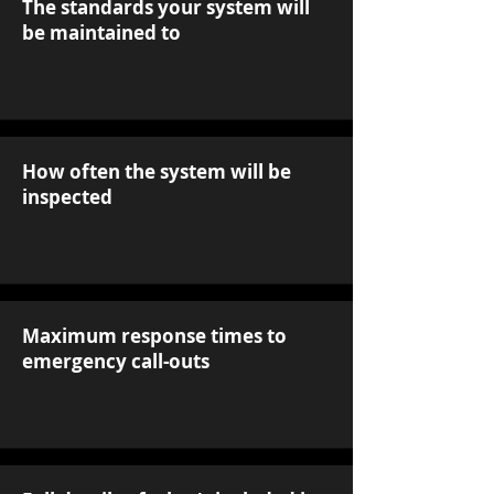
The standards your system will
be maintained to
How often the system will be
inspected
Maximum response times to
emergency call-outs