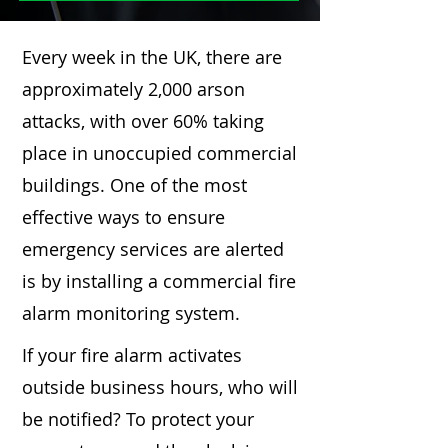
Every week in the UK, there are
approximately 2,000 arson
attacks, with over 60% taking
place in unoccupied commercial
buildings. One of the most
effective ways to ensure
emergency services are alerted
is by installing a commercial fire
alarm monitoring system.
If your fire alarm activates
outside business hours, who will
be notified? To protect your