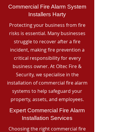
Commercial Fire Alarm System
Installers Harty
Protecting your business from fire
risks is essential. Many businesses
struggle to recover after a fire
incident, making fire prevention a
critical responsibility for every
business owner. At Oltec Fire &
Security, we specialise in the
installation of commercial fire alarm
systems to help safeguard your
property, assets, and employees.
Expert Commercial Fire Alarm
Installation Services
Choosing the right commercial fire