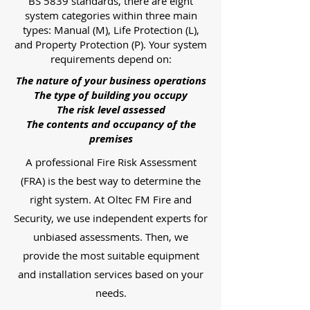
BS 5839 standards, there are eight
system categories within three main
types: Manual (M), Life Protection (L),
and Property Protection (P). Your system
requirements depend on:
The nature of your business operations
The type of building you occupy
The risk level assessed
The contents and occupancy of the
premises
A professional Fire Risk Assessment
(FRA) is the best way to determine the
right system. At Oltec FM Fire and
Security, we use independent experts for
unbiased assessments. Then, we
provide the most suitable equipment
and installation services based on your
needs.