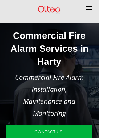
Commercial Fire
Alarm Services in
Harty
Commercial Fire Alarm
Installation,
Maintenance and
Monitoring
CONTACT US