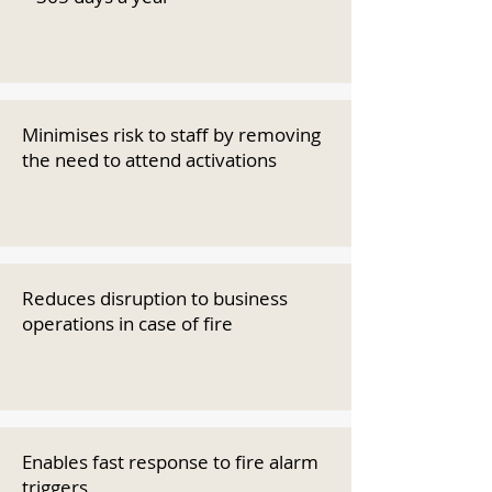
Minimises risk to staff by removing
the need to attend activations
Reduces disruption to business
operations in case of fire
Enables fast response to fire alarm
triggers