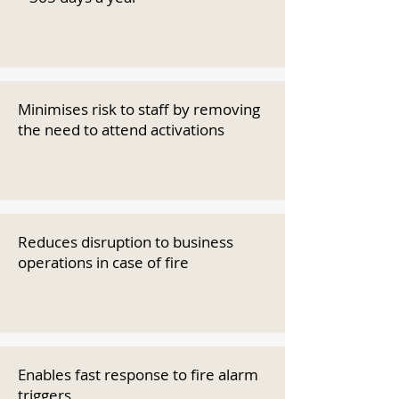
Minimises risk to staff by removing
the need to attend activations
Reduces disruption to business
operations in case of fire
Enables fast response to fire alarm
triggers