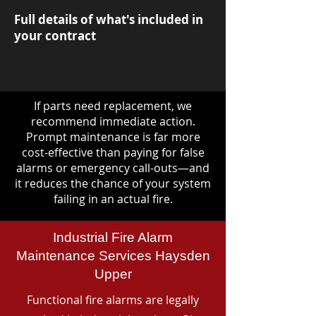
Full details of what's included in
your contract
If parts need replacement, we
recommend immediate action.
Prompt maintenance is far more
cost-effective than paying for false
alarms or emergency call-outs—and
it reduces the chance of your system
failing in an actual fire.
Industrial Fire Alarm
Maintenance Services Haysden
Upper
Functional fire alarms are legally