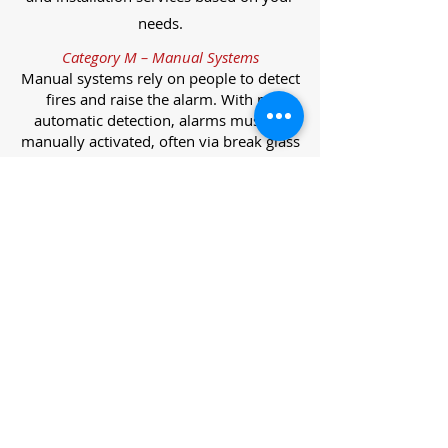
needs.
Category M – Manual Systems
Manual systems rely on people to detect
fires and raise the alarm. With no
automatic detection, alarms must be
manually activated, often via break glass
call points.
Category L – Life Protection Automatic
Systems
L-category systems are designed to
protect lives through automatic
detection. They come in five
subcategories, each offering varying
levels of protection and coverage.
Category L1 – Maximum Life Protection
Installed throughout all areas, L1
systems offer the highest level of
coverage. Detectors and manual points