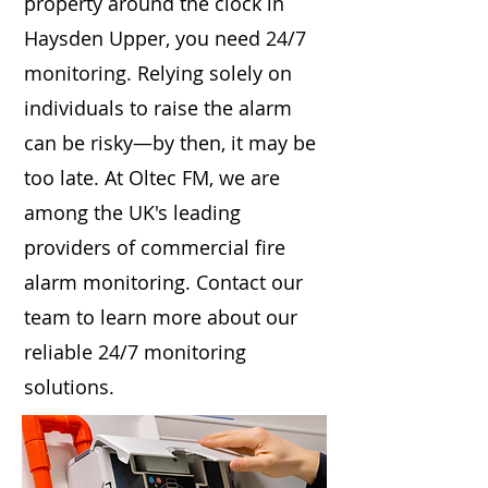
property around the clock in
Haysden Upper, you need 24/7
monitoring. Relying solely on
individuals to raise the alarm
can be risky—by then, it may be
too late. At Oltec FM, we are
among the UK's leading
providers of commercial fire
alarm monitoring. Contact our
team to learn more about our
reliable 24/7 monitoring
solutions.