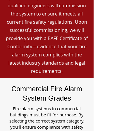
qualified engineers will commission
the system to ensure it meets all
current fire safety regulations. Upon
successful commissioning, we will
provide you with a BAFE Certificate of
Conformity—evidence that your fire
alarm system complies with the
latest industry standards and legal
requirements.
Commercial Fire Alarm
System Grades
Fire alarm systems in commercial
buildings must be fit for purpose. By
selecting the correct system category,
you’ll ensure compliance with safety