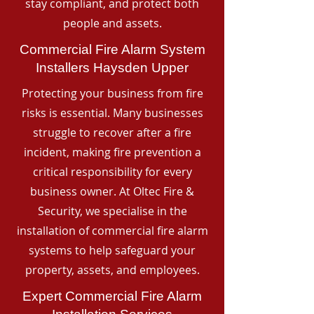
stay compliant, and protect both
people and assets.
Commercial Fire Alarm System
Installers Haysden Upper
Protecting your business from fire
risks is essential. Many businesses
struggle to recover after a fire
incident, making fire prevention a
critical responsibility for every
business owner. At Oltec Fire &
Security, we specialise in the
installation of commercial fire alarm
systems to help safeguard your
property, assets, and employees.
Expert Commercial Fire Alarm