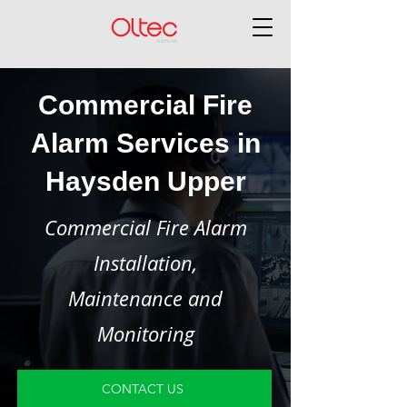
Commercial Fire
Alarm Services in
Haysden Upper
Commercial Fire Alarm
Installation,
Maintenance and
Monitoring
CONTACT US