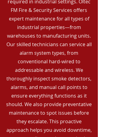
required in industrial settings. Oltec
FM Fire & Security Services offers
expert maintenance for all types of
industrial properties—from
warehouses to manufacturing units.
Our skilled technicians can service all
alarm system types, from
conventional hard-wired to
addressable and wireless. We
thoroughly inspect smoke detectors,
alarms, and manual call points to
ensure everything functions as it
should. We also provide preventative
maintenance to spot issues before
they escalate. This proactive
approach helps you avoid downtime,