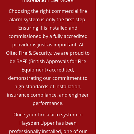
Installation Services
Choosing the right commercial fire
alarm system is only the first step.
Ensuring it is installed and
commissioned by a fully accredited
provider is just as important. At
Oltec Fire & Security, we are proud to
be BAFE (British Approvals for Fire
Equipment) accredited,
demonstrating our commitment to
high standards of installation,
insurance compliance, and engineer
performance.
Once your fire alarm system in
Haysden Upper has been
professionally installed, one of our