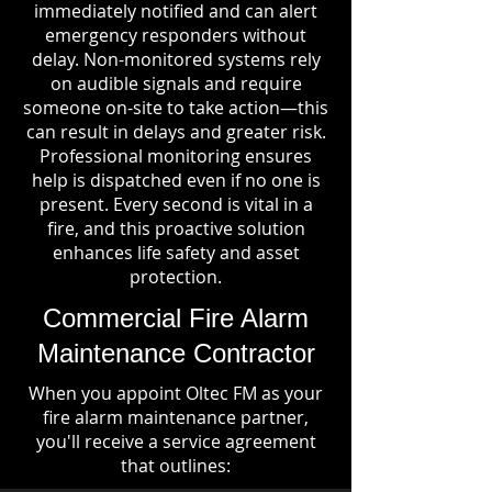
immediately notified and can alert
emergency responders without
delay. Non-monitored systems rely
on audible signals and require
someone on-site to take action—this
can result in delays and greater risk.
Professional monitoring ensures
help is dispatched even if no one is
present. Every second is vital in a
fire, and this proactive solution
enhances life safety and asset
protection.
Commercial Fire Alarm
Maintenance Contractor
When you appoint Oltec FM as your
fire alarm maintenance partner,
you'll receive a service agreement
that outlines: