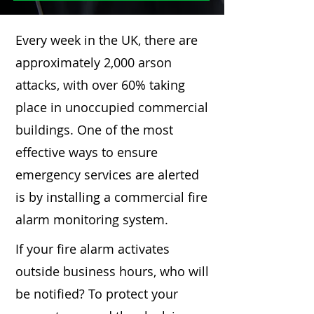
Every week in the UK, there are
approximately 2,000 arson
attacks, with over 60% taking
place in unoccupied commercial
buildings. One of the most
effective ways to ensure
emergency services are alerted
is by installing a commercial fire
alarm monitoring system.
If your fire alarm activates
outside business hours, who will
be notified? To protect your