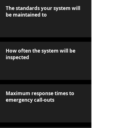
The standards your system will
be maintained to
How often the system will be
inspected
Maximum response times to
emergency call-outs