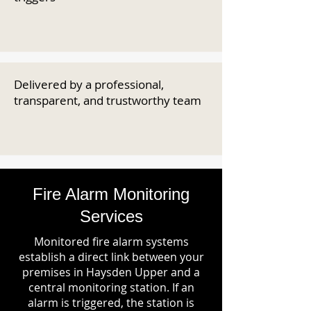
Delivered by a professional,
transparent, and trustworthy team
Fire Alarm Monitoring
Services
Monitored fire alarm systems
establish a direct link between your
premises in Haysden Upper and a
central monitoring station. If an
alarm is triggered, the station is