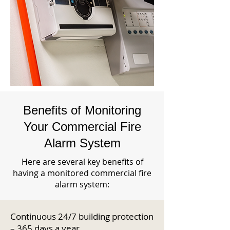
Benefits of Monitoring
Your Commercial Fire
Alarm System
Here are several key benefits of
having a monitored commercial fire
alarm system:
Continuous 24/7 building protection
– 365 days a year