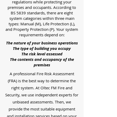
regulations while protecting your
premises and occupants. According to
BS 5839 standards, there are eight
system categories within three main
types: Manual (M), Life Protection (L),
and Property Protection (P). Your system
requirements depend on:
The nature of your business operations
The type of building you occupy
The risk level assessed
The contents and occupancy of the
premises
A professional Fire Risk Assessment
(FRA) is the best way to determine the
right system. At Oltec FM Fire and
Security, we use independent experts for
unbiased assessments. Then, we
provide the most suitable equipment
and installation services based on your