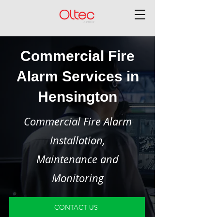
Commercial Fire
Alarm Services in
Hensington
Commercial Fire Alarm
Installation,
Maintenance and
Monitoring
CONTACT US