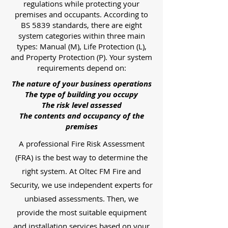
regulations while protecting your
premises and occupants. According to
BS 5839 standards, there are eight
system categories within three main
types: Manual (M), Life Protection (L),
and Property Protection (P). Your system
requirements depend on:
The nature of your business operations
The type of building you occupy
The risk level assessed
The contents and occupancy of the
premises
A professional Fire Risk Assessment
(FRA) is the best way to determine the
right system. At Oltec FM Fire and
Security, we use independent experts for
unbiased assessments. Then, we
provide the most suitable equipment
and installation services based on your