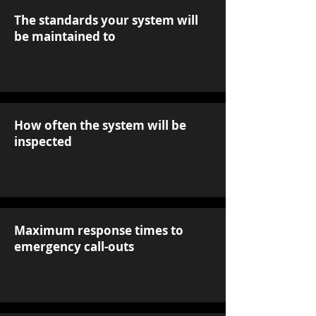
The standards your system will
be maintained to
How often the system will be
inspected
Maximum response times to
emergency call-outs