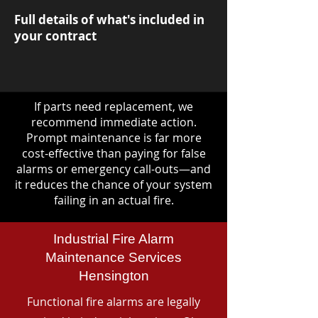
Full details of what's included in
your contract
If parts need replacement, we
recommend immediate action.
Prompt maintenance is far more
cost-effective than paying for false
alarms or emergency call-outs—and
it reduces the chance of your system
failing in an actual fire.
Industrial Fire Alarm
Maintenance Services
Hensington
Functional fire alarms are legally