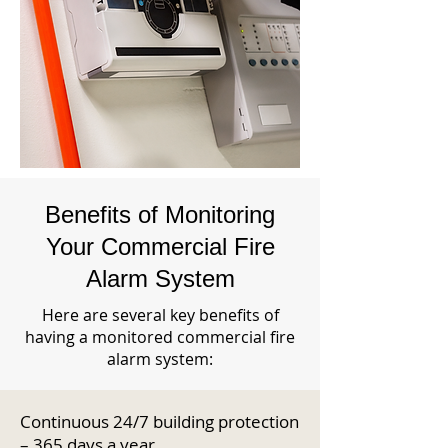
Benefits of Monitoring
Your Commercial Fire
Alarm System
Here are several key benefits of
having a monitored commercial fire
alarm system:
Continuous 24/7 building protection
– 365 days a year