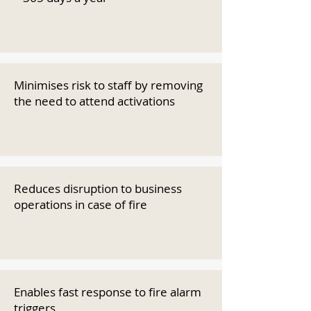
Minimises risk to staff by removing
the need to attend activations
Reduces disruption to business
operations in case of fire
Enables fast response to fire alarm
triggers