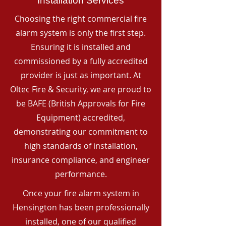
Installation Services
Choosing the right commercial fire
alarm system is only the first step.
Ensuring it is installed and
commissioned by a fully accredited
provider is just as important. At
Oltec Fire & Security, we are proud to
be BAFE (British Approvals for Fire
Equipment) accredited,
demonstrating our commitment to
high standards of installation,
insurance compliance, and engineer
performance.
Once your fire alarm system in
Hensington has been professionally
installed, one of our qualified