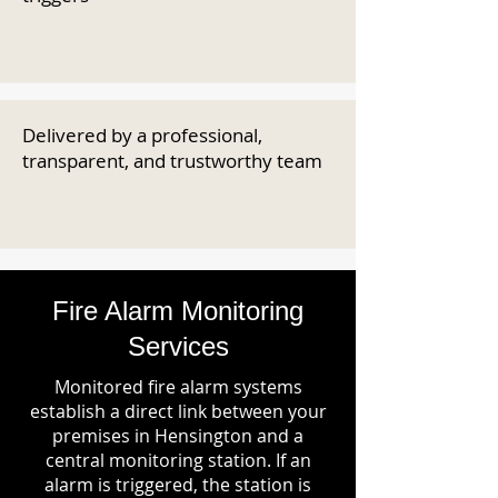
Delivered by a professional,
transparent, and trustworthy team
Fire Alarm Monitoring
Services
Monitored fire alarm systems
establish a direct link between your
premises in Hensington and a
central monitoring station. If an
alarm is triggered, the station is