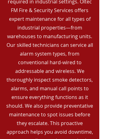
required in industrial settings. Oltec
FM Fire & Security Services offers
expert maintenance for all types of
industrial properties—from
warehouses to manufacturing units.
Our skilled technicians can service all
alarm system types, from
conventional hard-wired to
addressable and wireless. We
thoroughly inspect smoke detectors,
alarms, and manual call points to
ensure everything functions as it
should. We also provide preventative
maintenance to spot issues before
they escalate. This proactive
approach helps you avoid downtime,