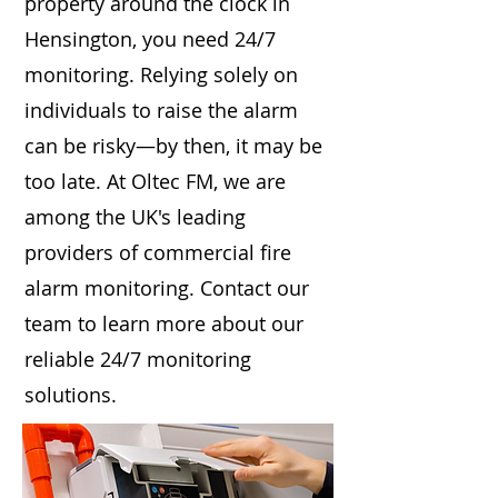
property around the clock in
Hensington, you need 24/7
monitoring. Relying solely on
individuals to raise the alarm
can be risky—by then, it may be
too late. At Oltec FM, we are
among the UK's leading
providers of commercial fire
alarm monitoring. Contact our
team to learn more about our
reliable 24/7 monitoring
solutions.