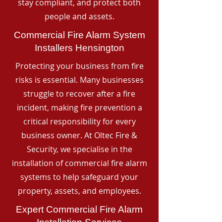
stay compliant, and protect both
people and assets.
Commercial Fire Alarm System
Installers Hensington
Protecting your business from fire
risks is essential. Many businesses
struggle to recover after a fire
incident, making fire prevention a
critical responsibility for every
business owner. At Oltec Fire &
Security, we specialise in the
installation of commercial fire alarm
systems to help safeguard your
property, assets, and employees.
Expert Commercial Fire Alarm