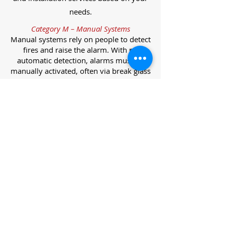
needs.
Category M – Manual Systems
Manual systems rely on people to detect
fires and raise the alarm. With no
automatic detection, alarms must be
manually activated, often via break glass
call points.
Category L – Life Protection Automatic
Systems
L-category systems are designed to
protect lives through automatic
detection. They come in five
subcategories, each offering varying
levels of protection and coverage.
Category L1 – Maximum Life Protection
Installed throughout all areas, L1
systems offer the highest level of
coverage. Detectors and manual points