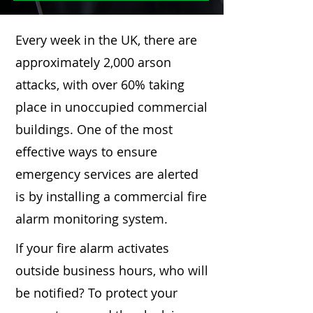
Every week in the UK, there are
approximately 2,000 arson
attacks, with over 60% taking
place in unoccupied commercial
buildings. One of the most
effective ways to ensure
emergency services are alerted
is by installing a commercial fire
alarm monitoring system.
If your fire alarm activates
outside business hours, who will
be notified? To protect your