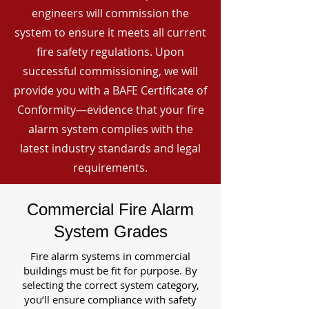
engineers will commission the
system to ensure it meets all current
fire safety regulations. Upon
successful commissioning, we will
provide you with a BAFE Certificate of
Conformity—evidence that your fire
alarm system complies with the
latest industry standards and legal
requirements.
Commercial Fire Alarm
System Grades
Fire alarm systems in commercial
buildings must be fit for purpose. By
selecting the correct system category,
you’ll ensure compliance with safety