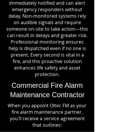
immediately notified and can alert
emergency responders without
delay. Non-monitored systems rely
on audible signals and require
someone on-site to take action—this
can result in delays and greater risk.
Professional monitoring ensures
help is dispatched even if no one is
present. Every second is vital in a
fire, and this proactive solution
enhances life safety and asset
protection.
Commercial Fire Alarm
Maintenance Contractor
When you appoint Oltec FM as your
fire alarm maintenance partner,
you'll receive a service agreement
that outlines: