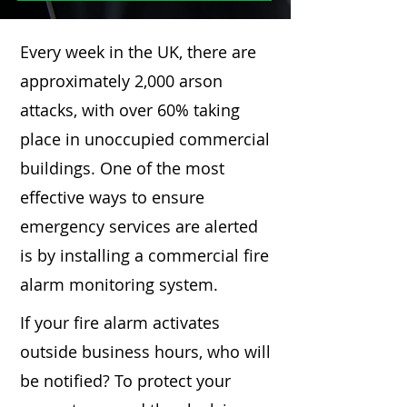
Every week in the UK, there are
approximately 2,000 arson
attacks, with over 60% taking
place in unoccupied commercial
buildings. One of the most
effective ways to ensure
emergency services are alerted
is by installing a commercial fire
alarm monitoring system.
If your fire alarm activates
outside business hours, who will
be notified? To protect your