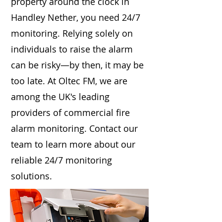
property around the clock in
Handley Nether, you need 24/7
monitoring. Relying solely on
individuals to raise the alarm
can be risky—by then, it may be
too late. At Oltec FM, we are
among the UK's leading
providers of commercial fire
alarm monitoring. Contact our
team to learn more about our
reliable 24/7 monitoring
solutions.