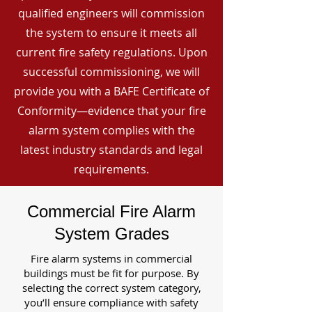
qualified engineers will commission
the system to ensure it meets all
current fire safety regulations. Upon
successful commissioning, we will
provide you with a BAFE Certificate of
Conformity—evidence that your fire
alarm system complies with the
latest industry standards and legal
requirements.
Commercial Fire Alarm
System Grades
Fire alarm systems in commercial
buildings must be fit for purpose. By
selecting the correct system category,
you’ll ensure compliance with safety