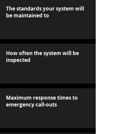
The standards your system will
be maintained to
How often the system will be
inspected
Maximum response times to
emergency call-outs