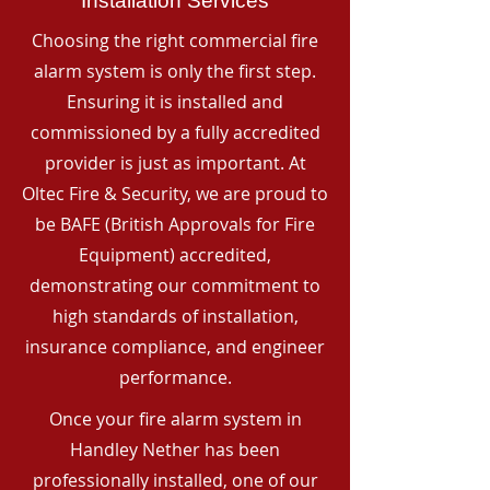
Installation Services
Choosing the right commercial fire
alarm system is only the first step.
Ensuring it is installed and
commissioned by a fully accredited
provider is just as important. At
Oltec Fire & Security, we are proud to
be BAFE (British Approvals for Fire
Equipment) accredited,
demonstrating our commitment to
high standards of installation,
insurance compliance, and engineer
performance.
Once your fire alarm system in
Handley Nether has been
professionally installed, one of our