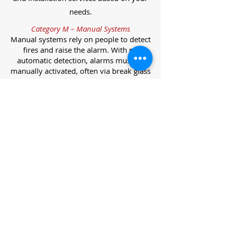
needs.
Category M – Manual Systems
Manual systems rely on people to detect
fires and raise the alarm. With no
automatic detection, alarms must be
manually activated, often via break glass
call points.
Category L – Life Protection Automatic
Systems
L-category systems are designed to
protect lives through automatic
detection. They come in five
subcategories, each offering varying
levels of protection and coverage.
Category L1 – Maximum Life Protection
Installed throughout all areas, L1
systems offer the highest level of
coverage. Detectors and manual points