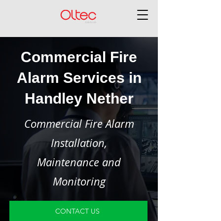
Commercial Fire
Alarm Services in
Handley Nether
Commercial Fire Alarm
Installation,
Maintenance and
Monitoring
CONTACT US