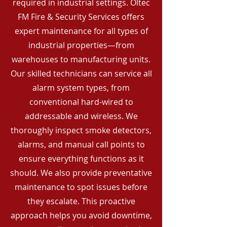
required in industrial settings. Oltec
FM Fire & Security Services offers
expert maintenance for all types of
industrial properties—from
warehouses to manufacturing units.
Our skilled technicians can service all
alarm system types, from
conventional hard-wired to
addressable and wireless. We
thoroughly inspect smoke detectors,
alarms, and manual call points to
ensure everything functions as it
should. We also provide preventative
maintenance to spot issues before
they escalate. This proactive
approach helps you avoid downtime,