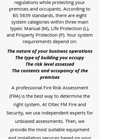
regulations while protecting your
premises and occupants. According to
BS 5839 standards, there are eight
system categories within three main
types: Manual (M), Life Protection (L),
and Property Protection (P). Your system
requirements depend on:
The nature of your business operations
The type of building you occupy
The risk level assessed
The contents and occupancy of the
premises
A professional Fire Risk Assessment
(FRA) is the best way to determine the
right system. At Oltec FM Fire and
Security, we use independent experts for
unbiased assessments. Then, we
provide the most suitable equipment
and installation services based on your