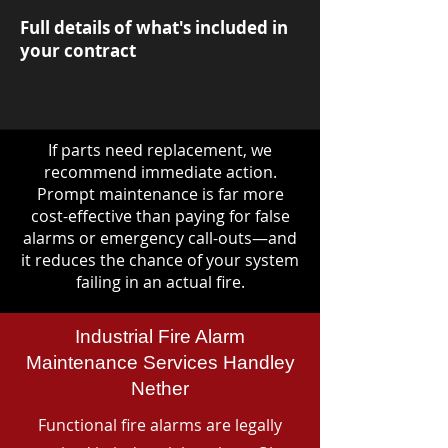
Full details of what's included in
your contract
If parts need replacement, we
recommend immediate action.
Prompt maintenance is far more
cost-effective than paying for false
alarms or emergency call-outs—and
it reduces the chance of your system
failing in an actual fire.
Industrial Fire Alarm
Maintenance Services Handley
Nether
Functional fire alarms are legally