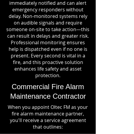
immediately notified and can alert
emergency responders without
delay. Non-monitored systems rely
on audible signals and require
someone on-site to take action—this
can result in delays and greater risk.
Professional monitoring ensures
help is dispatched even if no one is
present. Every second is vital in a
fire, and this proactive solution
enhances life safety and asset
protection.
Commercial Fire Alarm
Maintenance Contractor
When you appoint Oltec FM as your
fire alarm maintenance partner,
you'll receive a service agreement
that outlines: