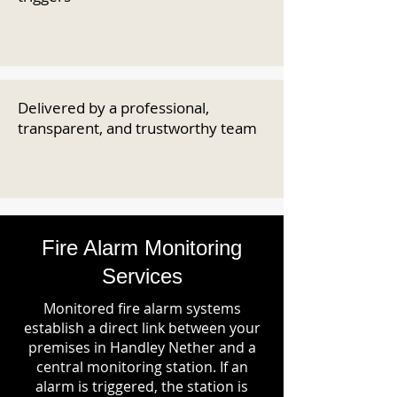
Delivered by a professional,
transparent, and trustworthy team
Fire Alarm Monitoring
Services
Monitored fire alarm systems
establish a direct link between your
premises in Handley Nether and a
central monitoring station. If an
alarm is triggered, the station is