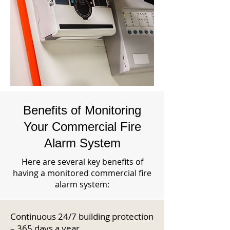
Benefits of Monitoring
Your Commercial Fire
Alarm System
Here are several key benefits of
having a monitored commercial fire
alarm system:
Continuous 24/7 building protection
– 365 days a year