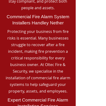
stay compliant, and protect both
people and assets.
Commercial Fire Alarm System
Installers Handley Nether
Protecting your business from fire
risks is essential. Many businesses
struggle to recover after a fire
incident, making fire prevention a
critical responsibility for every
business owner. At Oltec Fire &
Security, we specialise in the
installation of commercial fire alarm
systems to help safeguard your
property, assets, and employees.
Expert Commercial Fire Alarm