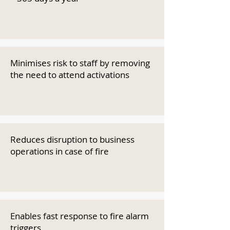
Minimises risk to staff by removing
the need to attend activations
Reduces disruption to business
operations in case of fire
Enables fast response to fire alarm
triggers