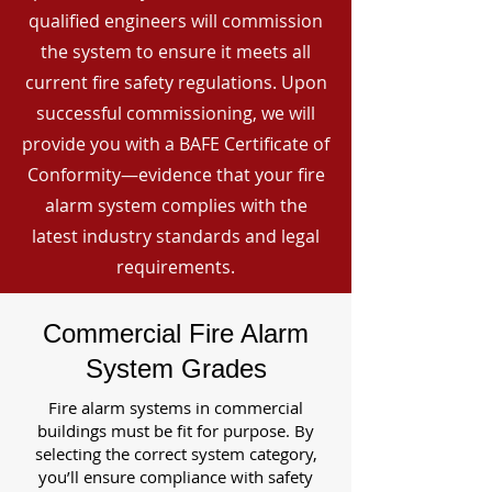
qualified engineers will commission
the system to ensure it meets all
current fire safety regulations. Upon
successful commissioning, we will
provide you with a BAFE Certificate of
Conformity—evidence that your fire
alarm system complies with the
latest industry standards and legal
requirements.
Commercial Fire Alarm
System Grades
Fire alarm systems in commercial
buildings must be fit for purpose. By
selecting the correct system category,
you’ll ensure compliance with safety