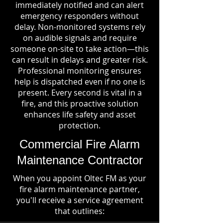
immediately notified and can alert
emergency responders without
delay. Non-monitored systems rely
on audible signals and require
someone on-site to take action—this
can result in delays and greater risk.
Professional monitoring ensures
help is dispatched even if no one is
present. Every second is vital in a
fire, and this proactive solution
enhances life safety and asset
protection.
Commercial Fire Alarm
Maintenance Contractor
When you appoint Oltec FM as your
fire alarm maintenance partner,
you'll receive a service agreement
that outlines: