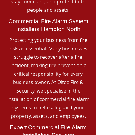
stay compliant, and protect both
people and assets.
Commercial Fire Alarm System
Installers Hampton North
Protecting your business from fire
risks is essential. Many businesses
struggle to recover after a fire
incident, making fire prevention a
critical responsibility for every
business owner. At Oltec Fire &
Security, we specialise in the
installation of commercial fire alarm
systems to help safeguard your
property, assets, and employees.
Expert Commercial Fire Alarm