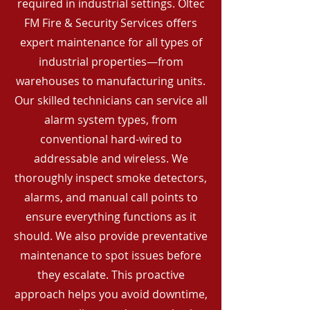
required in industrial settings. Oltec
FM Fire & Security Services offers
expert maintenance for all types of
industrial properties—from
warehouses to manufacturing units.
Our skilled technicians can service all
alarm system types, from
conventional hard-wired to
addressable and wireless. We
thoroughly inspect smoke detectors,
alarms, and manual call points to
ensure everything functions as it
should. We also provide preventative
maintenance to spot issues before
they escalate. This proactive
approach helps you avoid downtime,