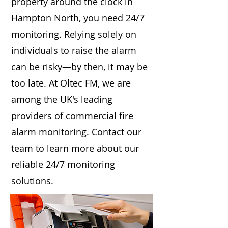
property around the clock in
Hampton North, you need 24/7
monitoring. Relying solely on
individuals to raise the alarm
can be risky—by then, it may be
too late. At Oltec FM, we are
among the UK's leading
providers of commercial fire
alarm monitoring. Contact our
team to learn more about our
reliable 24/7 monitoring
solutions.