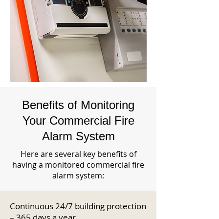
Benefits of Monitoring
Your Commercial Fire
Alarm System
Here are several key benefits of
having a monitored commercial fire
alarm system:
Continuous 24/7 building protection
– 365 days a year