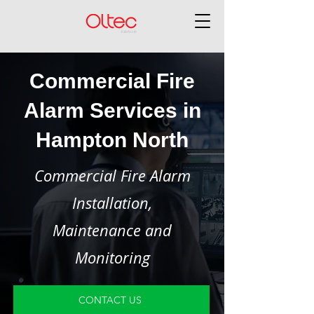
Commercial Fire
Alarm Services in
Hampton North
Commercial Fire Alarm
Installation,
Maintenance and
Monitoring
CONTACT US