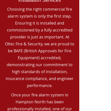
Installation Services
Choosing the right commercial fire
alarm system is only the first step.
Ensuring it is installed and
commissioned by a fully accredited
provider is just as important. At
Oltec Fire & Security, we are proud to
be BAFE (British Approvals for Fire
Equipment) accredited,
demonstrating our commitment to
high standards of installation,
insurance compliance, and engineer
performance.
Once your fire alarm system in
Hampton North has been
professionally installed, one of our