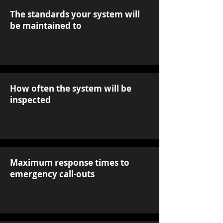
The standards your system will
be maintained to
How often the system will be
inspected
Maximum response times to
emergency call-outs