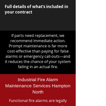
Full details of what's included in
your contract
If parts need replacement, we
recommend immediate action.
Prompt maintenance is far more
cost-effective than paying for false
alarms or emergency call-outs—and
it reduces the chance of your system
failing in an actual fire.
Industrial Fire Alarm
Maintenance Services Hampton
North
Functional fire alarms are legally