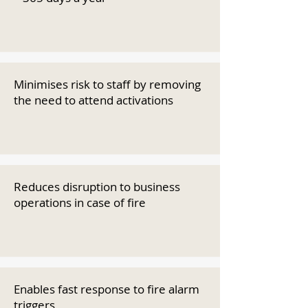
Minimises risk to staff by removing
the need to attend activations
Reduces disruption to business
operations in case of fire
Enables fast response to fire alarm
triggers