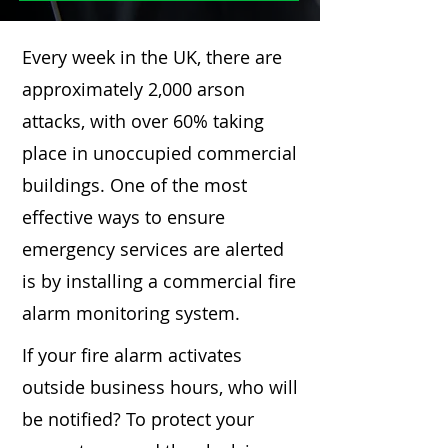
Every week in the UK, there are
approximately 2,000 arson
attacks, with over 60% taking
place in unoccupied commercial
buildings. One of the most
effective ways to ensure
emergency services are alerted
is by installing a commercial fire
alarm monitoring system.
If your fire alarm activates
outside business hours, who will
be notified? To protect your