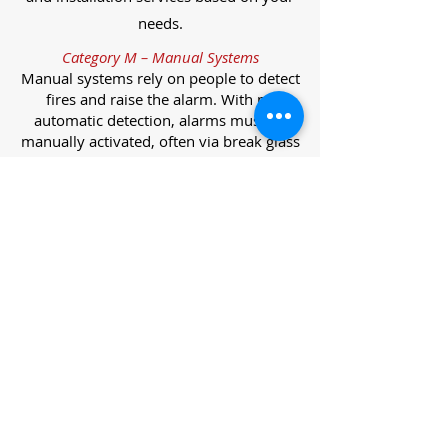
needs.
Category M – Manual Systems
Manual systems rely on people to detect
fires and raise the alarm. With no
automatic detection, alarms must be
manually activated, often via break glass
call points.
Category L – Life Protection Automatic
Systems
L-category systems are designed to
protect lives through automatic
detection. They come in five
subcategories, each offering varying
levels of protection and coverage.
Category L1 – Maximum Life Protection
Installed throughout all areas, L1
systems offer the highest level of
coverage. Detectors and manual points