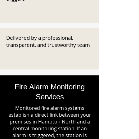
Delivered by a professional,
transparent, and trustworthy team
Fire Alarm Monitoring
Services
Monitored fire alarm systems
establish a direct link between your
premises in Hampton North and a
central monitoring station. If an
alarm is triggered, the station is