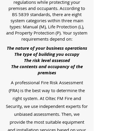
regulations while protecting your
premises and occupants. According to
BS 5839 standards, there are eight
system categories within three main
types: Manual (M), Life Protection (L),
and Property Protection (P). Your system
requirements depend on:
The nature of your business operations
The type of building you occupy
The risk level assessed
The contents and occupancy of the
premises
A professional Fire Risk Assessment
(FRA) is the best way to determine the
right system. At Oltec FM Fire and
Security, we use independent experts for
unbiased assessments. Then, we
provide the most suitable equipment
and installation services based on your