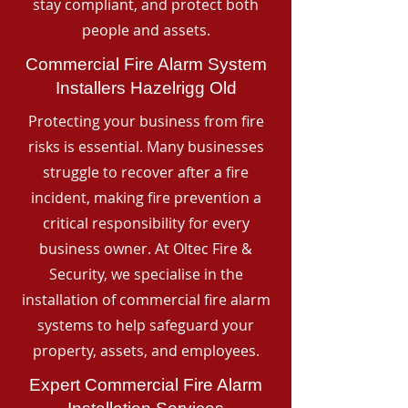
stay compliant, and protect both
people and assets.
Commercial Fire Alarm System
Installers Hazelrigg Old
Protecting your business from fire
risks is essential. Many businesses
struggle to recover after a fire
incident, making fire prevention a
critical responsibility for every
business owner. At Oltec Fire &
Security, we specialise in the
installation of commercial fire alarm
systems to help safeguard your
property, assets, and employees.
Expert Commercial Fire Alarm