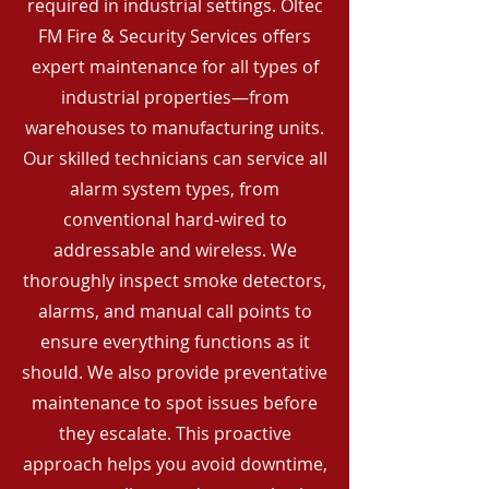
required in industrial settings. Oltec
FM Fire & Security Services offers
expert maintenance for all types of
industrial properties—from
warehouses to manufacturing units.
Our skilled technicians can service all
alarm system types, from
conventional hard-wired to
addressable and wireless. We
thoroughly inspect smoke detectors,
alarms, and manual call points to
ensure everything functions as it
should. We also provide preventative
maintenance to spot issues before
they escalate. This proactive
approach helps you avoid downtime,