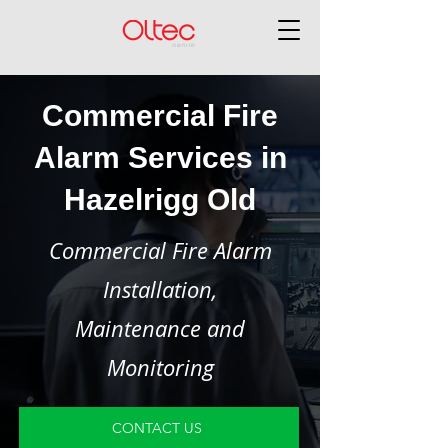
Commercial Fire
Alarm Services in
Hazelrigg Old
Commercial Fire Alarm
Installation,
Maintenance and
Monitoring
CONTACT US