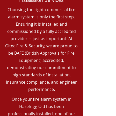
Installation Services
Choosing the right commercial fire
alarm system is only the first step.
Ensuring it is installed and
commissioned by a fully accredited
provider is just as important. At
Oltec Fire & Security, we are proud to
be BAFE (British Approvals for Fire
Equipment) accredited,
demonstrating our commitment to
high standards of installation,
insurance compliance, and engineer
performance.
Once your fire alarm system in
Hazelrigg Old has been
professionally installed, one of our