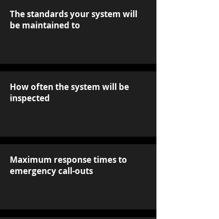
The standards your system will
be maintained to
How often the system will be
inspected
Maximum response times to
emergency call-outs