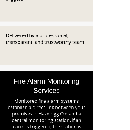
Delivered by a professional,
transparent, and trustworthy team
Fire Alarm Monitoring
Services
Monitored fire alarm systems
establish a direct link between your
premises in Hazelrigg Old and a
central monitoring station. If an
alarm is triggered, the station is