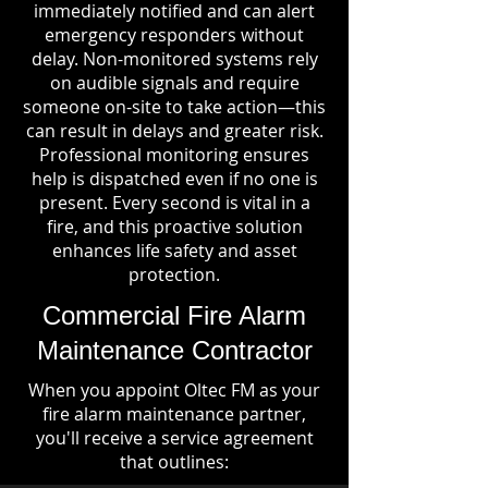
immediately notified and can alert
emergency responders without
delay. Non-monitored systems rely
on audible signals and require
someone on-site to take action—this
can result in delays and greater risk.
Professional monitoring ensures
help is dispatched even if no one is
present. Every second is vital in a
fire, and this proactive solution
enhances life safety and asset
protection.
Commercial Fire Alarm
Maintenance Contractor
When you appoint Oltec FM as your
fire alarm maintenance partner,
you'll receive a service agreement
that outlines: