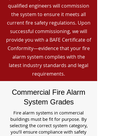
qualified engineers will commission
the system to ensure it meets all
current fire safety regulations. Upon
successful commissioning, we will
provide you with a BAFE Certificate of
Conformity—evidence that your fire
alarm system complies with the
latest industry standards and legal
requirements.
Commercial Fire Alarm
System Grades
Fire alarm systems in commercial
buildings must be fit for purpose. By
selecting the correct system category,
you’ll ensure compliance with safety