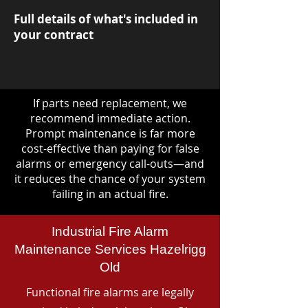
Full details of what's included in
your contract
If parts need replacement, we
recommend immediate action.
Prompt maintenance is far more
cost-effective than paying for false
alarms or emergency call-outs—and
it reduces the chance of your system
failing in an actual fire.
Industrial Fire Alarm
Maintenance Services Hazelrigg
Old
Functional fire alarms are legally