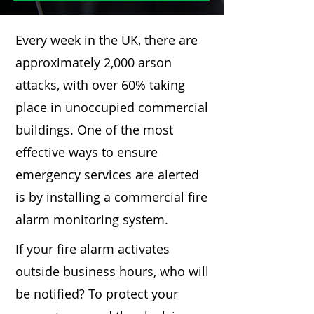
Every week in the UK, there are
approximately 2,000 arson
attacks, with over 60% taking
place in unoccupied commercial
buildings. One of the most
effective ways to ensure
emergency services are alerted
is by installing a commercial fire
alarm monitoring system.
If your fire alarm activates
outside business hours, who will
be notified? To protect your