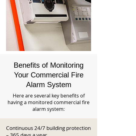
Benefits of Monitoring
Your Commercial Fire
Alarm System
Here are several key benefits of
having a monitored commercial fire
alarm system:
Continuous 24/7 building protection
– 365 days a year