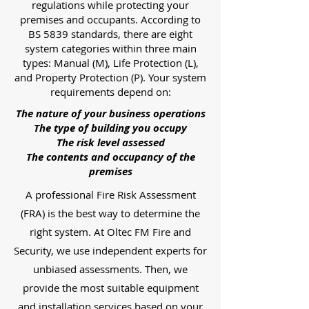
regulations while protecting your
premises and occupants. According to
BS 5839 standards, there are eight
system categories within three main
types: Manual (M), Life Protection (L),
and Property Protection (P). Your system
requirements depend on:
The nature of your business operations
The type of building you occupy
The risk level assessed
The contents and occupancy of the
premises
A professional Fire Risk Assessment
(FRA) is the best way to determine the
right system. At Oltec FM Fire and
Security, we use independent experts for
unbiased assessments. Then, we
provide the most suitable equipment
and installation services based on your