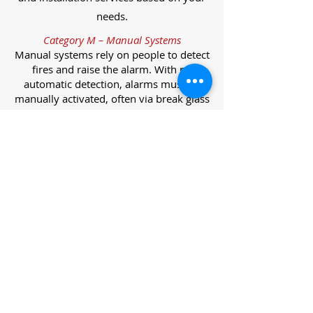
needs.
Category M – Manual Systems
Manual systems rely on people to detect
fires and raise the alarm. With no
automatic detection, alarms must be
manually activated, often via break glass
call points.
Category L – Life Protection Automatic
Systems
L-category systems are designed to
protect lives through automatic
detection. They come in five
subcategories, each offering varying
levels of protection and coverage.
Category L1 – Maximum Life Protection
Installed throughout all areas, L1
systems offer the highest level of
coverage. Detectors and manual points