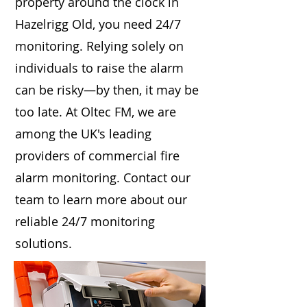
property around the clock in
Hazelrigg Old, you need 24/7
monitoring. Relying solely on
individuals to raise the alarm
can be risky—by then, it may be
too late. At Oltec FM, we are
among the UK's leading
providers of commercial fire
alarm monitoring. Contact our
team to learn more about our
reliable 24/7 monitoring
solutions.