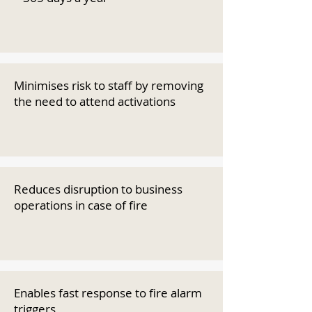
Minimises risk to staff by removing
the need to attend activations
Reduces disruption to business
operations in case of fire
Enables fast response to fire alarm
triggers