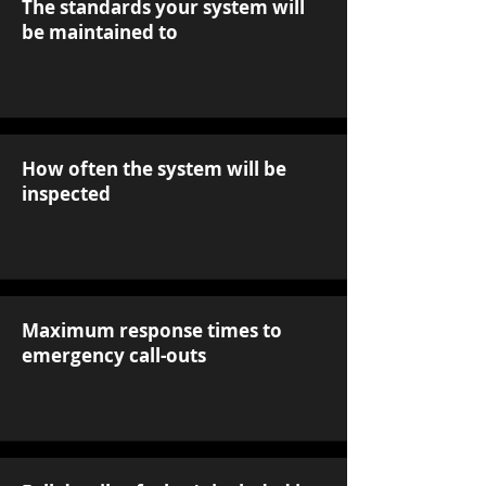
The standards your system will
be maintained to
How often the system will be
inspected
Maximum response times to
emergency call-outs