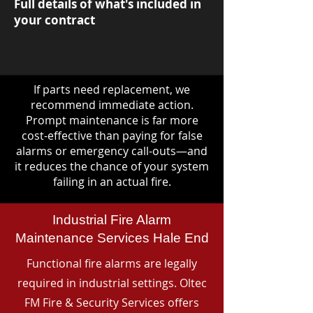
Full details of what's included in
your contract
If parts need replacement, we
recommend immediate action.
Prompt maintenance is far more
cost-effective than paying for false
alarms or emergency call-outs—and
it reduces the chance of your system
failing in an actual fire.
Industrial Fire Alarm
Maintenance Services Hale End
Functional fire alarms are legally
required in industrial settings. Oltec
FM Fire & Security Services offers