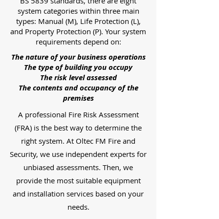
BS 5839 standards, there are eight
system categories within three main
types: Manual (M), Life Protection (L),
and Property Protection (P). Your system
requirements depend on:
The nature of your business operations
The type of building you occupy
The risk level assessed
The contents and occupancy of the
premises
A professional Fire Risk Assessment
(FRA) is the best way to determine the
right system. At Oltec FM Fire and
Security, we use independent experts for
unbiased assessments. Then, we
provide the most suitable equipment
and installation services based on your
needs.