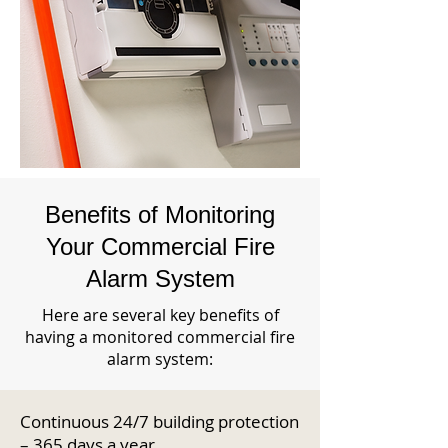
Benefits of Monitoring
Your Commercial Fire
Alarm System
Here are several key benefits of
having a monitored commercial fire
alarm system:
Continuous 24/7 building protection
– 365 days a year