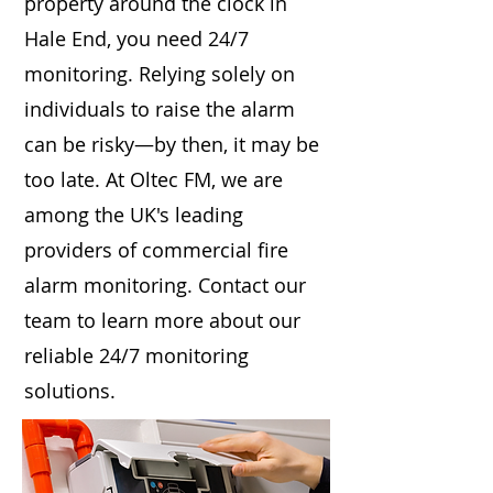
property around the clock in
Hale End, you need 24/7
monitoring. Relying solely on
individuals to raise the alarm
can be risky—by then, it may be
too late. At Oltec FM, we are
among the UK's leading
providers of commercial fire
alarm monitoring. Contact our
team to learn more about our
reliable 24/7 monitoring
solutions.