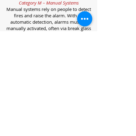
Category M – Manual Systems
Manual systems rely on people to detect
fires and raise the alarm. With no
automatic detection, alarms must be
manually activated, often via break glass
call points.
Category L – Life Protection Automatic
Systems
L-category systems are designed to
protect lives through automatic
detection. They come in five
subcategories, each offering varying
levels of protection and coverage.
Category L1 – Maximum Life Protection
Installed throughout all areas, L1
systems offer the highest level of
coverage. Detectors and manual points
link to a central alarm, offering early
warnings for prompt evacuation. Ideal