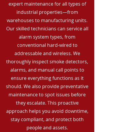
expert maintenance for all types of
industrial properties—from
warehouses to manufacturing units.
Our skilled technicians can service all
alarm system types, from
conventional hard-wired to
addressable and wireless. We
thoroughly inspect smoke detectors,
alarms, and manual call points to
ensure everything functions as it
should. We also provide preventative
maintenance to spot issues before
they escalate. This proactive
approach helps you avoid downtime,
stay compliant, and protect both
people and assets.