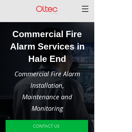
Commercial Fire
Alarm Services in
Hale End
Commercial Fire Alarm
Installation,
Maintenance and
Monitoring
CONTACT US