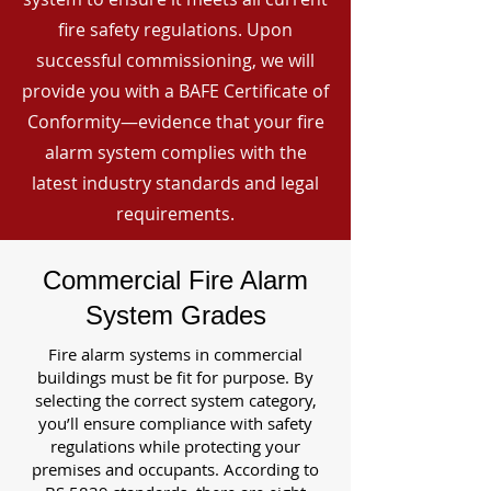
fire safety regulations. Upon
successful commissioning, we will
provide you with a BAFE Certificate of
Conformity—evidence that your fire
alarm system complies with the
latest industry standards and legal
requirements.
Commercial Fire Alarm
System Grades
Fire alarm systems in commercial
buildings must be fit for purpose. By
selecting the correct system category,
you’ll ensure compliance with safety
regulations while protecting your
premises and occupants. According to