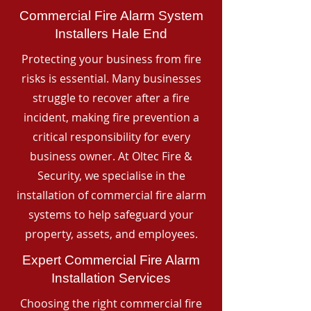
Commercial Fire Alarm System
Installers Hale End
Protecting your business from fire
risks is essential. Many businesses
struggle to recover after a fire
incident, making fire prevention a
critical responsibility for every
business owner. At Oltec Fire &
Security, we specialise in the
installation of commercial fire alarm
systems to help safeguard your
property, assets, and employees.
Expert Commercial Fire Alarm
Installation Services
Choosing the right commercial fire