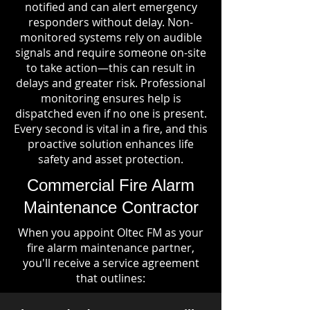
notified and can alert emergency
responders without delay. Non-
monitored systems rely on audible
signals and require someone on-site
to take action—this can result in
delays and greater risk. Professional
monitoring ensures help is
dispatched even if no one is present.
Every second is vital in a fire, and this
proactive solution enhances life
safety and asset protection.
Commercial Fire Alarm
Maintenance Contractor
When you appoint Oltec FM as your
fire alarm maintenance partner,
you'll receive a service agreement
that outlines: