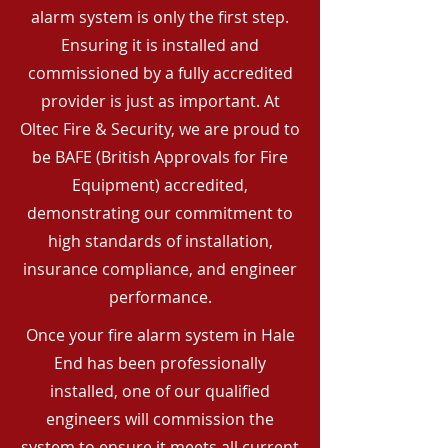
alarm system is only the first step.
Ensuring it is installed and
commissioned by a fully accredited
provider is just as important. At
Oltec Fire & Security, we are proud to
be BAFE (British Approvals for Fire
Equipment) accredited,
demonstrating our commitment to
high standards of installation,
insurance compliance, and engineer
performance.
Once your fire alarm system in Hale
End has been professionally
installed, one of our qualified
engineers will commission the
system to ensure it meets all current