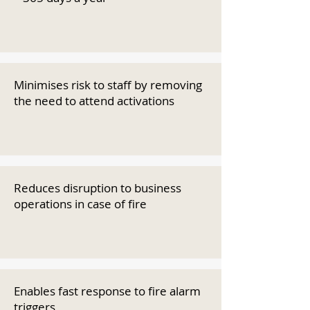
Minimises risk to staff by removing
the need to attend activations
Reduces disruption to business
operations in case of fire
Enables fast response to fire alarm
triggers