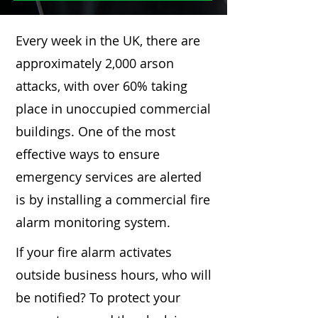
Every week in the UK, there are
approximately 2,000 arson
attacks, with over 60% taking
place in unoccupied commercial
buildings. One of the most
effective ways to ensure
emergency services are alerted
is by installing a commercial fire
alarm monitoring system.
If your fire alarm activates
outside business hours, who will
be notified? To protect your