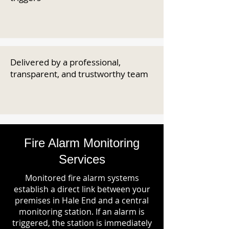
Delivered by a professional,
transparent, and trustworthy team
Fire Alarm Monitoring
Services
Monitored fire alarm systems
establish a direct link between your
premises in Hale End and a central
monitoring station. If an alarm is
triggered, the station is immediately