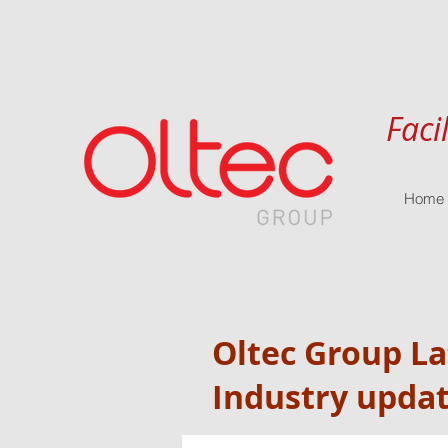
Faci
Home
Oltec Group L
Industry upda