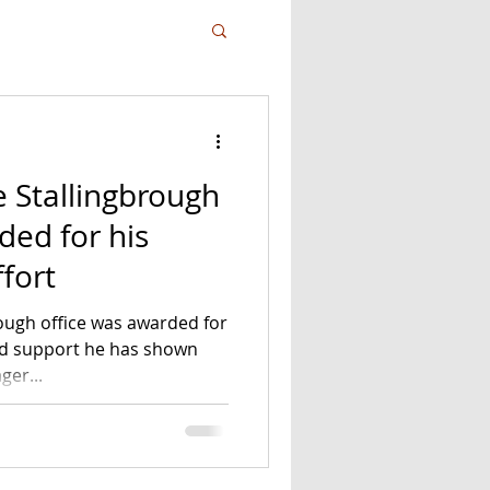
e Stallingbrough
fort
rough office was awarded for
nd support he has shown
ger...