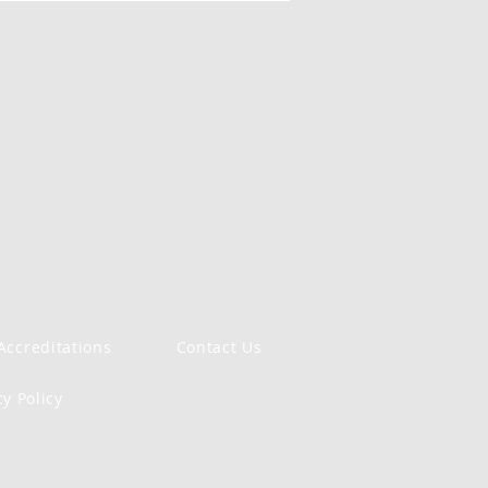
Accreditations
Contact Us
cy Policy