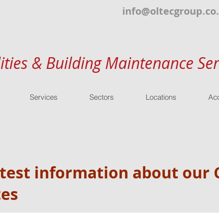
info@oltecgroup.co
lities & Building Maintenance Ser
Services
Sectors
Locations
Acc
atest information about ou
tes