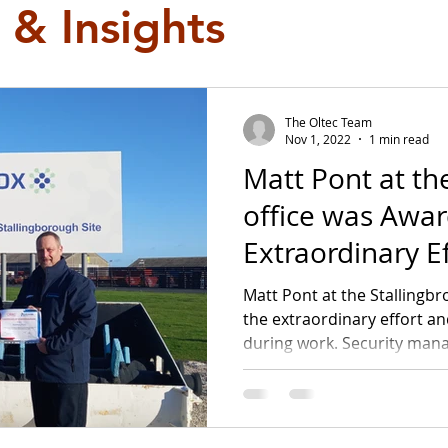
 & Insights
The Oltec Team
Nov 1, 2022
1 min read
Matt Pont at th
office was Awarded for his
Extraordinary Ef
Matt Pont at the Stallingb
the extraordinary effort a
during work. Security mana