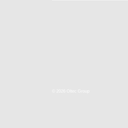
© 2026 Oltec Group