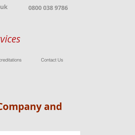
.uk
0800 038 9786
vices
reditations
Contact Us
r Company and