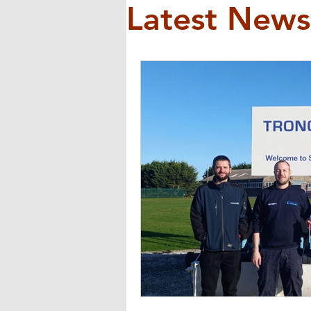
Latest News