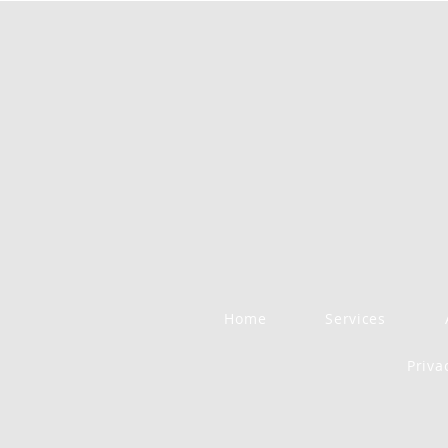
Home
Services
Priva