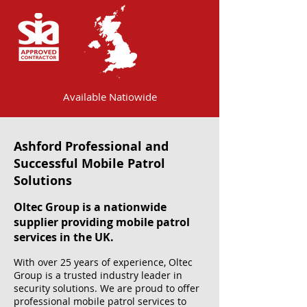
Available Natiowide
Ashford Professional and
Successful Mobile Patrol
Solutions
Oltec Group is a nationwide
supplier providing mobile patrol
services in the UK.
With over 25 years of experience, Oltec
Group is a trusted industry leader in
security solutions. We are proud to offer
professional mobile patrol services to