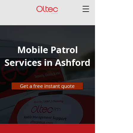
Mobile Patrol
Services in Ashford
Get a free instant quote