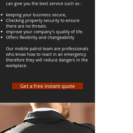
can give you the best service such as :
keeping your business secure,
Checking property security to ensure
there are no threats.
improve your company's quality of life.
Offers flexibility and changeability
Our mobile patrol team are professionals
who know how to react in an emergency
therefore they will reduce dangers in the
workplace.
Get a free instant quote