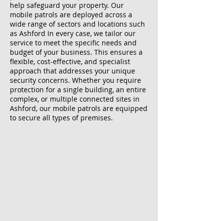
help safeguard your property. Our
mobile patrols are deployed across a
wide range of sectors and locations such
as Ashford In every case, we tailor our
service to meet the specific needs and
budget of your business. This ensures a
flexible, cost-effective, and specialist
approach that addresses your unique
security concerns. Whether you require
protection for a single building, an entire
complex, or multiple connected sites in
Ashford, our mobile patrols are equipped
to secure all types of premises.