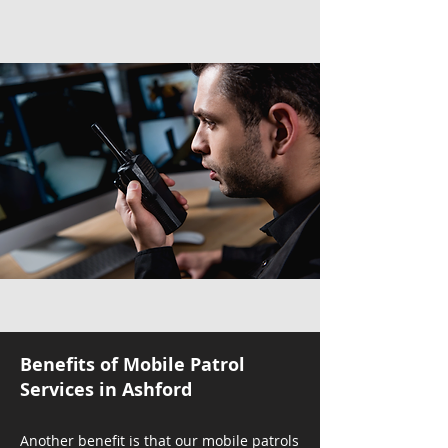
Benefits of Mobile Patrol
Services in Ashford
Another benefit is that our mobile patrols