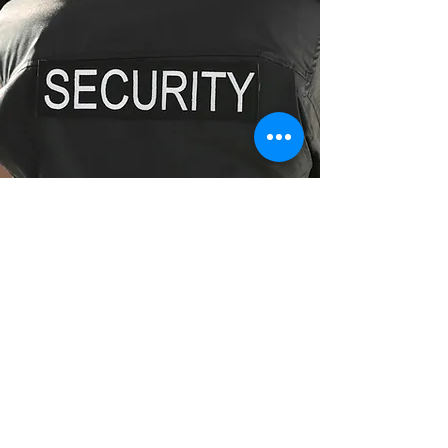
Fully Licensed Security Guards
Enquire Now