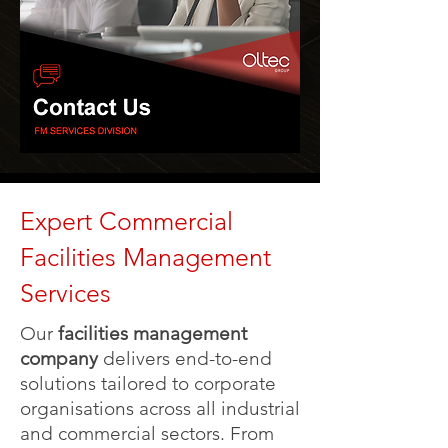
Expert Commercial
Facilities Management
Services
Our
facilities management
company
delivers end-to-end
solutions tailored to corporate
organisations across all industrial
and commercial sectors. From