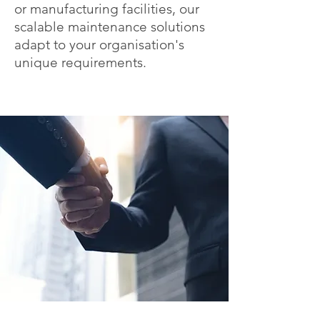
or manufacturing facilities, our
scalable maintenance solutions
adapt to your organisation's
unique requirements.