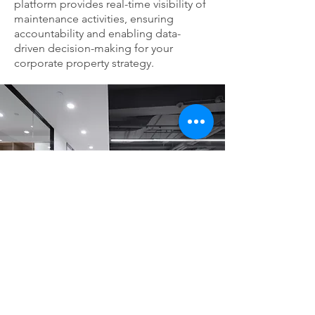
platform provides real-time visibility of
maintenance activities, ensuring
accountability and enabling data-
driven decision-making for your
corporate property strategy.
Why Choose Our