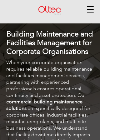
Building Maintenance and
Facilities Management for
Corporate Organisations
When your corporate organisation
requires reliable building maintenance
and facilities management services,
partnering with experienced
professionals ensures operational
continuity and asset protection. Our
commercial building maintenance
solutions
are specifically designed for
corporate offices, industrial facilities,
manufacturing plants, and multi-site
business operations. We understand
that facility downtime directly impacts