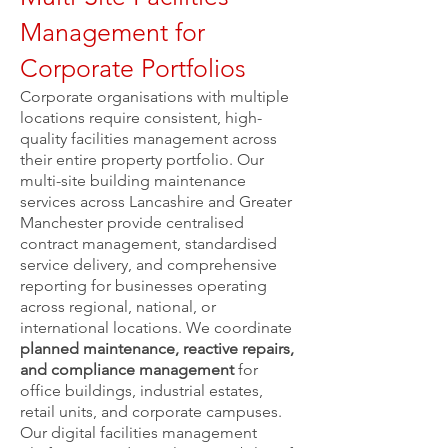
Management for
Corporate Portfolios
Corporate organisations with multiple
locations require consistent, high-
quality facilities management across
their entire property portfolio. Our
multi-site building maintenance
services across Lancashire and Greater
Manchester provide centralised
contract management, standardised
service delivery, and comprehensive
reporting for businesses operating
across regional, national, or
international locations. We coordinate
planned maintenance, reactive repairs,
and compliance management
for
office buildings, industrial estates,
retail units, and corporate campuses.
Our digital facilities management