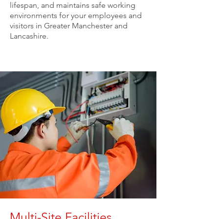
lifespan, and maintains safe working
environments for your employees and
visitors in Greater Manchester and
Lancashire.
Multi-Site Facilities