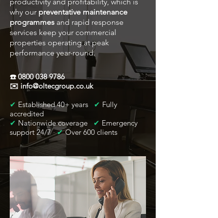
productivity and profitability, which is
why our
preventative maintenance
programmes
and rapid response
services keep your commercial
properties operating at peak
performance year-round.
☎️
0800 038 9786
✉️
info@oltecgroup.co.uk
✔
Established 40+ years
✔
Fully
accredited
✔
Nationwide coverage
✔
Emergency
support 24/7
✔
Over 600 clients​