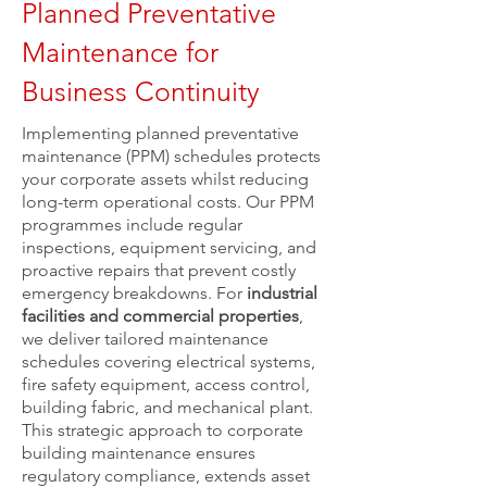
Planned Preventative
Maintenance for
Business Continuity
Implementing planned preventative
maintenance (PPM) schedules protects
your corporate assets whilst reducing
long-term operational costs. Our PPM
programmes include regular
inspections, equipment servicing, and
proactive repairs that prevent costly
emergency breakdowns. For
industrial
facilities and commercial properties
,
we deliver tailored maintenance
schedules covering electrical systems,
fire safety equipment, access control,
building fabric, and mechanical plant.
This strategic approach to corporate
building maintenance ensures
regulatory compliance, extends asset