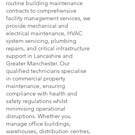
routine building maintenance
contracts to comprehensive
facility management services, we
provide mechanical and
electrical maintenance, HVAC
system servicing, plumbing
repairs, and critical infrastructure
support in Lancashire and
Greater Manchester. Our
qualified technicians specialise
in commercial property
maintenance, ensuring
compliance with health and
safety regulations whilst
minimising operational
disruptions. Whether you
manage office buildings,
warehouses, distribution centres,