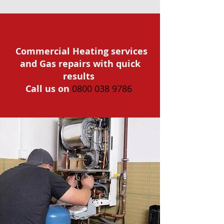
Commercial Heating services
and Gas repairs with quick
results
Call us on
0800 038 9786