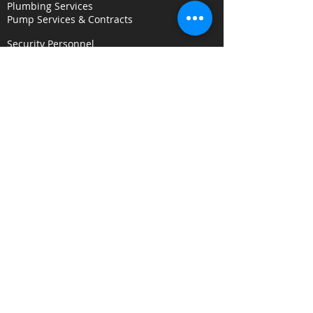
Plumbing Services
Pump Services & Contracts
Security Personnel
Concierge & Receptionists
CCTV & Remote Monitoring
Key Holding & Mobile Response
Investigation & C
onsultancy Services
Surveillance Services
Security Audits
Alarm Response
Risk Assessments
Fire Door Survey Services