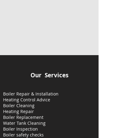
Our Services
Boiler Repair & Installation
Heating Control Advice
Boiler Cleaning
Heating
Repair
Boiler Replacement
Water Tank Cleaning
Boiler Inspection
Boiler safety checks