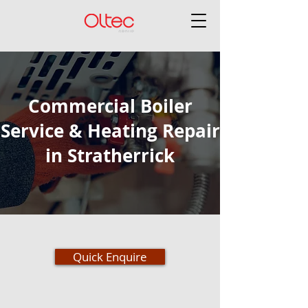
Commercial Boiler
Service & Heating Repair
in Stratherrick
Quick Enquire