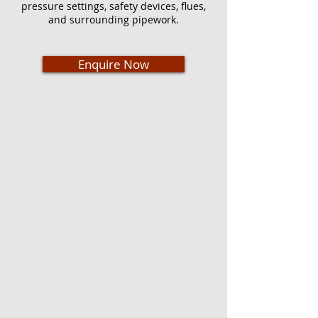
pressure settings, safety devices, flues,
and surrounding pipework.
Enquire Now