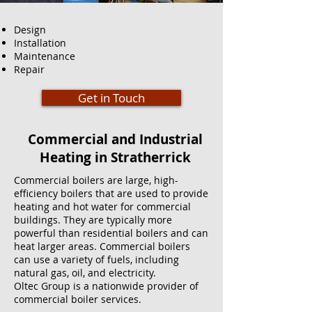
Design
Installation
Maintenance
Repair
Get in Touch
Commercial and Industrial
Heating in Stratherrick
Commercial boilers are large, high-
efficiency boilers that are used to provide
heating and hot water for commercial
buildings. They are typically more
powerful than residential boilers and can
heat larger areas. Commercial boilers
can use a variety of fuels, including
natural gas, oil, and electricity.
Oltec Group is a nationwide provider of
commercial boiler services.