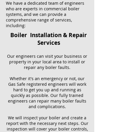
We have a dedicated team of engineers
who are experts in commercial boiler
systems, and we can provide a
comprehensive range of services,
including:
Boiler Installation & Repair
Services
Our engineers can visit your business or
property in your local area to install or
repair any boiler faults.
Whether it's an emergency or not, our
Gas Safe registered engineers will work
hard to get you up and running as
quickly as possible. Our fully trained
engineers can repair many boiler faults
and complications.
We will inspect your boiler and create a
report with the necessary next steps. Our
inspection will cover your boiler controls,