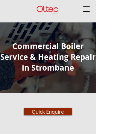
Commercial Boiler
Service & Heating Repair
in Strombane
Quick Enquire