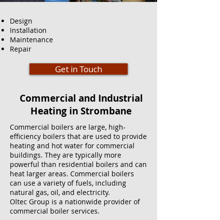
Design
Installation
Maintenance
Repair
Get in Touch
Commercial and Industrial
Heating in Strombane
Commercial boilers are large, high-
efficiency boilers that are used to provide
heating and hot water for commercial
buildings. They are typically more
powerful than residential boilers and can
heat larger areas. Commercial boilers
can use a variety of fuels, including
natural gas, oil, and electricity.
Oltec Group is a nationwide provider of
commercial boiler services.