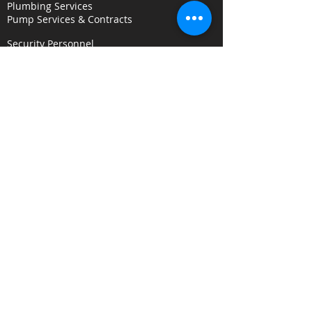
Plumbing Services
Pump Services & Contracts
Security Personnel
Concierge & Receptionists
CCTV & Remote Monitoring
Key Holding & Mobile Response
Investigation & C
onsultancy Services
Surveillance Services
Security Audits
Alarm Response
Risk Assessments
Fire Door Survey Services