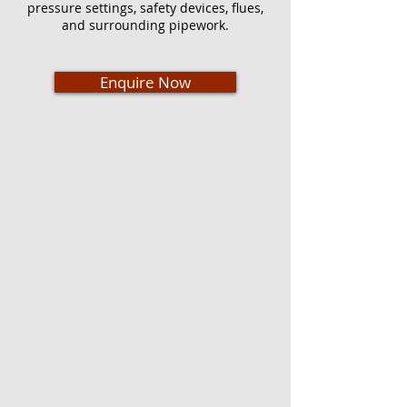
pressure settings, safety devices, flues,
and surrounding pipework.
Enquire Now