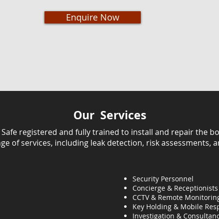
Enquire Now
Our Services
fe registered and fully trained to install and repair the bo
ange of services, including leak detection, risk assessments, 
Security Personnel
Concierge & Receptionists
CCTV & Remote Monitorin
Key Holding & Mobile Res
Investigation & C
onsultanc