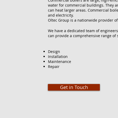
Commercial boilers are large, high-effi
water for commercial buildings. They ar
can heat larger areas. Commercial boilers
and electricity.
Oltec Group is a nationwide provider of
We have a dedicated team of engineers
can provide a comprehensive range of s
Design
Installation
Maintenance
Repair
Get in Touch