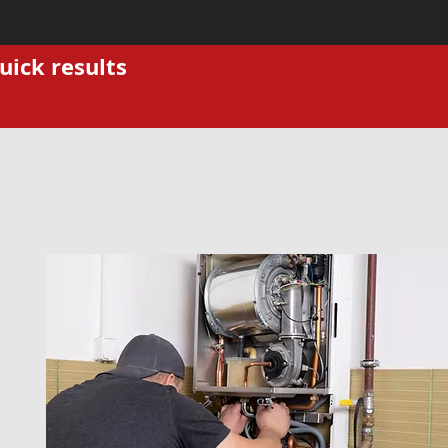
uick results