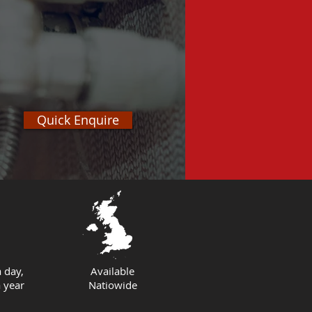
Quick Enquire
 day,
Available
 year
Natiowide