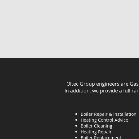
Oltec Group engineers are Gas Sa
In addition, we provide a full r
Boiler Repair & Installation
Heating Control Advice
Boiler Cleaning
Heating
Repair
Boiler Replacement