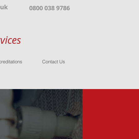
.uk
0800 038 9786
vices
reditations
Contact Us