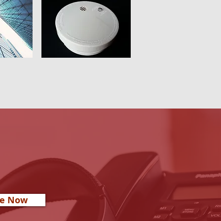
re Now