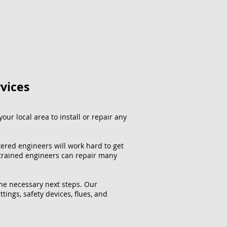
rvices
our local area to install or repair any
tered engineers will work hard to get
 trained engineers can repair many
the necessary next steps. Our
ttings, safety devices, flues, and