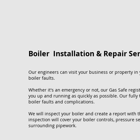
Boiler Installation & Repair Se
Our engineers can visit your business or property in y
boiler faults.
Whether it's an emergency or not, our Gas Safe regis
you up and running as quickly as possible. Our fully
boiler faults and complications.
We will inspect your boiler and create a report with 
inspection will cover your boiler controls, pressure se
surrounding pipework.