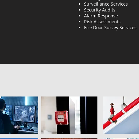
Surveillance Services
Security Audits
Alarm Response
Risk Assessments
Fire Door Survey Services