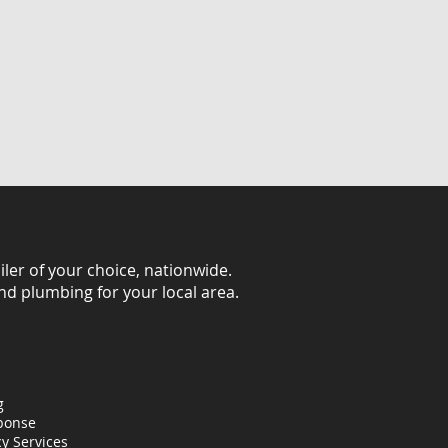
iler of your choice, nationwide.
and plumbing for your local area.
g
ponse
y Services