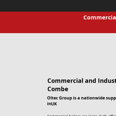
Commercial 
Commercial and Indust
Combe
Oltec Group is a nationwide suppl
in
UK