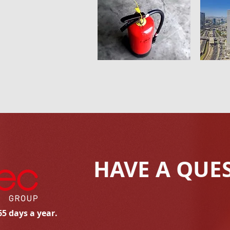
HAVE A QUE
65 days a year.