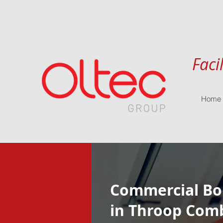
Faci
Home
Commercial Boi
in Throop Com