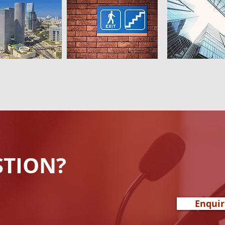
STION?
Enqui