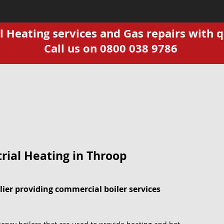
Heating services and Gas repairs with q
Call us on 0800 038 9786
rial Heating in Throop
ier providing commercial boiler services