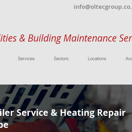
info@oltecgroup.co
lities & Building Maintenance Ser
Services
Sectors
Locations
Acc
ler Service & Heating Repair
be