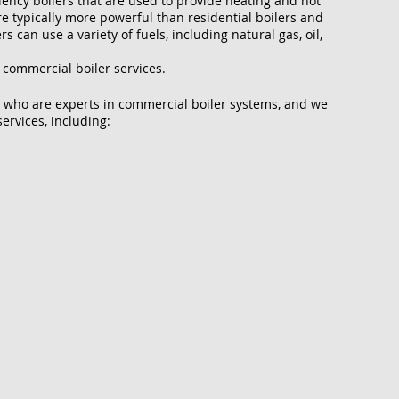
ciency boilers that are used to provide heating and hot
e typically more powerful than residential boilers and
 can use a variety of fuels, including natural gas, oil,
 commercial boiler services.
 who are experts in commercial boiler systems, and we
ervices, including: