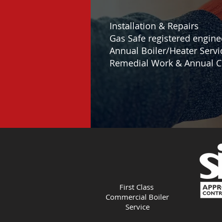
Installation & Repairs
Gas Safe registered engine
Annual Boiler/Heater Servi
Remedial Work & Annual C
First Class
Commercial Boiler
Service