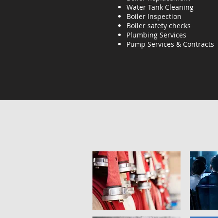
Water Tank Cleaning
Boiler Inspection
Boiler safety checks
Plumbing Services
Pump Services & Contracts