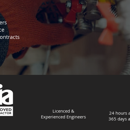
ers
ce
ontracts
Licenced &
24 hours a
Experienced
Engineers
365 days a