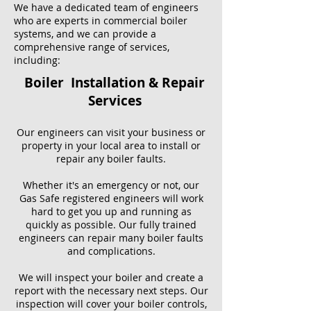
We have a dedicated team of engineers
who are experts in commercial boiler
systems, and we can provide a
comprehensive range of services,
including:
Boiler Installation & Repair
Services
Our engineers can visit your business or
property in your local area to install or
repair any boiler faults.
Whether it's an emergency or not, our
Gas Safe registered engineers will work
hard to get you up and running as
quickly as possible. Our fully trained
engineers can repair many boiler faults
and complications.
We will inspect your boiler and create a
report with the necessary next steps. Our
inspection will cover your boiler controls,