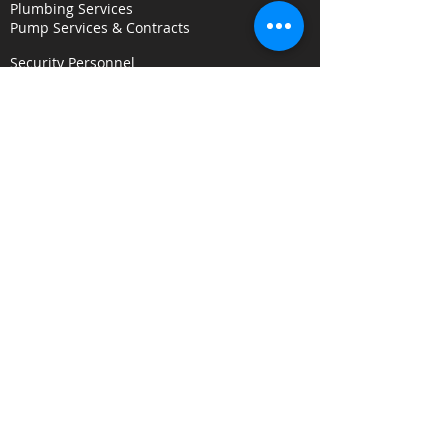
Plumbing Services
Pump Services & Contracts
Security Personnel
Concierge & Receptionists
CCTV & Remote Monitoring
Key Holding & Mobile Response
Investigation & C
onsultancy Services
Surveillance Services
Security Audits
Alarm Response
Risk Assessments
Fire Door Survey Services