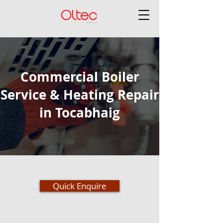
Commercial Boiler
Service & Heating Repair
in Tocabhaig
Quick Enquire