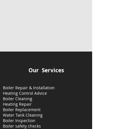
Our Services
Boiler Repair & Installation
Heating Control Advice
Boiler Cleaning
Heating
Repair
Boiler Replacement
Water Tank Cleaning
Boiler Inspection
Boiler safety checks