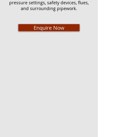
pressure settings, safety devices, flues,
and surrounding pipework.
Enquire Now