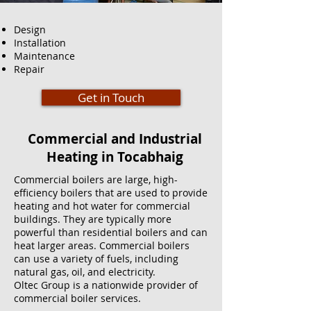
Design
Installation
Maintenance
Repair
Get in Touch
Commercial and Industrial
Heating in Tocabhaig
Commercial boilers are large, high-
efficiency boilers that are used to provide
heating and hot water for commercial
buildings. They are typically more
powerful than residential boilers and can
heat larger areas. Commercial boilers
can use a variety of fuels, including
natural gas, oil, and electricity.
Oltec Group is a nationwide provider of
commercial boiler services.