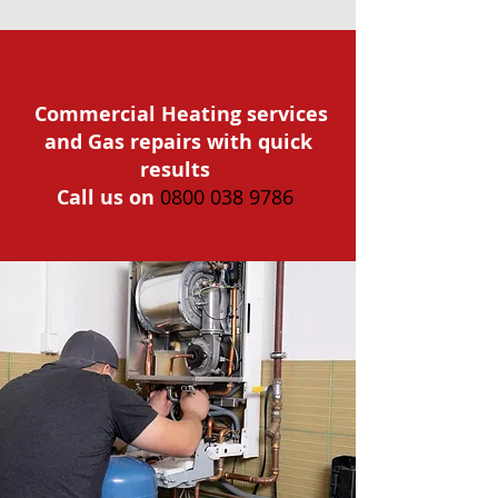
Commercial Heating services
and Gas repairs with quick
results
Call us on
0800 038 9786