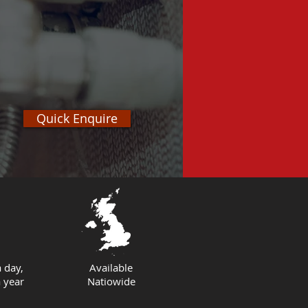
Quick Enquire
 day,
Available
 year
Natiowide