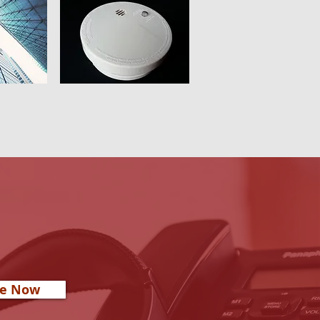
re Now