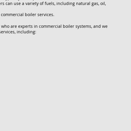
 can use a variety of fuels, including natural gas, oil,
 commercial boiler services.
 who are experts in commercial boiler systems, and we
ervices, including: