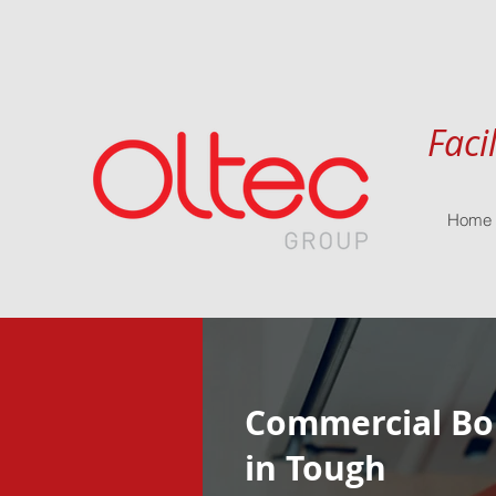
Faci
Home
Commercial Boi
in Tough