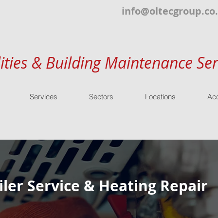
info@oltecgroup.co
lities & Building Maintenance Ser
Services
Sectors
Locations
Acc
ler Service & Heating Repair