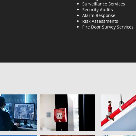
Surveillance Services
Security Audits
Alarm Response
Risk Assessments
Fire Door Survey Services