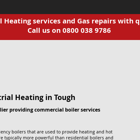
Heating services and Gas repairs with q
Call us on 0800 038 9786
rial Heating in Tough
ier providing commercial boiler services
ciency boilers that are used to provide heating and hot
e typically more powerful than residential boilers and