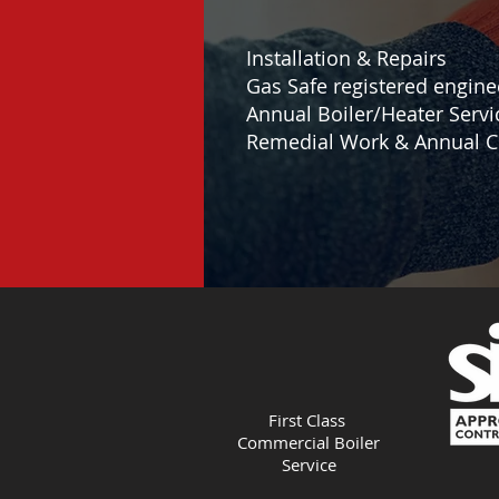
Installation & Repairs
Gas Safe registered engine
Annual Boiler/Heater Servi
Remedial Work & Annual C
First Class
Commercial Boiler
Service