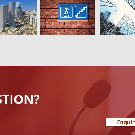
STION?
Enqui