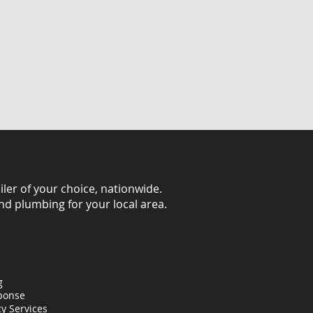
iler of your choice, nationwide.
and plumbing for your local area.
g
ponse
y Services