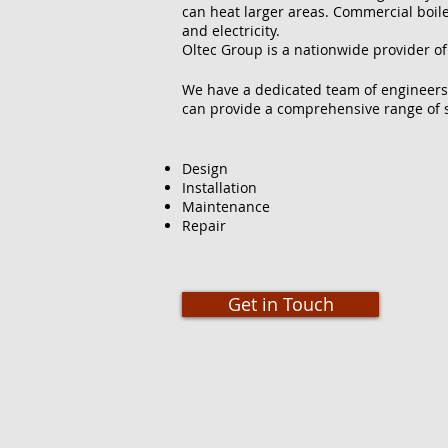
can heat larger areas. Commercial boilers
and electricity.
Oltec Group is a nationwide provider of
We have a dedicated team of engineers
can provide a comprehensive range of s
Design
Installation
Maintenance
Repair
Get in Touch