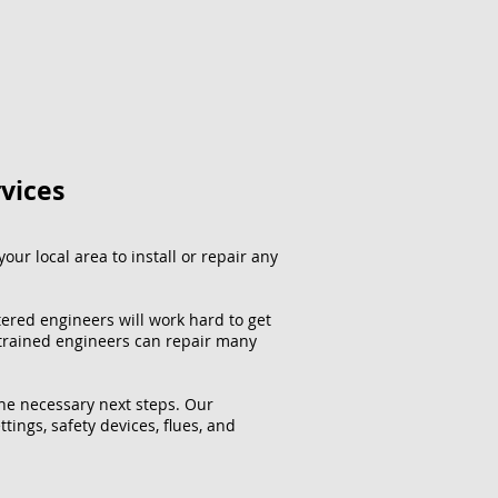
rvices
our local area to install or repair any
tered engineers will work hard to get
 trained engineers can repair many
the necessary next steps. Our
ttings, safety devices, flues, and