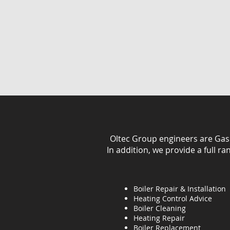
Oltec Group engineers are Gas Sa
In addition, we provide a full r
Boiler Repair & Installation
Heating Control Advice
Boiler Cleaning
Heating
Repair
Boiler Replacement