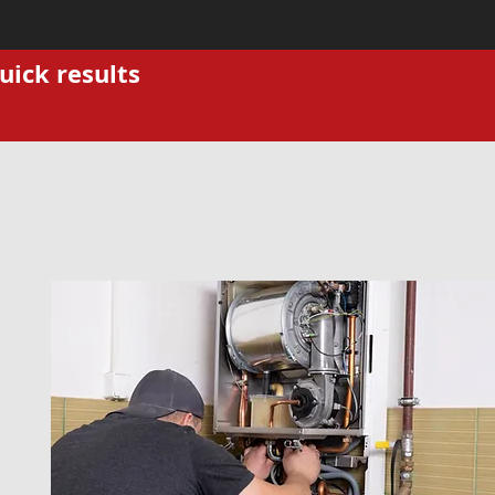
uick results