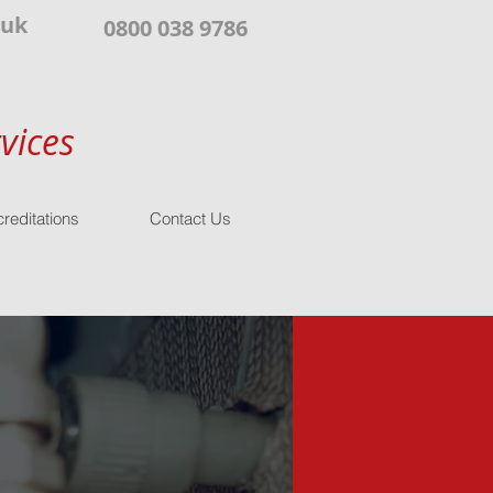
.uk
0800 038 9786
vices
reditations
Contact Us