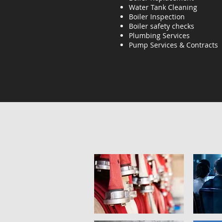
Water Tank Cleaning
Boiler Inspection
Boiler safety checks
Plumbing Services
Pump Services & Contracts