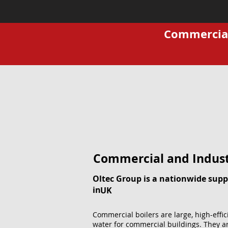
Commercial 
Commercial and Indust
Oltec Group is a nationwide suppl
in
UK
Commercial boilers are large, high-effi
water for commercial buildings. They ar