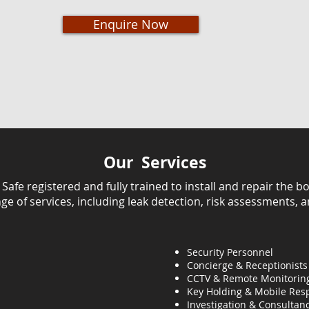
Enquire Now
Our Services
fe registered and fully trained to install and repair the bo
ange of services, including leak detection, risk assessments, 
Security Personnel
Concierge & Receptionists
CCTV & Remote Monitorin
Key Holding & Mobile Res
Investigation & C
onsultanc