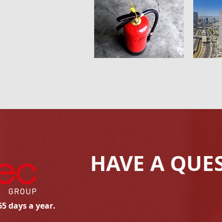
HAVE A QUE
65 days a year.