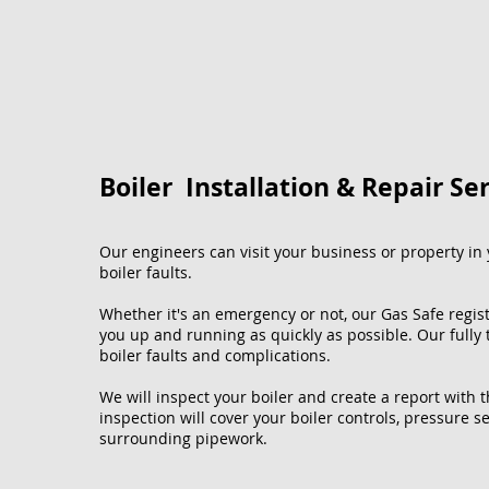
Boiler Installation & Repair Se
Our engineers can visit your business or property in y
boiler faults.
Whether it's an emergency or not, our Gas Safe regis
you up and running as quickly as possible. Our fully
boiler faults and complications.
We will inspect your boiler and create a report with 
inspection will cover your boiler controls, pressure se
surrounding pipework.