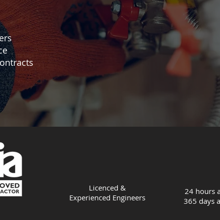
ers
ce
ontracts
Licenced &
24 hours a
Experienced
Engineers
365 days a