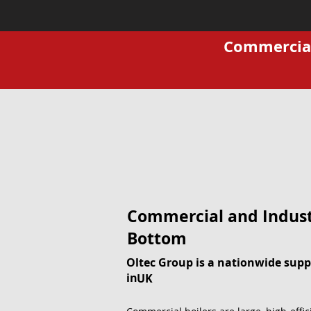
Commercial 
Commercial and Industr
Bottom
Oltec Group is a nationwide suppl
in
UK