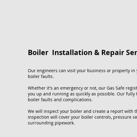
Boiler Installation & Repair Se
Our engineers can visit your business or property in y
boiler faults.
Whether it's an emergency or not, our Gas Safe regis
you up and running as quickly as possible. Our fully
boiler faults and complications.
We will inspect your boiler and create a report with 
inspection will cover your boiler controls, pressure se
surrounding pipework.