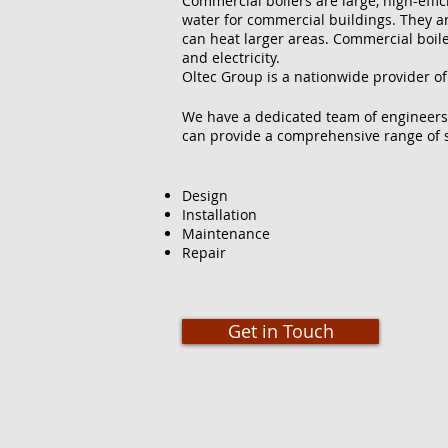
Commercial boilers are large, high-effi
water for commercial buildings. They ar
can heat larger areas. Commercial boilers
and electricity.
Oltec Group is a nationwide provider of
We have a dedicated team of engineers
can provide a comprehensive range of s
Design
Installation
Maintenance
Repair
Get in Touch