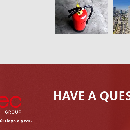
HAVE A QUE
65 days a year.