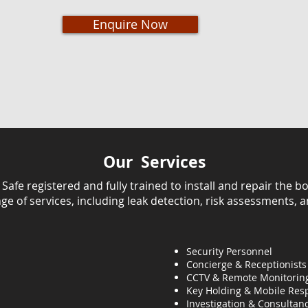
Enquire Now
Our Services
fe registered and fully trained to install and repair the bo
ange of services, including leak detection, risk assessments, 
Security Personnel
Concierge & Receptionists
CCTV & Remote Monitorin
Key Holding & Mobile Res
Investigation & C
onsultanc