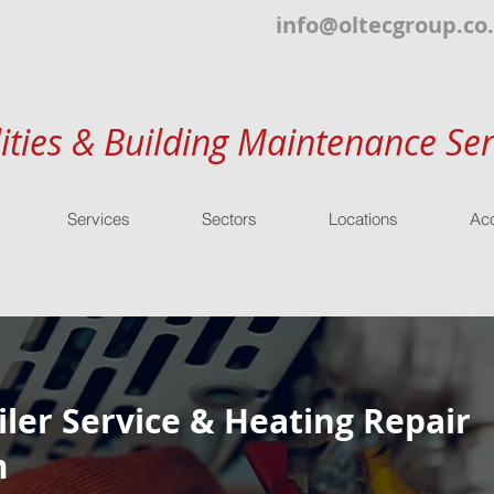
info@oltecgroup.co
lities & Building Maintenance Ser
Services
Sectors
Locations
Acc
ler Service & Heating Repair
m