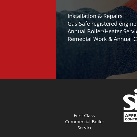
Installation & Repairs
Gas Safe registered engine
Annual Boiler/Heater Servi
Remedial Work & Annual C
First Class
Commercial Boiler
Service