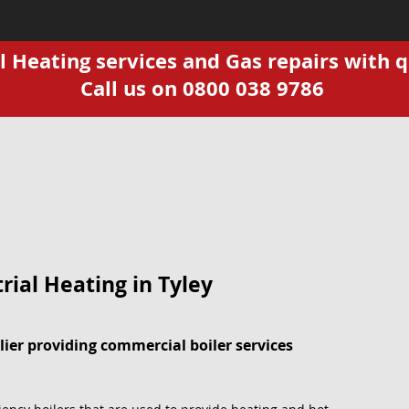
Heating services and Gas repairs with q
Call us on 0800 038 9786
ial Heating in Tyley
ier providing commercial boiler services