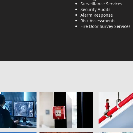
Surveillance Services
Security Audits
Alarm Response
Risk Assessments
Fire Door Survey Services