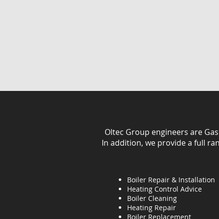
Oltec Group engineers are Gas Sa
In addition, we provide a full r
Boiler Repair & Installation
Heating Control Advice
Boiler Cleaning
Heating
Repair
Boiler Replacement