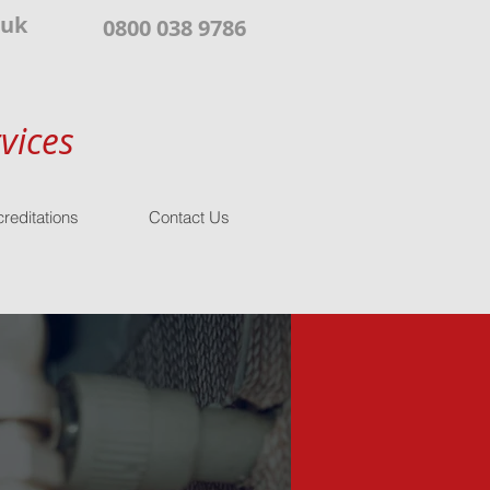
.uk
0800 038 9786
vices
reditations
Contact Us