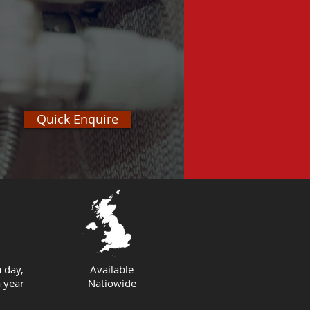
Quick Enquire
 day,
Available
 year
Natiowide