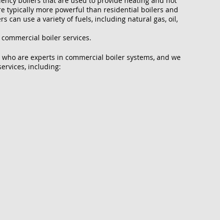
ciency boilers that are used to provide heating and hot
e typically more powerful than residential boilers and
 can use a variety of fuels, including natural gas, oil,
 commercial boiler services.
 who are experts in commercial boiler systems, and we
ervices, including: