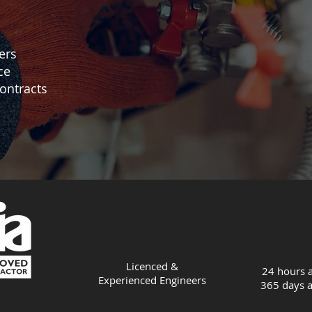
ers
ce
ontracts
Licenced &
24 hours a
Experienced
Engineers
365 days a