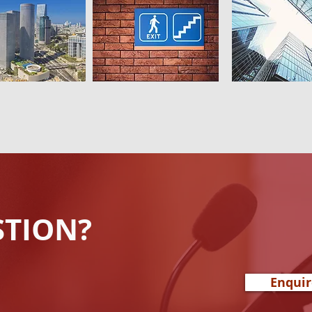
STION?
Enqui