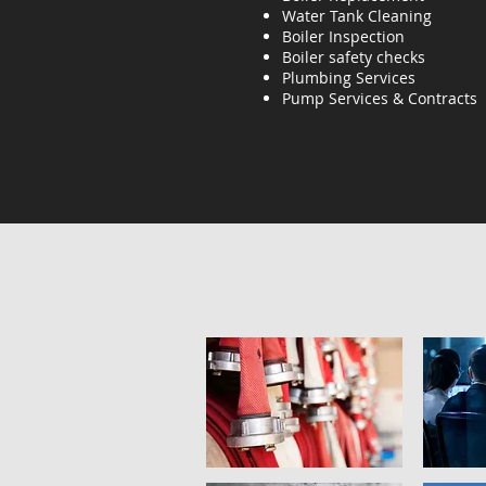
Water Tank Cleaning
Boiler Inspection
Boiler safety checks
Plumbing Services
Pump Services & Contracts