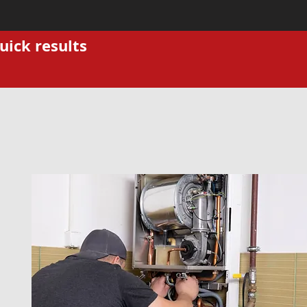
uick results