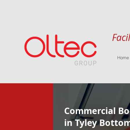
Faci
Home
Commercial Boi
in Tyley Botto