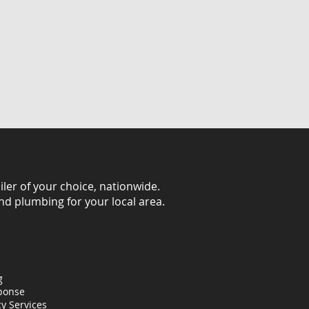
iler of your choice, nationwide.
and plumbing for your local area.
g
ponse
y Services