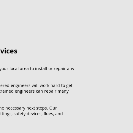
rvices
our local area to install or repair any
tered engineers will work hard to get
 trained engineers can repair many
the necessary next steps. Our
ttings, safety devices, flues, and