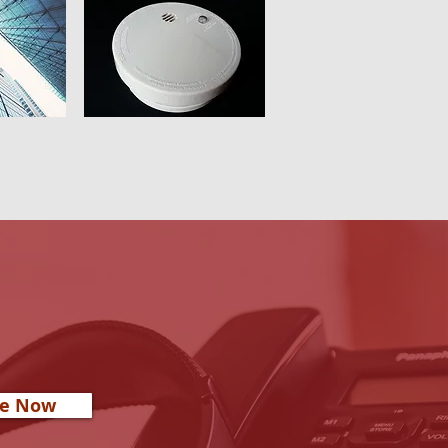
re Now