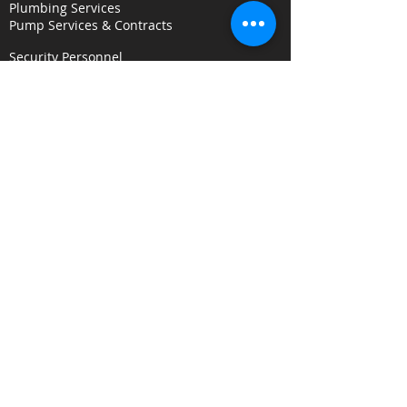
Plumbing Services
Pump Services & Contracts
Security Personnel
Concierge & Receptionists
CCTV & Remote Monitoring
Key Holding & Mobile Response
Investigation & C
onsultancy Services
Surveillance Services
Security Audits
Alarm Response
Risk Assessments
Fire Door Survey Services