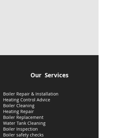
Our Services
Boiler Repair & Installation
Heating Control Advice
Boiler Cleaning
Heating
Repair
Boiler Replacement
Water Tank Cleaning
Boiler Inspection
Boiler safety checks