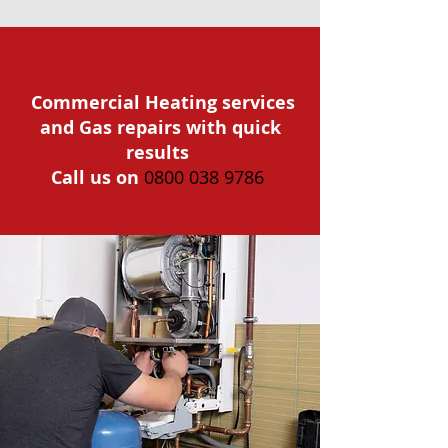
Commercial Heating services
and Gas repairs with quick
results
Call us on
0800 038 9786