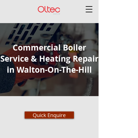
Commercial Boiler
Service & Heating Repair
in Walton-On-The-Hill
Quick Enquire