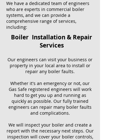
We have a dedicated team of engineers
who are experts in commercial boiler
systems, and we can provide a
comprehensive range of services,
including:
Boiler Installation & Repair
Services
Our engineers can visit your business or
property in your local area to install or
repair any boiler faults.
Whether it's an emergency or not, our
Gas Safe registered engineers will work
hard to get you up and running as
quickly as possible. Our fully trained
engineers can repair many boiler faults
and complications.
We will inspect your boiler and create a
report with the necessary next steps. Our
inspection will cover your boiler controls,