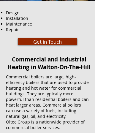
Design
Installation
Maintenance
Repair
Get in Touch
Commercial and Industrial
Heating in Walton-On-The-Hill
Commercial boilers are large, high-
efficiency boilers that are used to provide
heating and hot water for commercial
buildings. They are typically more
powerful than residential boilers and can
heat larger areas. Commercial boilers
can use a variety of fuels, including
natural gas, oil, and electricity.
Oltec Group is a nationwide provider of
commercial boiler services.