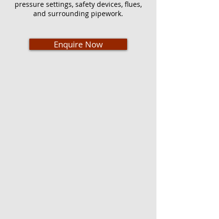
pressure settings, safety devices, flues,
and surrounding pipework.
Enquire Now