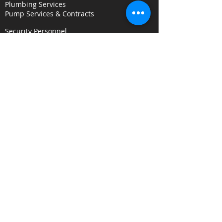
Plumbing Services
Pump Services & Contracts
Security Personnel
Concierge & Receptionists
CCTV & Remote Monitoring
Key Holding & Mobile Response
Investigation & C
onsultancy Services
Surveillance Services
Security Audits
Alarm Response
Risk Assessments
Fire Door Survey Services