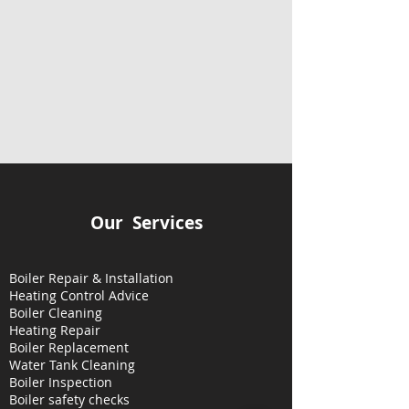
Our Services
Boiler Repair & Installation
Heating Control Advice
Boiler Cleaning
Heating
Repair
Boiler Replacement
Water Tank Cleaning
Boiler Inspection
Boiler safety checks