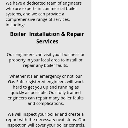
We have a dedicated team of engineers
who are experts in commercial boiler
systems, and we can provide a
comprehensive range of services,
including:
Boiler Installation & Repair
Services
Our engineers can visit your business or
property in your local area to install or
repair any boiler faults.
Whether it's an emergency or not, our
Gas Safe registered engineers will work
hard to get you up and running as
quickly as possible. Our fully trained
engineers can repair many boiler faults
and complications.
We will inspect your boiler and create a
report with the necessary next steps. Our
inspection will cover your boiler controls,