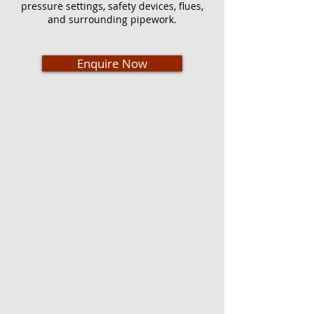
pressure settings, safety devices, flues,
and surrounding pipework.
Enquire Now