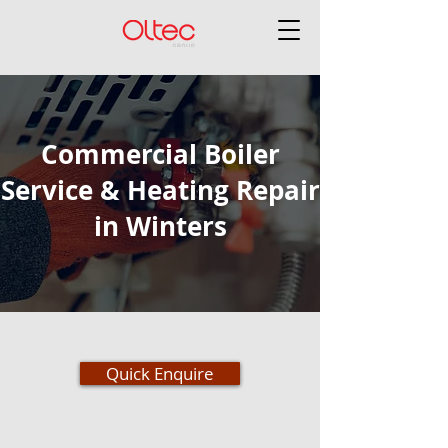
Commercial Boiler
Service & Heating Repair
in Winters
Quick Enquire