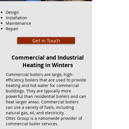
Design
Installation
Maintenance
Repair
Get in Touch
Commercial and Industrial
Heating in Winters
Commercial boilers are large, high-
efficiency boilers that are used to provide
heating and hot water for commercial
buildings. They are typically more
powerful than residential boilers and can
heat larger areas. Commercial boilers
can use a variety of fuels, including
natural gas, oil, and electricity.
Oltec Group is a nationwide provider of
commercial boiler services.