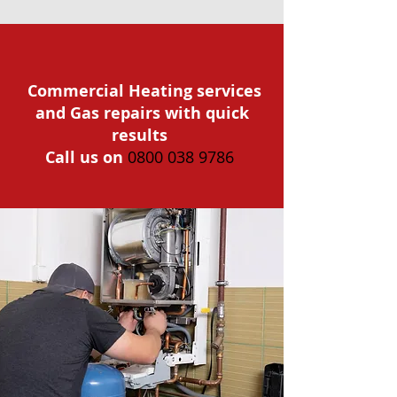
Commercial Heating services
and Gas repairs with quick
results
Call us on
0800 038 9786