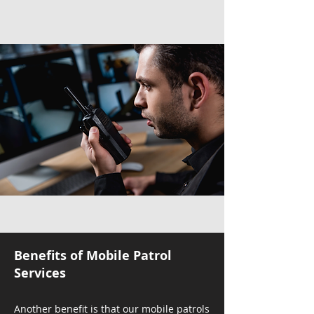
Benefits of Mobile Patrol
Services
Another benefit is that our mobile patrols