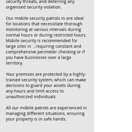
security threats, and deterring any
organised security violation.
Our mobile security patrols in are ideal
for locations that necessitate thorough
monitoring at various intervals during
normal hours or during restricted hours.
Mobile security is recommended for
large sites in , requiring constant and
comprehensive perimeter checking or if
you have businesses over a large
territory.
Your premises are protected by a highly-
trained security system, which can make
decisions to guard your assets during
any hours and limit access to
unauthorized individuals
All our mobile patrols are experienced in
managing different situations, ensuring
your property is in safe hands.