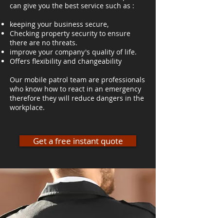
can give you the best service such as :
keeping your business secure,
Checking property security to ensure
there are no threats.
improve your company's quality of life.
Offers flexibility and changeability
Our mobile patrol team are professionals
who know how to react in an emergency
therefore they will reduce dangers in the
workplace.
Get a free instant quote