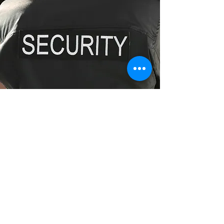
Fully Licensed Security Guards
Enquire Now