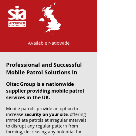
Available Natiowide
Professional and Successful
Mobile Patrol Solutions in
Oltec Group is a nationwide
supplier providing mobile patrol
services in the UK.
Mobile patrols provide an option to
increase
security on your site
, offering
immediate patrols at irregular intervals
to disrupt any regular pattern from
forming, decreasing any potential for