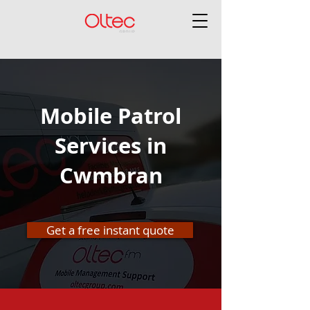
Mobile Patrol
Services in
Cwmbran
Get a free instant quote