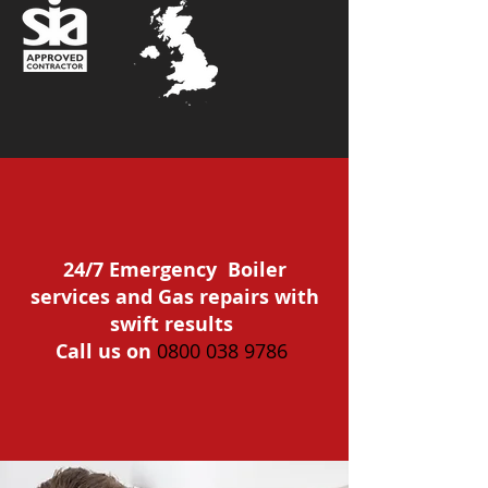
24/7 Emergency Boiler
services and Gas repairs with
swift results
Call us on
0800 038 9786