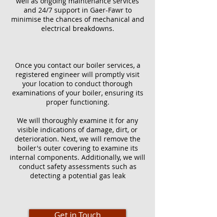
well as ongoing maintenance services
and 24/7 support in Gaer-Fawr to
minimise the chances of mechanical and
electrical breakdowns.
Once you contact our boiler services, a
registered engineer will promptly visit
your location to conduct thorough
examinations of your boiler, ensuring its
proper functioning.
We will thoroughly examine it for any
visible indications of damage, dirt, or
deterioration. Next, we will remove the
boiler's outer covering to examine its
internal components. Additionally, we will
conduct safety assessments such as
detecting a potential gas leak
Get in Touch