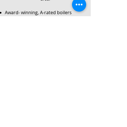
Award- winning, A-rated boilers
Service
Local Gas Safe registered engineers
Instant no-obligation quote
24/7 callouts for repairs or
breakdowns