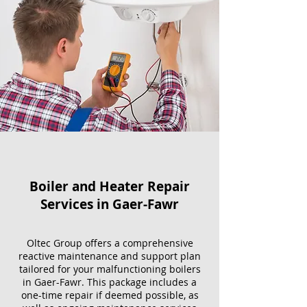
Boiler and Heater Repair
Services​ in Gaer-Fawr
Oltec Group offers a comprehensive
reactive maintenance and support plan
tailored for your malfunctioning boilers
in Gaer-Fawr. This package includes a
one-time repair if deemed possible, as