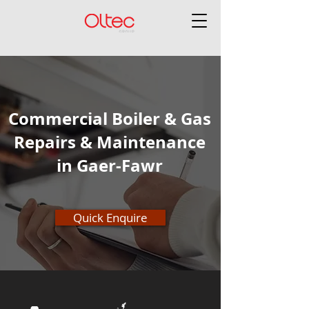
Commercial Boiler & Gas
Repairs & Maintenance
in Gaer-Fawr
Quick Enquire