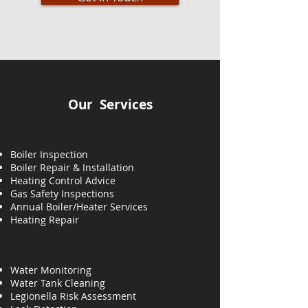
Our Services
Boiler Inspection
Boiler Repair & Installation
Heating Control Advice
Gas Safety Inspections
Annual Boiler/Heater Services
Heating
Repair
Water Monitoring
Water Tank Cleaning
Legionella Risk Assessment