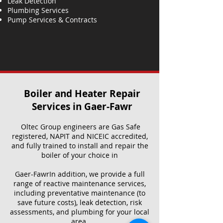
Leak Detection
Plumbing Services
Pump Services & Contracts
Boiler and Heater Repair
Services​ in Gaer-Fawr
Oltec Group engineers are Gas Safe
registered, NAPIT and NICEIC accredited,
and fully trained to install and repair the
boiler of your choice in
Gaer-FawrIn addition, we provide a full
range of reactive maintenance services,
including preventative maintenance (to
save future costs), leak detection, risk
assessments, and plumbing for your local
area.