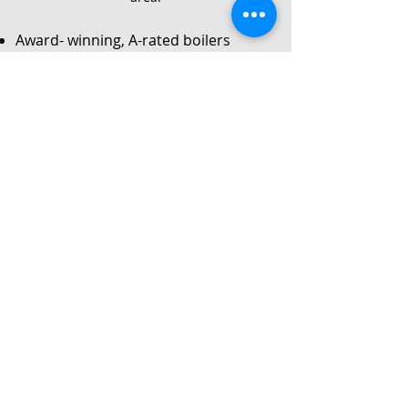
Award- winning, A-rated boilers
Service
Local Gas Safe registered engineers
Instant no-obligation quote
24/7 callouts for repairs or
breakdowns