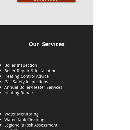
Our Services
Boiler Inspection
Boiler Repair & Installation
Heating Control Advice
Gas Safety Inspections
Annual Boiler/Heater Services
Heating
Repair
Water Monitoring
Water Tank Cleaning
Legionella Risk Assessment