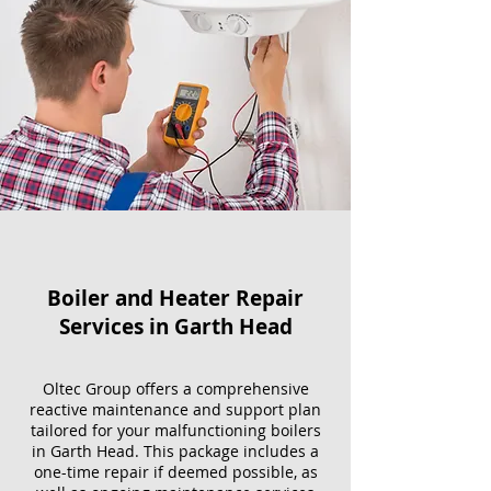
Boiler and Heater Repair
Services​ in Garth Head
Oltec Group offers a comprehensive
reactive maintenance and support plan
tailored for your malfunctioning boilers
in Garth Head. This package includes a
one-time repair if deemed possible, as