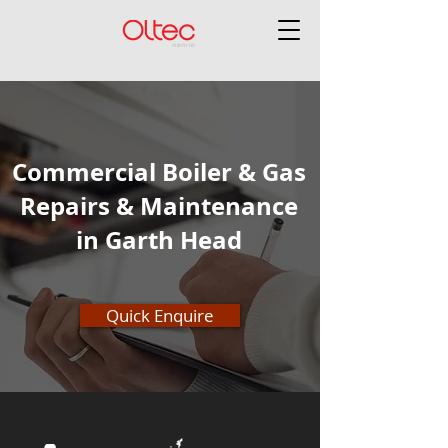
Commercial Boiler & Gas
Repairs & Maintenance
in Garth Head
Quick Enquire