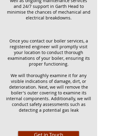
well as ongoing maintenance services
and 24/7 support in Garth Head to
minimise the chances of mechanical and
electrical breakdowns.
Once you contact our boiler services, a
registered engineer will promptly visit
your location to conduct thorough
examinations of your boiler, ensuring its
proper functioning.
We will thoroughly examine it for any
visible indications of damage, dirt, or
deterioration. Next, we will remove the
boiler's outer covering to examine its
internal components. Additionally, we will
conduct safety assessments such as
detecting a potential gas leak
Get in Touch