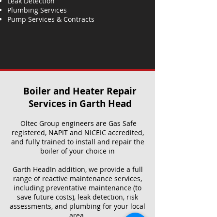
Leak Detection
Plumbing Services
Pump Services & Contracts
Boiler and Heater Repair
Services​ in Garth Head
Oltec Group engineers are Gas Safe
registered, NAPIT and NICEIC accredited,
and fully trained to install and repair the
boiler of your choice in
Garth HeadIn addition, we provide a full
range of reactive maintenance services,
including preventative maintenance (to
save future costs), leak detection, risk
assessments, and plumbing for your local
area.