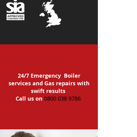
24/7 Emergency Boiler
services and Gas repairs with
swift results
Call us on
0800 038 9786